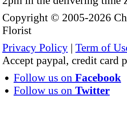
2pm in the delivering time 
Copyright © 2005-2026 Chi
Florist
Privacy Policy
|
Term of Us
Accept paypal, credit card
Follow us on
Facebook
Follow us on
Twitter