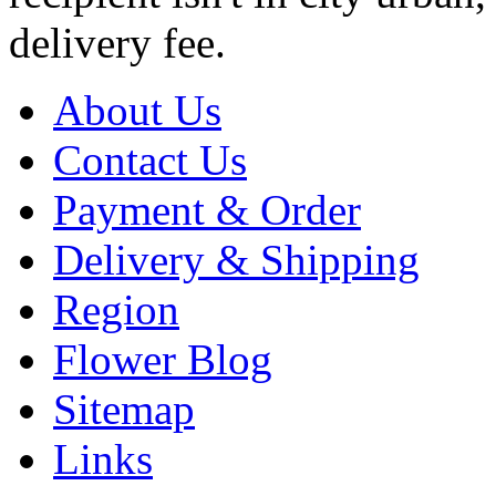
delivery fee.
About Us
Contact Us
Payment & Order
Delivery & Shipping
Region
Flower Blog
Sitemap
Links