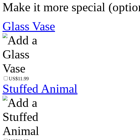
Make it more special (optio
Glass Vase
US$11.99
Stuffed Animal