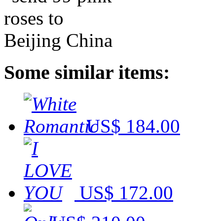
Some similar items:
US$ 184.00
US$ 172.00