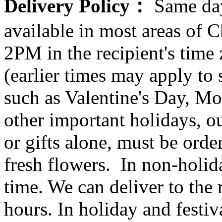
Delivery Policy：
Same day
available in most areas of C
2PM in the recipient's tim
(earlier times may apply to
such as Valentine's Day, Mo
other important holidays, ou
or gifts alone, must be orde
fresh flowers. In non-holid
time. We can deliver to the r
hours. In holiday and festi