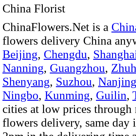
China Florist
ChinaFlowers.Net is a
China
flowers delivery China anyw
Beijing
,
Chengdu
,
Shangha
Nanning
,
Guangzhou
,
Zhuh
Shenyang
,
Suzhou
,
Nanjin
Ningbo
,
Kunming
,
Guilin
,
cities at low prices through 
flowers delivery, same day i