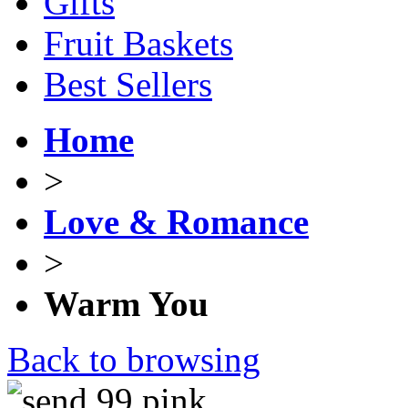
Gifts
Fruit Baskets
Best Sellers
Home
>
Love & Romance
>
Warm You
Back to browsing