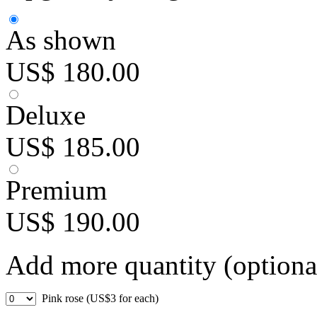
As shown
US$ 180.00
Deluxe
US$ 185.00
Premium
US$ 190.00
Add more quantity (optiona
Pink rose (US$3 for each)