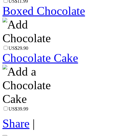
US$11.99
Boxed Chocolate
US$29.90
Chocolate Cake
US$39.99
Share
|