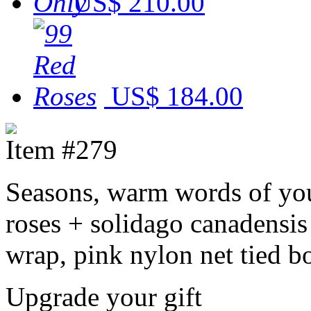
US$ 210.00
US$ 184.00
Item #279
Seasons, warm words of you
roses + solidago canadensis
wrap, pink nylon net tied b
Upgrade your gift