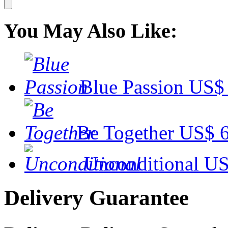
You May Also Like:
Blue Passion
US$ 
Be Together
US$ 6
Unconditional
US
Delivery Guarantee