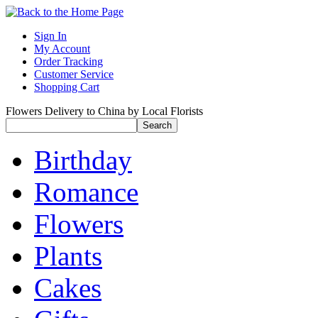
Sign In
My Account
Order Tracking
Customer Service
Shopping Cart
Flowers Delivery to China by Local Florists
Birthday
Romance
Flowers
Plants
Cakes