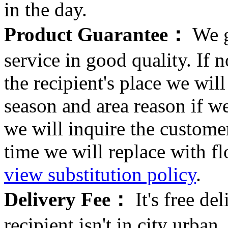
in the day.
Product Guarantee：
We g
service in good quality. If n
the recipient's place we wi
season and area reason if w
we will inquire the customer
time we will replace with f
view substitution policy
.
Delivery Fee：
It's free del
recipient isn't in city urb