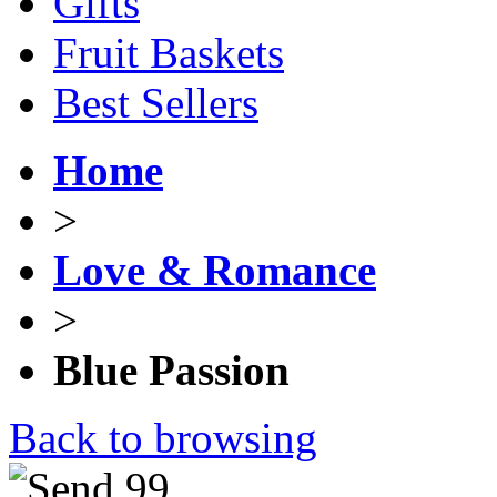
Gifts
Fruit Baskets
Best Sellers
Home
>
Love & Romance
>
Blue Passion
Back to browsing