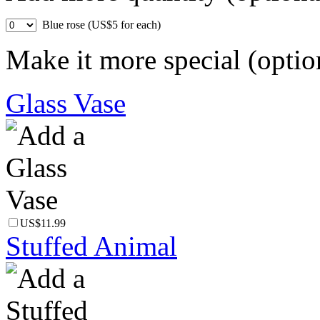
Blue rose (US$5 for each)
Make it more special (optio
Glass Vase
US$11.99
Stuffed Animal