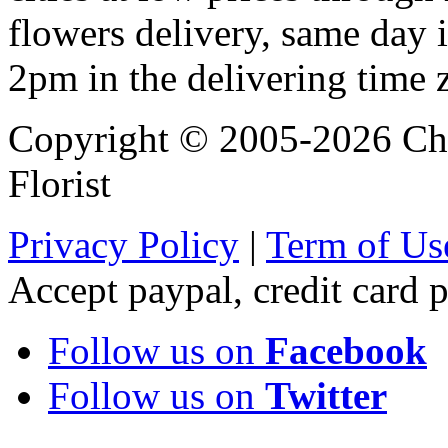
flowers delivery, same day i
2pm in the delivering time 
Copyright © 2005-2026 Chi
Florist
Privacy Policy
|
Term of Us
Accept paypal, credit card
Follow us on
Facebook
Follow us on
Twitter