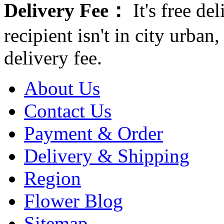
Delivery Fee：
It's free del
recipient isn't in city urb
delivery fee.
About Us
Contact Us
Payment & Order
Delivery & Shipping
Region
Flower Blog
Sitemap