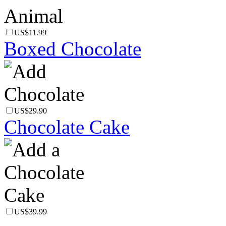
US$11.99
Boxed Chocolate
US$29.90
Chocolate Cake
US$39.99