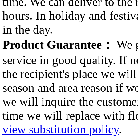
time. We can deliver to the r
hours. In holiday and festi
in the day.
Product Guarantee：
We g
service in good quality. If n
the recipient's place we wi
season and area reason if w
we will inquire the customer
time we will replace with f
view substitution policy
.