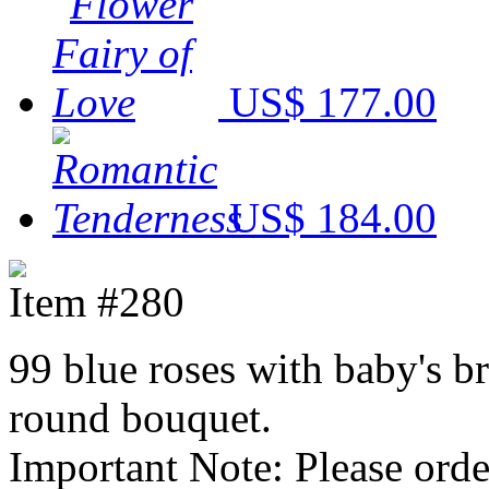
US$ 177.00
US$ 184.00
Item #280
99 blue roses with baby's b
round bouquet.
Important Note: Please ord