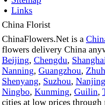
Links
China Florist
ChinaFlowers.Net is a
China
flowers delivery China anyw
Beijing
,
Chengdu
,
Shangha
Nanning
,
Guangzhou
,
Zhuh
Shenyang
,
Suzhou
,
Nanjin
Ningbo
,
Kunming
,
Guilin
,
cities at low prices through 