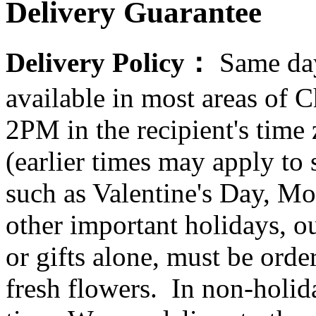
Delivery Guarantee
Delivery Policy：
Same day
available in most areas of C
2PM in the recipient's tim
(earlier times may apply to
such as Valentine's Day, Mo
other important holidays, ou
or gifts alone, must be orde
fresh flowers. In non-holid