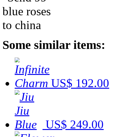
Some similar items:
US$ 192.00
US$ 249.00