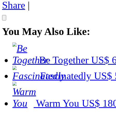
Share
|
You May Also Like:
Be Together
US$ 6
Fascinatedly
US$ 
Warm You
US$ 18