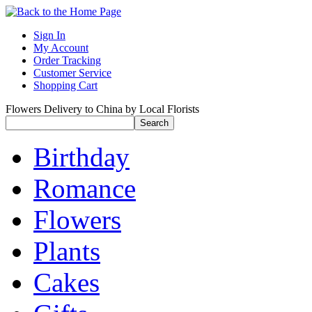
Sign In
My Account
Order Tracking
Customer Service
Shopping Cart
Flowers Delivery to China by Local Florists
Birthday
Romance
Flowers
Plants
Cakes