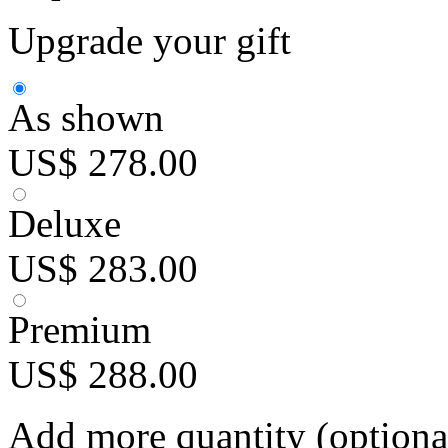
Upgrade your gift
As shown
US$ 278.00
Deluxe
US$ 283.00
Premium
US$ 288.00
Add more quantity (optiona