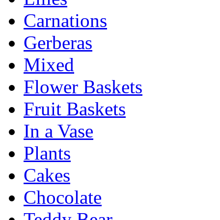
Carnations
Gerberas
Mixed
Flower Baskets
Fruit Baskets
In a Vase
Plants
Cakes
Chocolate
Teddy Bear