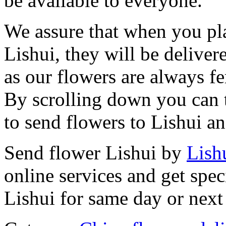
be available to everyone.
We assure that when you pla
Lishui, they will be deliver
as our flowers are always fe
By scrolling down you can t
to send flowers to Lishui a
Send flower Lishui by
Lishu
online services and get spec
Lishui for same day or next