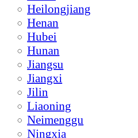
Heilongjiang
Henan
Hubei
Hunan
Jiangsu
Jiangxi
Jilin
Liaoning
Neimenggu
Ningxia