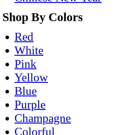
Shop By Colors
Red
White
Pink
Yellow
Blue
Purple
Champagne
Colorful