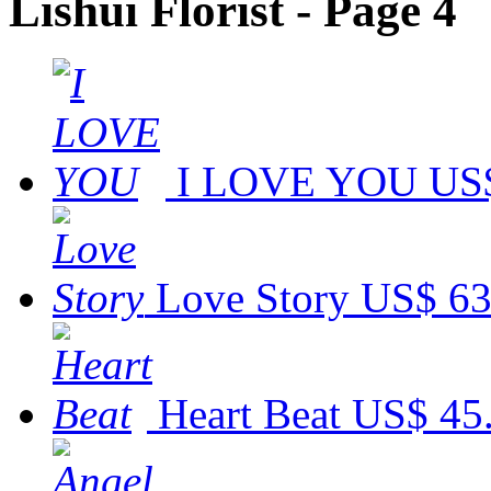
Lishui Florist - Page 4
I LOVE YOU
US$
Love Story
US$ 63
Heart Beat
US$ 45