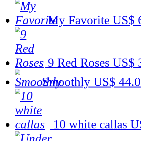
My Favorite
US$ 
9 Red Roses
US$ 
Smoothly
US$ 44.
10 white callas
U