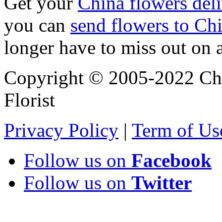
Get your
China flowers del
you can
send flowers to Ch
longer have to miss out on 
Copyright © 2005-2022 Chi
Florist
Privacy Policy
|
Term of Us
Follow us on
Facebook
Follow us on
Twitter