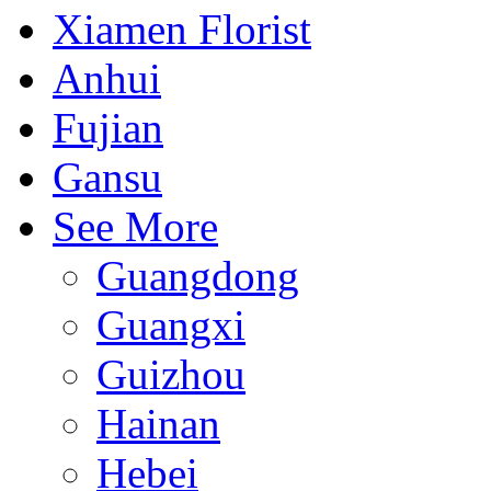
Xiamen Florist
Anhui
Fujian
Gansu
See More
Guangdong
Guangxi
Guizhou
Hainan
Hebei