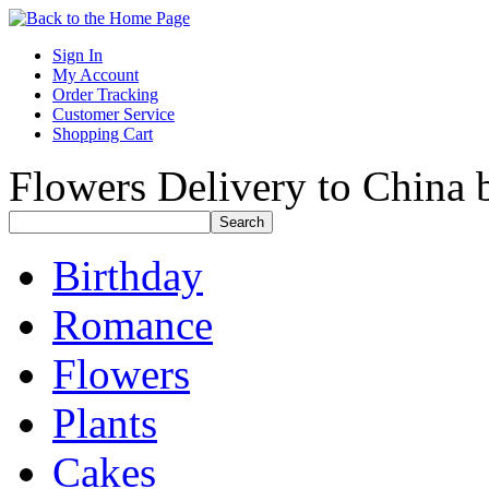
Sign In
My Account
Order Tracking
Customer Service
Shopping Cart
Flowers Delivery to China b
Birthday
Romance
Flowers
Plants
Cakes