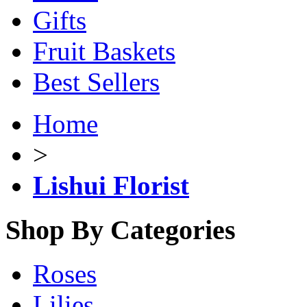
Gifts
Fruit Baskets
Best Sellers
Home
>
Lishui Florist
Shop By Categories
Roses
Lilies