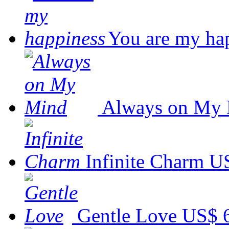
You are my ha
Always on My
Infinite Charm
US
Gentle Love
US$ 