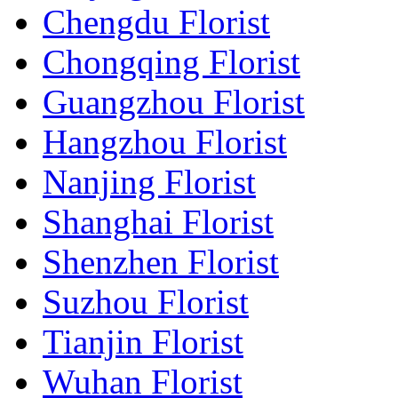
Chengdu Florist
Chongqing Florist
Guangzhou Florist
Hangzhou Florist
Nanjing Florist
Shanghai Florist
Shenzhen Florist
Suzhou Florist
Tianjin Florist
Wuhan Florist