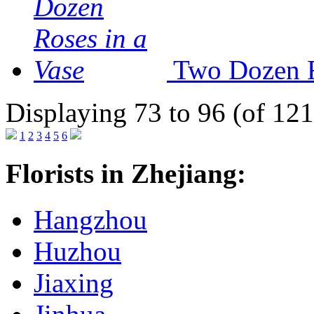
Two Dozen R
Displaying 73 to 96 (of 121
1
2
3
4
5
6
Florists in Zhejiang:
Hangzhou
Huzhou
Jiaxing