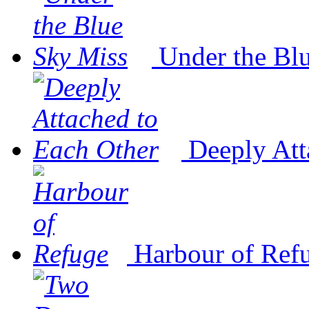
Under the Bl
Deeply Att
Harbour of Ref