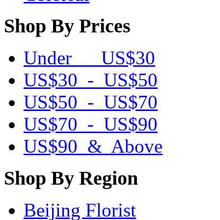
Shop By Prices
Under US$30
US$30 - US$50
US$50 - US$70
US$70 - US$90
US$90 & Above
Shop By Region
Beijing Florist