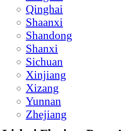
Qinghai
Shaanxi
Shandong
Shanxi
Sichuan
Xinjiang
Xizang
Yunnan
Zhejiang