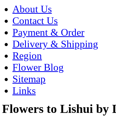
About Us
Contact Us
Payment & Order
Delivery & Shipping
Region
Flower Blog
Sitemap
Links
Flowers to Lishui by L