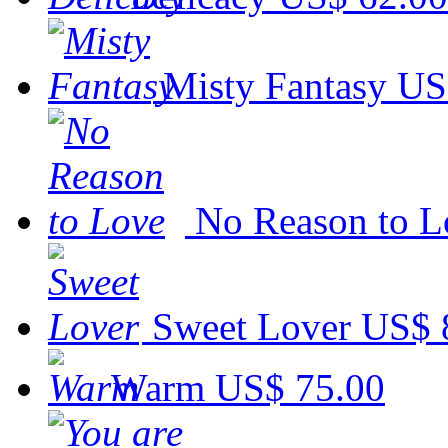
Misty Fantasy
US
No Reason to L
Sweet Lover
US$ 
Warm
US$ 75.00