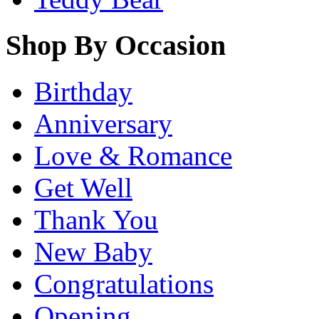
Shop By Occasion
Birthday
Anniversary
Love & Romance
Get Well
Thank You
New Baby
Congratulations
Opening