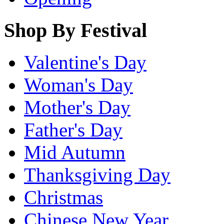
Shop By Festival
Valentine's Day
Woman's Day
Mother's Day
Father's Day
Mid Autumn
Thanksgiving Day
Christmas
Chinese New Year