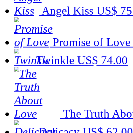
Angel Kiss
US$ 75
Promise of Love
Twinkle
US$ 74.00
The Truth Abo
Delicacy
US$ 62.00