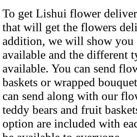
To get Lishui flower delive
that will get the flowers del
addition, we will show you c
available and the different 
available. You can send flow
baskets or wrapped bouquets
can send along with our flo
teddy bears and fruit basket
option are included with eac