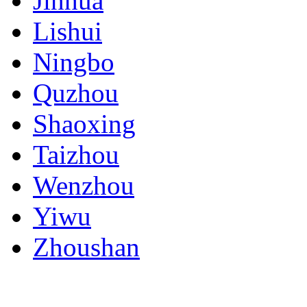
Jinhua
Lishui
Ningbo
Quzhou
Shaoxing
Taizhou
Wenzhou
Yiwu
Zhoushan