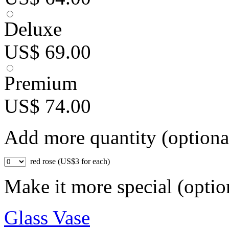
Deluxe
US$ 69.00
Premium
US$ 74.00
Add more quantity (optiona
red rose (US$3 for each)
Make it more special (optio
Glass Vase