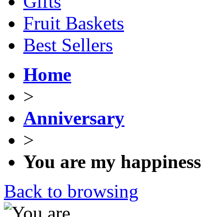
Gifts
Fruit Baskets
Best Sellers
Home
>
Anniversary
>
You are my happiness
Back to browsing