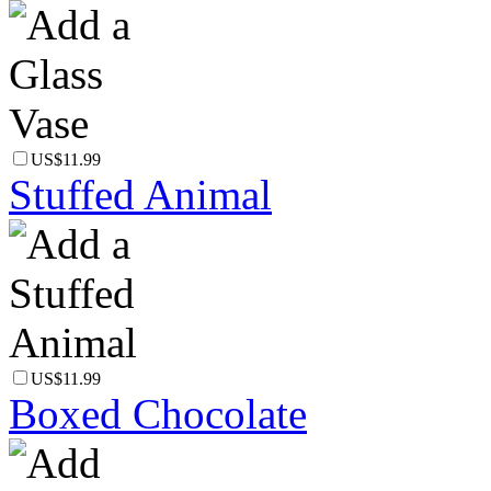
US$11.99
Stuffed Animal
US$11.99
Boxed Chocolate