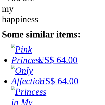
Some similar items:
US$ 64.00
US$ 64.00