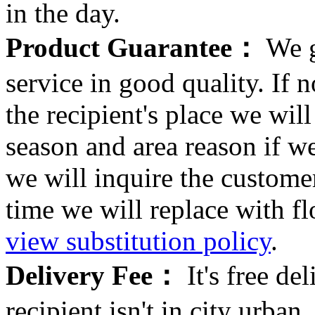
in the day.
Product Guarantee：
We g
service in good quality. If n
the recipient's place we wi
season and area reason if w
we will inquire the customer
time we will replace with f
view substitution policy
.
Delivery Fee：
It's free del
recipient isn't in city urb