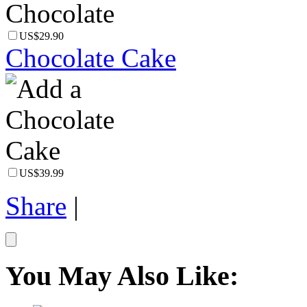
US$29.90
Chocolate Cake
US$39.99
Share
|
You May Also Like: