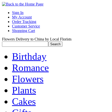
Sign In
My Account
Order Tracking
Customer Service
Shopping Cart
Flowers Delivery to China by Local Florists
Birthday
Romance
Flowers
Plants
Cakes