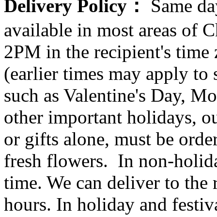
Delivery Policy：
Same day
available in most areas of C
2PM in the recipient's tim
(earlier times may apply to
such as Valentine's Day, Mo
other important holidays, ou
or gifts alone, must be orde
fresh flowers. In non-holid
time. We can deliver to the r
hours. In holiday and festi