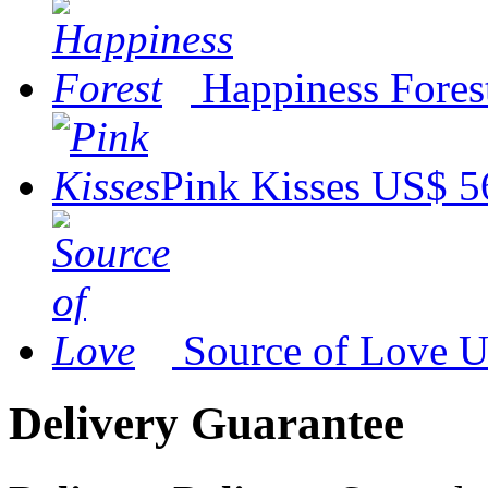
Happiness Fores
Pink Kisses
US$ 5
Source of Love
U
Delivery Guarantee