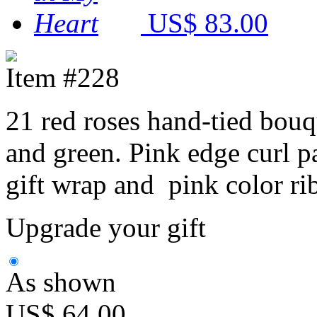
US$ 83.00
Item #228
21 red roses hand-tied bouq
and green. Pink edge curl p
gift wrap and pink color ri
Upgrade your gift
As shown
US$ 64.00