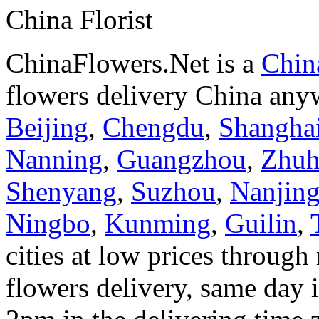
China Florist
ChinaFlowers.Net is a
China
flowers delivery China anyw
Beijing
,
Chengdu
,
Shangha
Nanning
,
Guangzhou
,
Zhuh
Shenyang
,
Suzhou
,
Nanjin
Ningbo
,
Kunming
,
Guilin
,
cities at low prices through 
flowers delivery, same day i