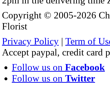
2pm in the delivering time 
Copyright © 2005-2026 Chi
Florist
Privacy Policy
|
Term of Us
Accept paypal, credit card
Follow us on
Facebook
Follow us on
Twitter