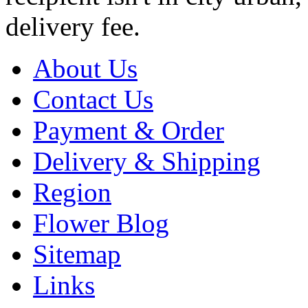
delivery fee.
About Us
Contact Us
Payment & Order
Delivery & Shipping
Region
Flower Blog
Sitemap
Links