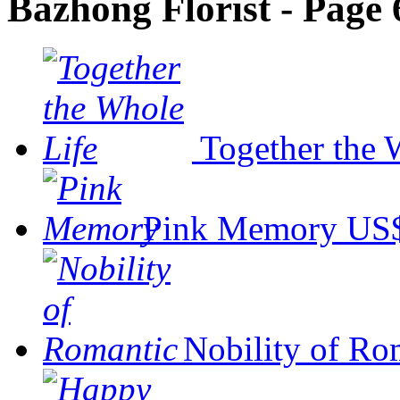
Bazhong Florist - Page 
Together the 
Pink Memory
US$
Nobility of Ro