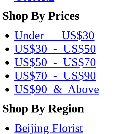
Shop By Prices
Under US$30
US$30 - US$50
US$50 - US$70
US$70 - US$90
US$90 & Above
Shop By Region
Beijing Florist