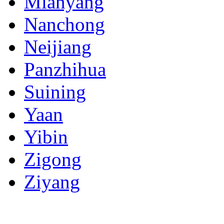
Mianyang
Nanchong
Neijiang
Panzhihua
Suining
Yaan
Yibin
Zigong
Ziyang