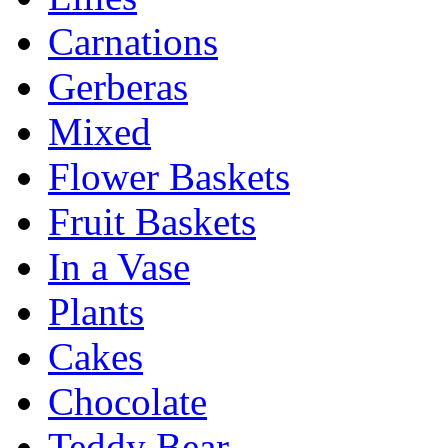
Carnations
Gerberas
Mixed
Flower Baskets
Fruit Baskets
In a Vase
Plants
Cakes
Chocolate
Teddy Bear