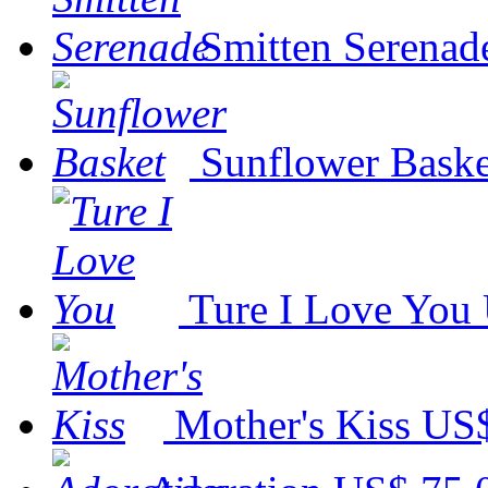
Smitten Serenad
Sunflower Baske
Ture I Love You
Mother's Kiss
US$