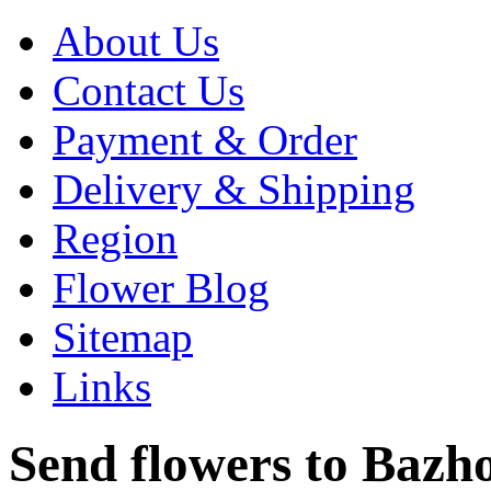
About Us
Contact Us
Payment & Order
Delivery & Shipping
Region
Flower Blog
Sitemap
Links
Send flowers to Bazhon