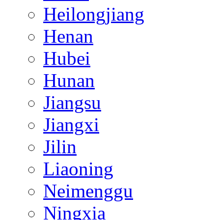
Heilongjiang
Henan
Hubei
Hunan
Jiangsu
Jiangxi
Jilin
Liaoning
Neimenggu
Ningxia