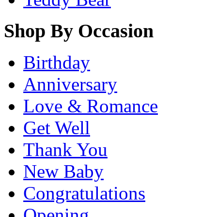
Shop By Occasion
Birthday
Anniversary
Love & Romance
Get Well
Thank You
New Baby
Congratulations
Opening