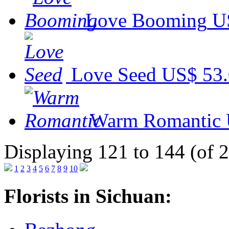
Love Booming
U
Love Seed
US$ 53
Warm Romantic
Displaying 121 to 144 (of 
1
2
3
4
5
6
7
8
9
10
Florists in Sichuan: