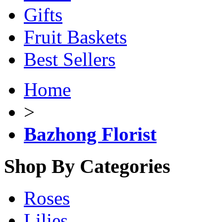
Gifts
Fruit Baskets
Best Sellers
Home
>
Bazhong Florist
Shop By Categories
Roses
Lilies