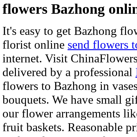
flowers Bazhong onli
It's easy to get Bazhong flow
florist online
send flowers 
internet. Visit ChinaFlowers
delivered by a professional
flowers to Bazhong in vases
bouquets. We have small gif
our flower arrangements lik
fruit baskets. Reasonable pr