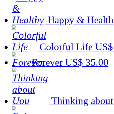
Happy & Health
Colorful Life
US$
Forever
US$ 35.00
Thinking abou