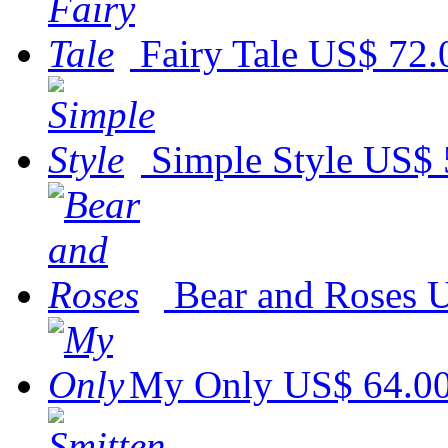
Fairy Tale
US$ 72.
Simple Style
US$ 
Bear and Roses
U
My Only
US$ 64.0