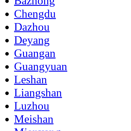
Bazhong
Chengdu
Dazhou
Deyang
Guangan
Guangyuan
Leshan
Liangshan
Luzhou
Meishan