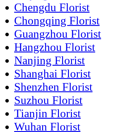
Chengdu Florist
Chongqing Florist
Guangzhou Florist
Hangzhou Florist
Nanjing Florist
Shanghai Florist
Shenzhen Florist
Suzhou Florist
Tianjin Florist
Wuhan Florist