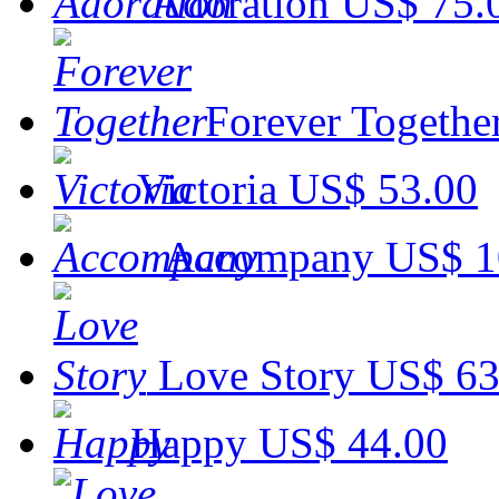
Adoration
US$ 75.
Forever Togethe
Victoria
US$ 53.00
Accompany
US$ 1
Love Story
US$ 63
Happy
US$ 44.00