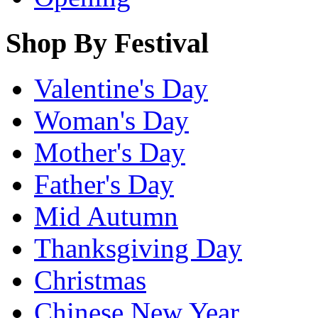
Shop By Festival
Valentine's Day
Woman's Day
Mother's Day
Father's Day
Mid Autumn
Thanksgiving Day
Christmas
Chinese New Year