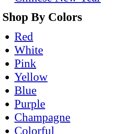
Shop By Colors
Red
White
Pink
Yellow
Blue
Purple
Champagne
Colorful