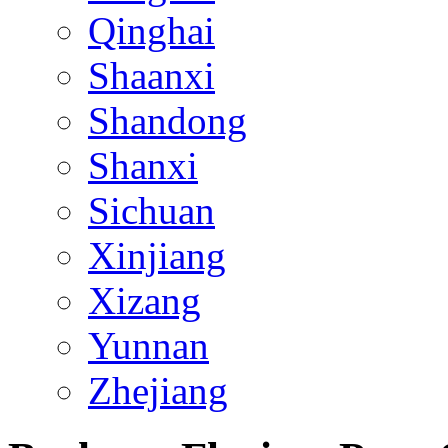
Qinghai
Shaanxi
Shandong
Shanxi
Sichuan
Xinjiang
Xizang
Yunnan
Zhejiang