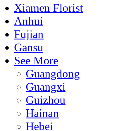
Xiamen Florist
Anhui
Fujian
Gansu
See More
Guangdong
Guangxi
Guizhou
Hainan
Hebei