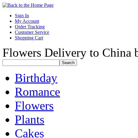
Sign In
My Account
Order Tracking
Customer Service
Shopping Cart
Flowers Delivery to China b
Birthday
Romance
Flowers
Plants
Cakes