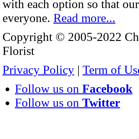
with each option so that our
everyone.
Read more...
Copyright © 2005-2022 Chi
Florist
Privacy Policy
|
Term of Us
Follow us on
Facebook
Follow us on
Twitter