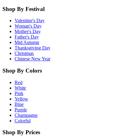
Shop By Festival
Valentine's Day
Woman's Day
Mother's Day
Father's Day
Mid Autumn
Thanksgiving Day
Christmas
Chinese New Year
Shop By Colors
Red
White
Pink
Yellow
Blue
Purple
Champagne
Colorful
Shop By Prices