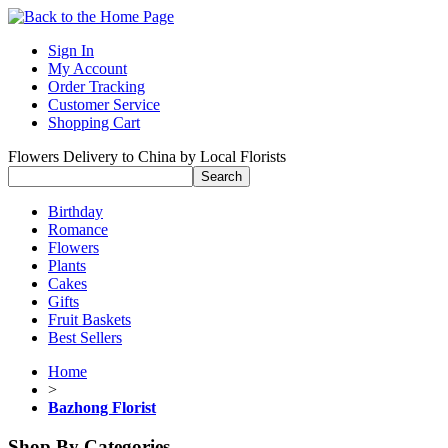
Sign In
My Account
Order Tracking
Customer Service
Shopping Cart
Flowers Delivery to China by Local Florists
Birthday
Romance
Flowers
Plants
Cakes
Gifts
Fruit Baskets
Best Sellers
Home
>
Bazhong Florist
Shop By Categories