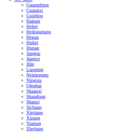
Guangdong
Guangxi
Guizhou
Hainan
Hebei
Heilongjiang
Henan
Hubei
Hunan
Jiangsu
Jiangxi
Jilin
Liaoning
Neimenggu
Ningxia
Qinghai
Shaanxi
Shandong
Shanxi
Sichuan
Xinjiang
Xizang
Yunnan
Zhejiang