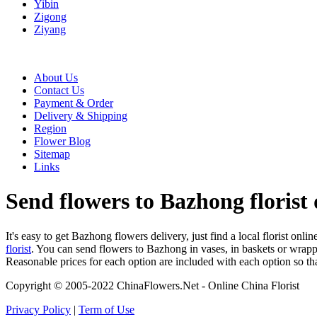
Yibin
Zigong
Ziyang
About Us
Contact Us
Payment & Order
Delivery & Shipping
Region
Flower Blog
Sitemap
Links
Send flowers to Bazhong florist 
It's easy to get Bazhong flowers delivery, just find a local florist onli
florist
. You can send flowers to Bazhong in vases, in baskets or wrapp
Reasonable prices for each option are included with each option so th
Copyright © 2005-2022 ChinaFlowers.Net - Online China Florist
Privacy Policy
|
Term of Use