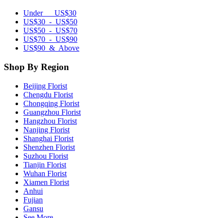
Under US$30
US$30 - US$50
US$50 - US$70
US$70 - US$90
US$90 & Above
Shop By Region
Beijing Florist
Chengdu Florist
Chongqing Florist
Guangzhou Florist
Hangzhou Florist
Nanjing Florist
Shanghai Florist
Shenzhen Florist
Suzhou Florist
Tianjin Florist
Wuhan Florist
Xiamen Florist
Anhui
Fujian
Gansu
See More