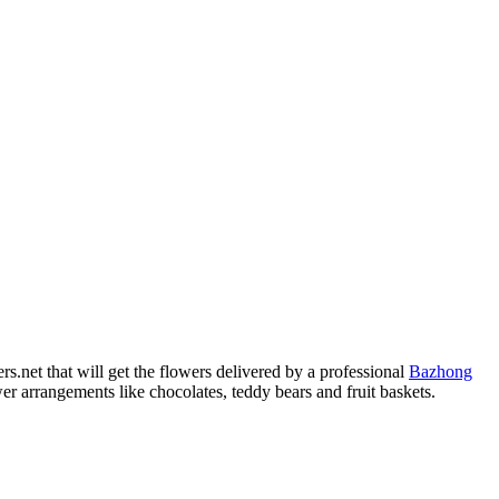
.net that will get the flowers delivered by a professional
Bazhong
r arrangements like chocolates, teddy bears and fruit baskets.