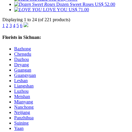
Dozen Sweet Roses
US$ 52.00
LOVE YOU
US$ 71.00
Displaying 1 to 24 (of 221 products)
1
2
3
4
5
6
Florists in Sichuan:
Bazhong
Chengdu
Dazhou
Deyang
Guangan
Guangyuan
Leshan
Liangshan
Luzhou
Meishan
Mianyang
Nanchong
Neijiang
Panzhihua
Suining
Yaan