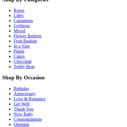
Roses
Lilies
Carnations
Gerberas
Mixed
Flower Baskets
Fruit Baskets
In a Vase
Plants
Cakes
Chocolate
Teddy Bear
Shop By Occasion
Birthday
Anniversary
Love & Romance
Get Well
Thank You
New Baby
Congratulations
Opening