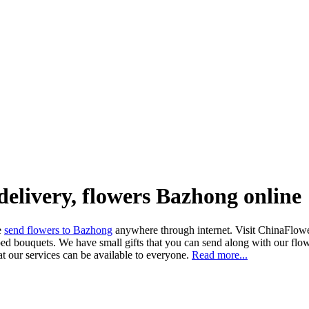
delivery, flowers Bazhong online
ne
send flowers to Bazhong
anywhere through internet. Visit ChinaFlowers
ed bouquets. We have small gifts that you can send along with our flowe
at our services can be available to everyone.
Read more...