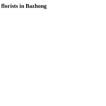
 florists in Bazhong