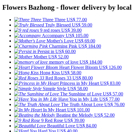
Flowers Bazhong - flower delivery by local
Three Three
US$ 77.00
Truly Blessed
US$ 59.00
9 red roses
US$ 39.00
Accompany
US$ 105.00
Mother's Love
US$ 69.00
Charming Pink
US$ 184.00
Persist in
US$ 60.00
Mother
US$ 52.00
memory of love
US$ 184.00
Heart Flower Bloom
US$ 126.00
Hong Kiss
US$ 58.00
Red Roses 33
US$ 80.00
Princess in My Heart
US$ 83.00
Simple Style
US$ 58.00
The Sunshine of Love
US$ 57.00
Have You in My Life
US$ 77.00
The Truth About Love
US$ 76.00
In My Heart
US$ 101.00
Beating the Melody
US$ 52.00
9 Red Rose
US$ 39.00
Beautiful Love
US$ 84.00
Hard You
US$ 40.00