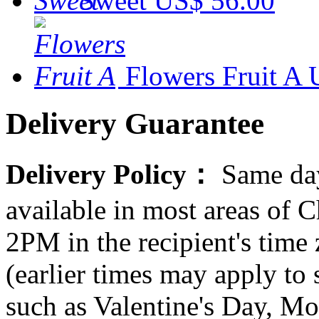
Sweet
US$ 56.00
Flowers Fruit A
Delivery Guarantee
Delivery Policy：
Same day
available in most areas of C
2PM in the recipient's tim
(earlier times may apply to
such as Valentine's Day, Mo