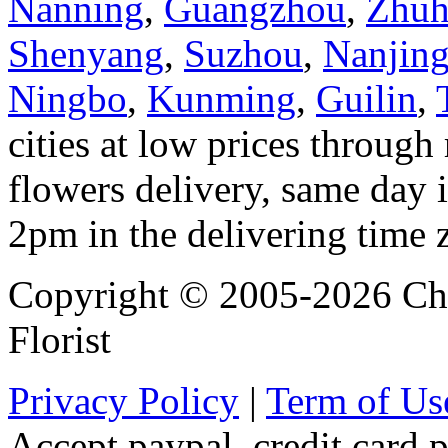
Nanning
,
Guangzhou
,
Zhuh
Shenyang
,
Suzhou
,
Nanjin
Ningbo
,
Kunming
,
Guilin
,
cities at low prices through 
flowers delivery, same day i
2pm in the delivering time 
Copyright © 2005-2026 Chi
Florist
Privacy Policy
|
Term of Us
Accept paypal, credit card