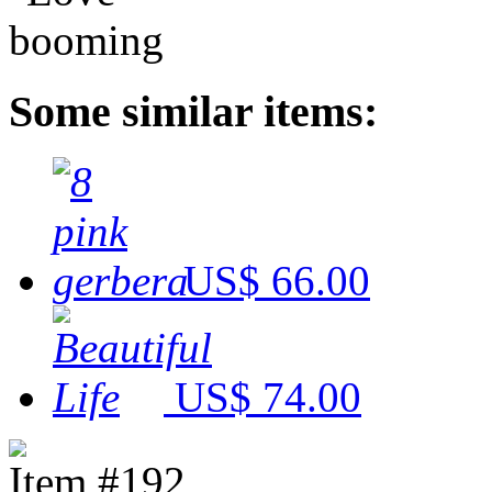
Some similar items:
US$ 66.00
US$ 74.00
Item #192