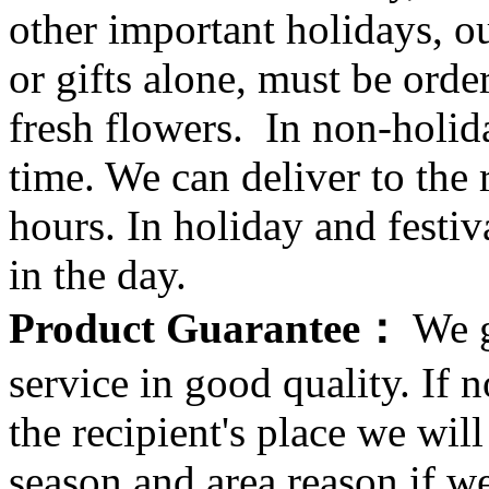
other important holidays, ou
or gifts alone, must be orde
fresh flowers. In non-holid
time. We can deliver to the r
hours. In holiday and festi
in the day.
Product Guarantee：
We g
service in good quality. If n
the recipient's place we wi
season and area reason if w