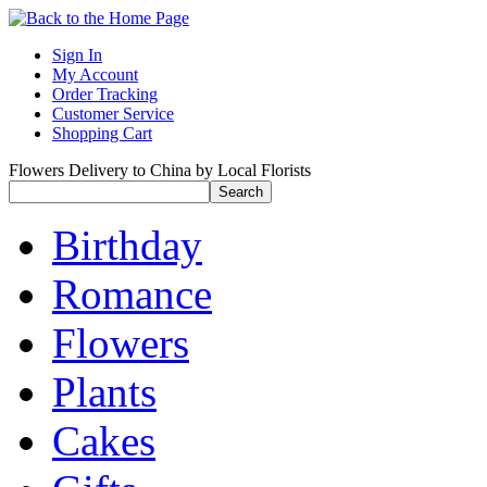
Sign In
My Account
Order Tracking
Customer Service
Shopping Cart
Flowers Delivery to China by Local Florists
Birthday
Romance
Flowers
Plants
Cakes