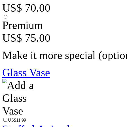
US$ 70.00
Premium
US$ 75.00
Make it more special (optio
Glass Vase
US$11.99