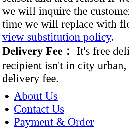
we will inquire the customer
time we will replace with f
view substitution policy
.
Delivery Fee：
It's free del
recipient isn't in city urb
delivery fee.
About Us
Contact Us
Payment & Order