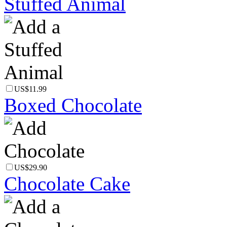
Stuffed Animal
US$11.99
Boxed Chocolate
US$29.90
Chocolate Cake