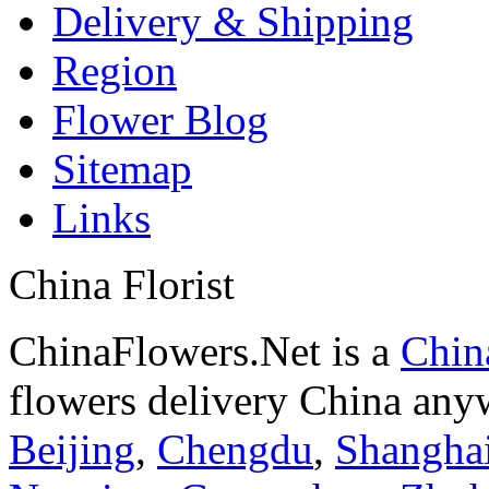
Delivery & Shipping
Region
Flower Blog
Sitemap
Links
China Florist
ChinaFlowers.Net is a
China
flowers delivery China anyw
Beijing
,
Chengdu
,
Shangha