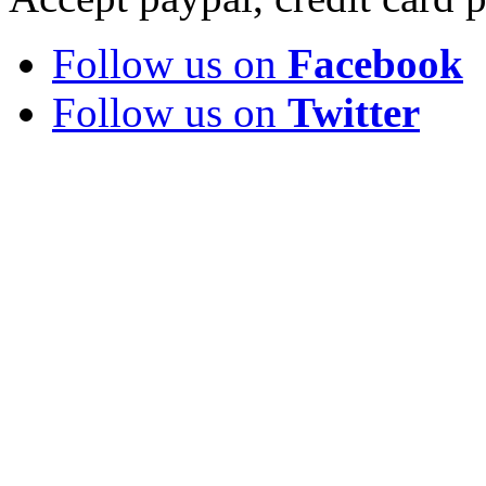
Follow us on
Facebook
Follow us on
Twitter