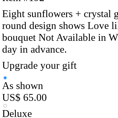
Eight sunflowers + crystal g
round design shows Love li
bouquet Not Available in Wi
day in advance.
Upgrade your gift
As shown
US$ 65.00
Deluxe