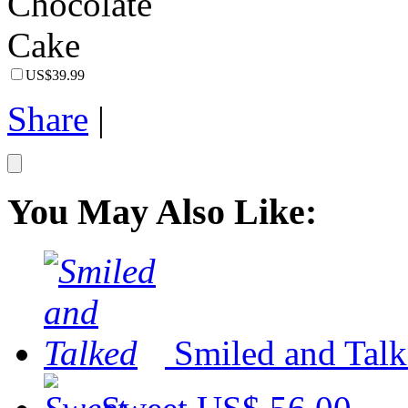
US$39.99
Share
|
You May Also Like:
Smiled and Tal