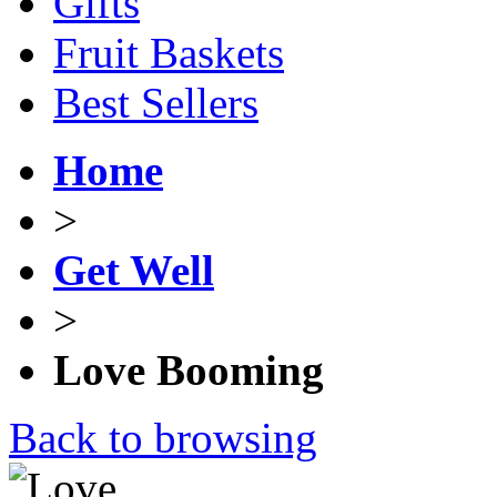
Gifts
Fruit Baskets
Best Sellers
Home
>
Get Well
>
Love Booming
Back to browsing