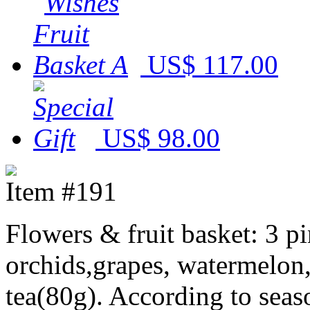
US$ 117.00
US$ 98.00
Item #191
Flowers & fruit basket: 3 pin
orchids,grapes, watermelon
tea(80g). According to seaso