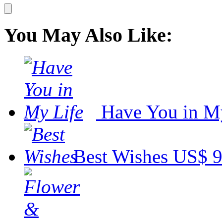
You May Also Like:
Have You in M
Best Wishes
US$ 9