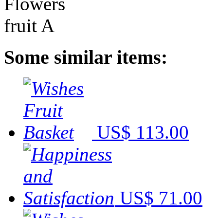
Some similar items:
US$ 113.00
US$ 71.00