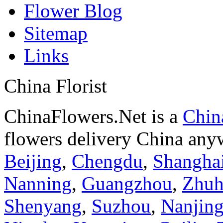
Flower Blog
Sitemap
Links
China Florist
ChinaFlowers.Net is a
China
flowers delivery China anyw
Beijing
,
Chengdu
,
Shangha
Nanning
,
Guangzhou
,
Zhuh
Shenyang
,
Suzhou
,
Nanjin