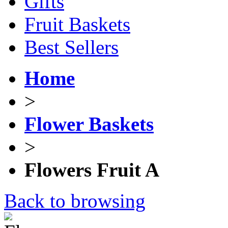
Gifts
Fruit Baskets
Best Sellers
Home
>
Flower Baskets
>
Flowers Fruit A
Back to browsing