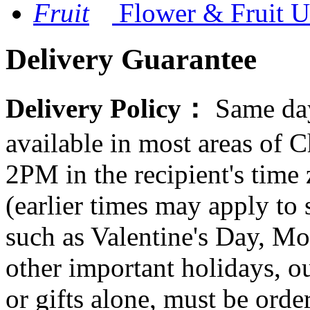
Flower & Fruit
U
Delivery Guarantee
Delivery Policy：
Same day
available in most areas of C
2PM in the recipient's tim
(earlier times may apply to
such as Valentine's Day, Mo
other important holidays, ou
or gifts alone, must be orde