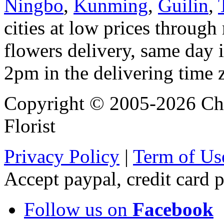
Ningbo
,
Kunming
,
Guilin
,
cities at low prices through 
flowers delivery, same day i
2pm in the delivering time 
Copyright © 2005-2026 Chi
Florist
Privacy Policy
|
Term of Us
Accept paypal, credit card
Follow us on
Facebook