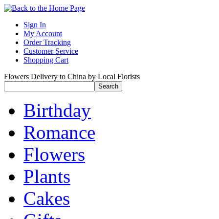
Sign In
My Account
Order Tracking
Customer Service
Shopping Cart
Flowers Delivery to China by Local Florists
Birthday
Romance
Flowers
Plants
Cakes