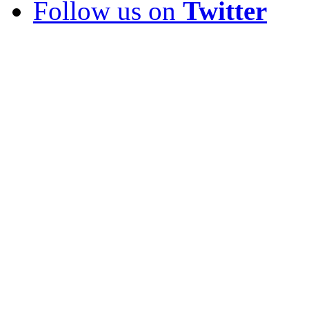
Follow us on
Twitter