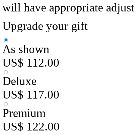
will have appropriate adjus
Upgrade your gift
As shown
US$ 112.00
Deluxe
US$ 117.00
Premium
US$ 122.00