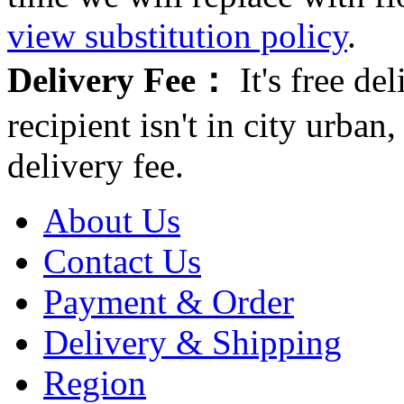
view substitution policy
.
Delivery Fee：
It's free del
recipient isn't in city urb
delivery fee.
About Us
Contact Us
Payment & Order
Delivery & Shipping
Region