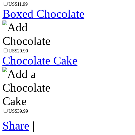
US$11.99
Boxed Chocolate
US$29.90
Chocolate Cake
US$39.99
Share
|