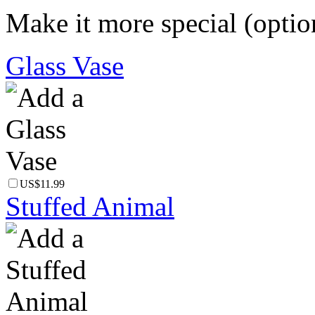
Make it more special (optio
Glass Vase
US$11.99
Stuffed Animal