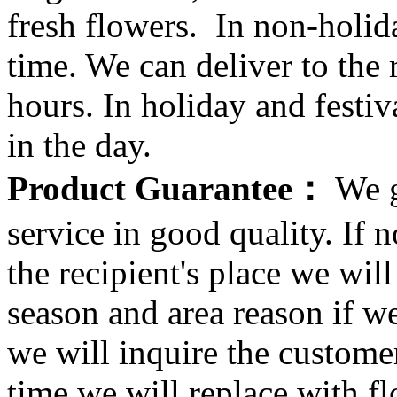
fresh flowers. In non-holid
time. We can deliver to the r
hours. In holiday and festi
in the day.
Product Guarantee：
We g
service in good quality. If n
the recipient's place we wi
season and area reason if w
we will inquire the customer
time we will replace with f