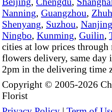
Beijing
,
Chengdu
,
Shangha
Nanning
,
Guangzhou
,
Zhuh
Shenyang
,
Suzhou
,
Nanjin
Ningbo
,
Kunming
,
Guilin
,
cities at low prices through 
flowers delivery, same day i
2pm in the delivering time 
Copyright © 2005-2026 Chi
Florist
Privacy Policy
|
Term of Us