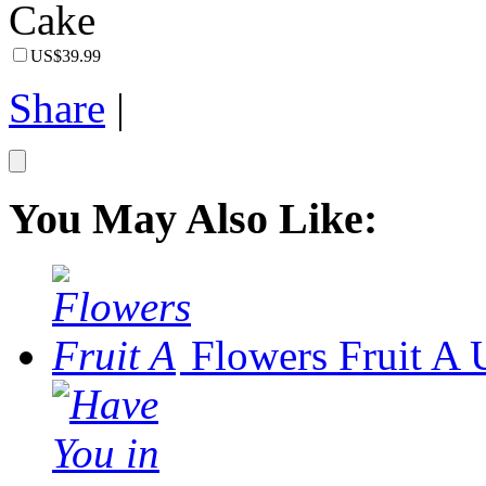
US$39.99
Share
|
You May Also Like:
Flowers Fruit A