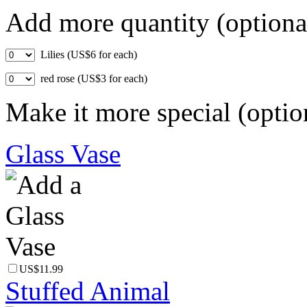
Add more quantity (optiona
Lilies (US$6 for each)
red rose (US$3 for each)
Make it more special (optio
Glass Vase
US$11.99
Stuffed Animal