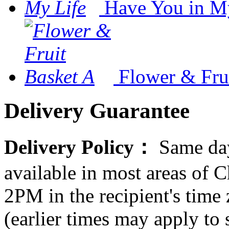
Have You in M
Flower & Fru
Delivery Guarantee
Delivery Policy：
Same day
available in most areas of C
2PM in the recipient's tim
(earlier times may apply to