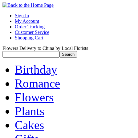
Sign In
My Account
Order Tracking
Customer Service
Shopping Cart
Flowers Delivery to China by Local Florists
Birthday
Romance
Flowers
Plants
Cakes