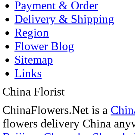
Payment & Order
Delivery & Shipping
Region
Flower Blog
Sitemap
Links
China Florist
ChinaFlowers.Net is a
China
flowers delivery China anyw