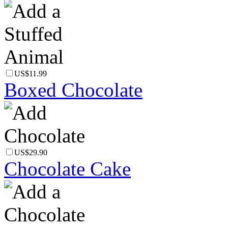
US$11.99
Boxed Chocolate
US$29.90
Chocolate Cake