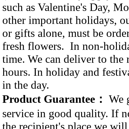
such as Valentine's Day, Mo
other important holidays, ou
or gifts alone, must be orde
fresh flowers. In non-holid
time. We can deliver to the r
hours. In holiday and festi
in the day.
Product Guarantee：
We g
service in good quality. If n
the recipient's place we wi