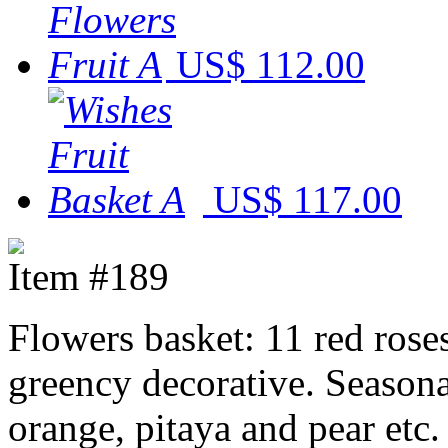
US$ 112.00
US$ 117.00
Item #189
Flowers basket: 11 red rose
greency decorative. Seasonal
orange, pitaya and pear etc