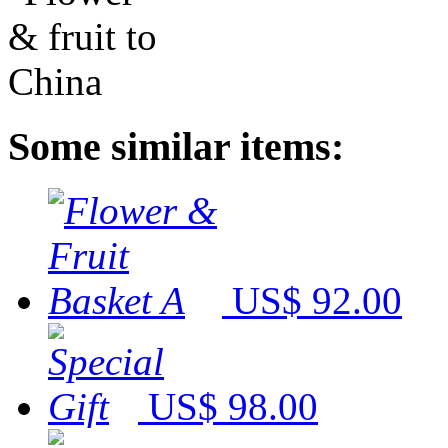
Some similar items:
US$ 92.00
US$ 98.00