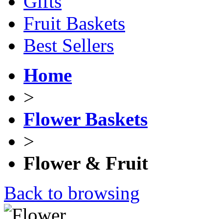
Gifts
Fruit Baskets
Best Sellers
Home
>
Flower Baskets
>
Flower & Fruit
Back to browsing