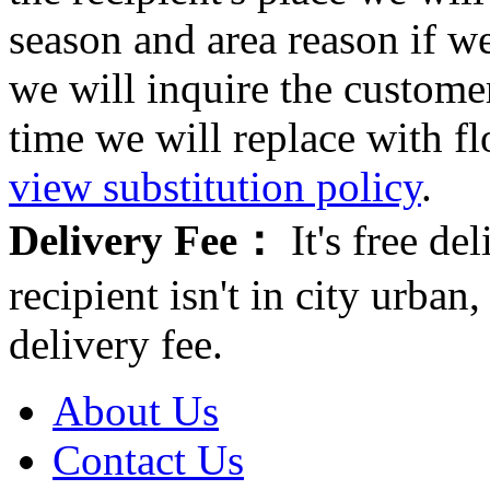
season and area reason if w
we will inquire the customer
time we will replace with f
view substitution policy
.
Delivery Fee：
It's free del
recipient isn't in city urb
delivery fee.
About Us
Contact Us