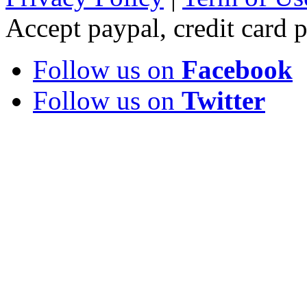
Accept paypal, credit card
Follow us on
Facebook
Follow us on
Twitter