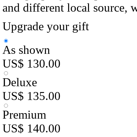
and different local source, 
Upgrade your gift
As shown
US$ 130.00
Deluxe
US$ 135.00
Premium
US$ 140.00