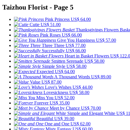
Taizhou Florist - Page 5
Pink Princess
US$ 64.00
Cutie
US$ 51.00
Thanksgivings Flowers Bask
Pink Roses
US$ 66.00
Give You Happiness
US$ 57.00
Three Three
US$ 77.00
Successfully
US$ 66.00
Heart in Basket Flowers
US$ 122.
Smitten Serenade
US$ 58.00
Simple Style
US$ 58.00
Expected
US$ 64.00
A Thousand Words
US$ 89.00
Value
US$ 87.00
Love's Wishes
US$ 44.00
Lovesickness
US$ 58.00
Miss You
US$ 52.00
Forever
US$ 35.00
Meet by Chance
US$ 70.00
Simple and Elegant White
US$ 11
Beautiful
US$ 39.00
One and One
US$ 62.00
Misty Fantasy
US$ 60.00