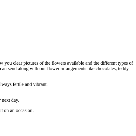
w you clear pictures of the flowers available and the different types of
 can send along with our flower arrangements like chocolates, teddy
lways fertile and vibrant.
 next day.
ut on an occasion.