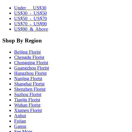
Under US$30
US$30 - US$50
US$50 - US$70
US$70 - US$90
US$90 & Above
Shop By Region
Beijing Florist
Chengdu Florist
Chongqing Florist
Guangzhou Florist
Hangzhou Florist
Nanjing Florist
Shanghai Florist
Shenzhen Florist
Suzhou Florist
Tianjin Florist
Wuhan Florist
Xiamen Florist
Anhui
Fujian
Gansu
See More