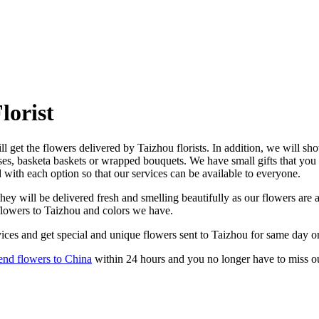
lorist
l get the flowers delivered by Taizhou florists. In addition, we will sho
ses, basketa baskets or wrapped bouquets. We have small gifts that you
d with each option so that our services can be available to everyone.
ey will be delivered fresh and smelling beautifully as our flowers are a
 flowers to Taizhou and colors we have.
ices and get special and unique flowers sent to Taizhou for same day or
end flowers to China
within 24 hours and you no longer have to miss o