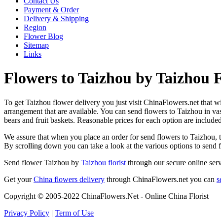
Contact Us
Payment & Order
Delivery & Shipping
Region
Flower Blog
Sitemap
Links
Flowers to Taizhou by Taizhou F
To get Taizhou flower delivery you just visit ChinaFlowers.net that wil
arrangement that are available. You can send flowers to Taizhou in va
bears and fruit baskets. Reasonable prices for each option are include
We assure that when you place an order for send flowers to Taizhou, th
By scrolling down you can take a look at the various options to send
Send flower Taizhou by
Taizhou florist
through our secure online serv
Get your
China flowers delivery
through ChinaFlowers.net you can
s
Copyright © 2005-2022 ChinaFlowers.Net - Online China Florist
Privacy Policy
|
Term of Use