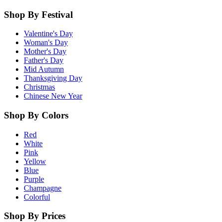
Shop By Festival
Valentine's Day
Woman's Day
Mother's Day
Father's Day
Mid Autumn
Thanksgiving Day
Christmas
Chinese New Year
Shop By Colors
Red
White
Pink
Yellow
Blue
Purple
Champagne
Colorful
Shop By Prices