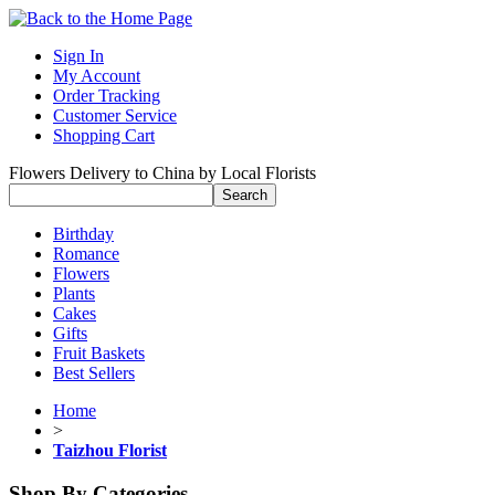
Sign In
My Account
Order Tracking
Customer Service
Shopping Cart
Flowers Delivery to China by Local Florists
Birthday
Romance
Flowers
Plants
Cakes
Gifts
Fruit Baskets
Best Sellers
Home
>
Taizhou Florist
Shop By Categories