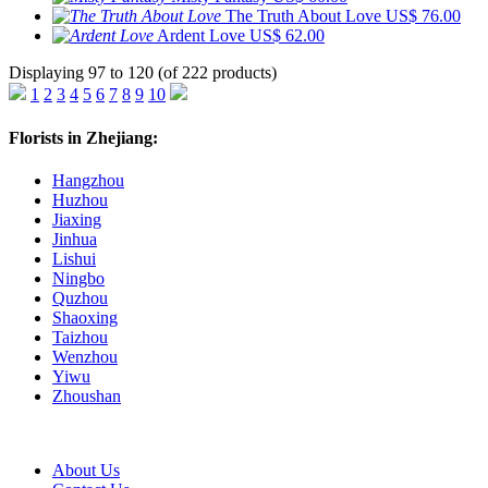
The Truth About Love
US$ 76.00
Ardent Love
US$ 62.00
Displaying 97 to 120 (of 222 products)
1
2
3
4
5
6
7
8
9
10
Florists in Zhejiang:
Hangzhou
Huzhou
Jiaxing
Jinhua
Lishui
Ningbo
Quzhou
Shaoxing
Taizhou
Wenzhou
Yiwu
Zhoushan
About Us