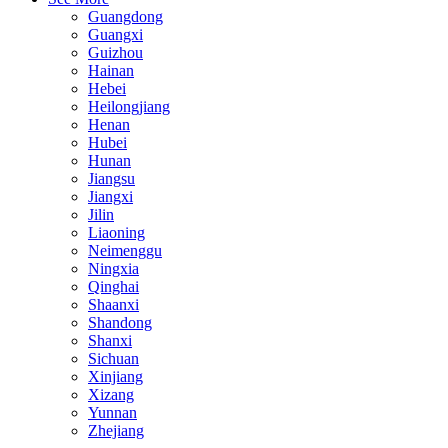
Guangdong
Guangxi
Guizhou
Hainan
Hebei
Heilongjiang
Henan
Hubei
Hunan
Jiangsu
Jiangxi
Jilin
Liaoning
Neimenggu
Ningxia
Qinghai
Shaanxi
Shandong
Shanxi
Sichuan
Xinjiang
Xizang
Yunnan
Zhejiang