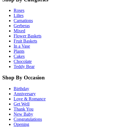
Roses
Lilies
Carnations
Gerberas
Mixed
Flower Baskets
Fruit Baskets
In a Vase
Plants
Cakes
Chocolate
Teddy Bear
Shop By Occasion
Birthday
Anniversary
Love & Romance
Get Well
Thank You
New Baby
Congratulations
Opening