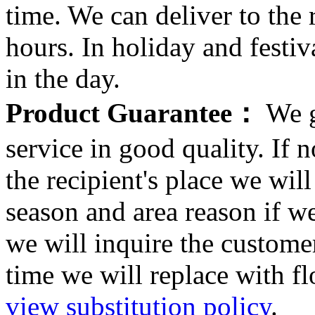
time. We can deliver to the r
hours. In holiday and festi
in the day.
Product Guarantee：
We g
service in good quality. If n
the recipient's place we wi
season and area reason if w
we will inquire the customer
time we will replace with f
view substitution policy
.