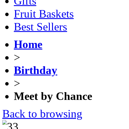
Gifts
Fruit Baskets
Best Sellers
Home
>
Birthday
>
Meet by Chance
Back to browsing