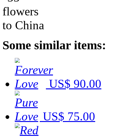
Some similar items:
US$ 90.00
US$ 75.00