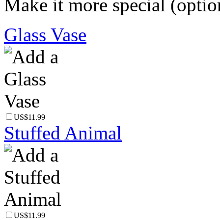
Make it more special (optio
Glass Vase
US$11.99
Stuffed Animal
US$11.99