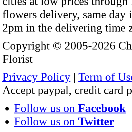
cities at low prices through 
flowers delivery, same day i
2pm in the delivering time 
Copyright © 2005-2026 Chi
Florist
Privacy Policy
|
Term of Us
Accept paypal, credit card
Follow us on
Facebook
Follow us on
Twitter