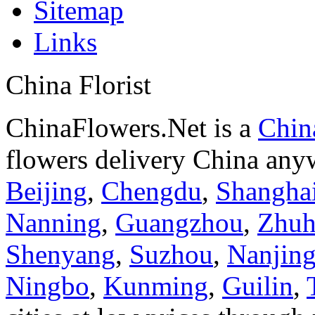
Sitemap
Links
China Florist
ChinaFlowers.Net is a
China
flowers delivery China anyw
Beijing
,
Chengdu
,
Shangha
Nanning
,
Guangzhou
,
Zhuh
Shenyang
,
Suzhou
,
Nanjin
Ningbo
,
Kunming
,
Guilin
,