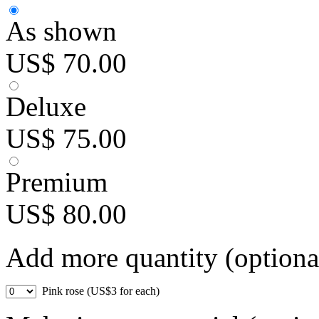
As shown
US$ 70.00
Deluxe
US$ 75.00
Premium
US$ 80.00
Add more quantity (optiona
Pink rose (US$3 for each)