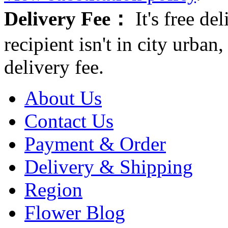
Delivery Fee：
It's free del
recipient isn't in city urb
delivery fee.
About Us
Contact Us
Payment & Order
Delivery & Shipping
Region
Flower Blog