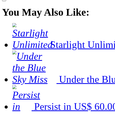
You May Also Like:
Starlight Unlim
Under the Bl
Persist in
US$ 60.0