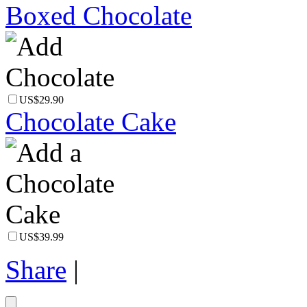
Boxed Chocolate
US$29.90
Chocolate Cake
US$39.99
Share
|