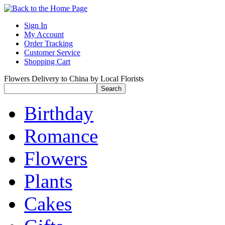
Sign In
My Account
Order Tracking
Customer Service
Shopping Cart
Flowers Delivery to China by Local Florists
Birthday
Romance
Flowers
Plants
Cakes