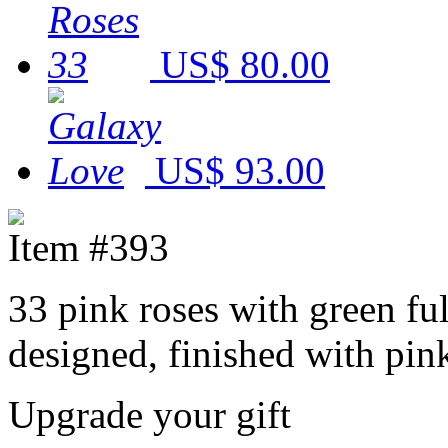
US$ 80.00
US$ 93.00
Item #393
33 pink roses with green fu
designed, finished with pi
Upgrade your gift