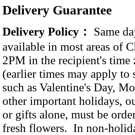
Delivery Guarantee
Delivery Policy：
Same day
available in most areas of C
2PM in the recipient's tim
(earlier times may apply to
such as Valentine's Day, Mo
other important holidays, ou
or gifts alone, must be orde
fresh flowers. In non-holid