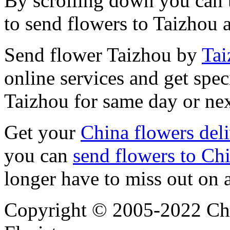
By scrolling down you can t
to send flowers to Taizhou 
Send flower Taizhou by
Tai
online services and get spec
Taizhou for same day or nex
Get your
China flowers del
you can
send flowers to Ch
longer have to miss out on 
Copyright © 2005-2022 Chi