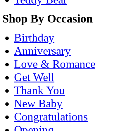
Shop By Occasion
Birthday
Anniversary
Love & Romance
Get Well
Thank You
New Baby
Congratulations
Opening