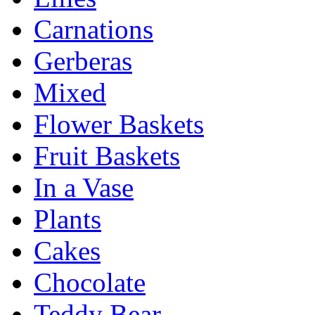
Carnations
Gerberas
Mixed
Flower Baskets
Fruit Baskets
In a Vase
Plants
Cakes
Chocolate
Teddy Bear