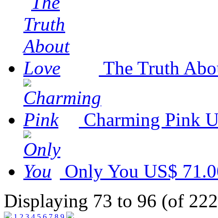
The Truth Abo
Charming Pink
U
Only You
US$ 71.0
Displaying 73 to 96 (of 222
1
2
3
4
5
6
7
8
9