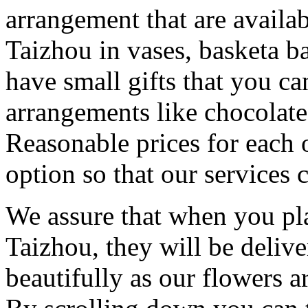
arrangement that are availa
Taizhou in vases, basketa 
have small gifts that you c
arrangements like chocolates
Reasonable prices for each 
option so that our services 
We assure that when you pla
Taizhou, they will be deliv
beautifully as our flowers ar