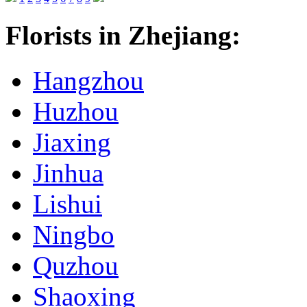
Florists in Zhejiang:
Hangzhou
Huzhou
Jiaxing
Jinhua
Lishui
Ningbo
Quzhou
Shaoxing