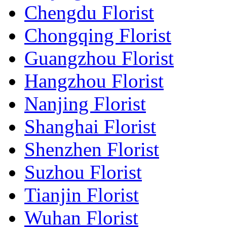
Chengdu Florist
Chongqing Florist
Guangzhou Florist
Hangzhou Florist
Nanjing Florist
Shanghai Florist
Shenzhen Florist
Suzhou Florist
Tianjin Florist
Wuhan Florist