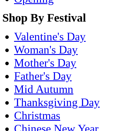
Shop By Festival
Valentine's Day
Woman's Day
Mother's Day
Father's Day
Mid Autumn
Thanksgiving Day
Christmas
Chinese New Year