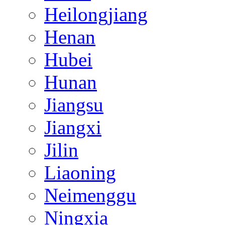
Heilongjiang
Henan
Hubei
Hunan
Jiangsu
Jiangxi
Jilin
Liaoning
Neimenggu
Ningxia