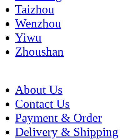
Taizhou
Wenzhou
Yiwu
Zhoushan
About Us
Contact Us
Payment & Order
Delivery & Shipping