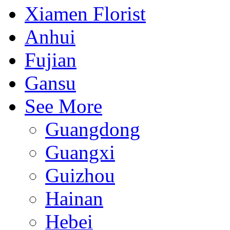
Xiamen Florist
Anhui
Fujian
Gansu
See More
Guangdong
Guangxi
Guizhou
Hainan
Hebei