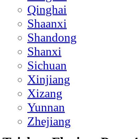
Qinghai
Shaanxi
Shandong
Shanxi
Sichuan
Xinjiang
Xizang
Yunnan
Zhejiang