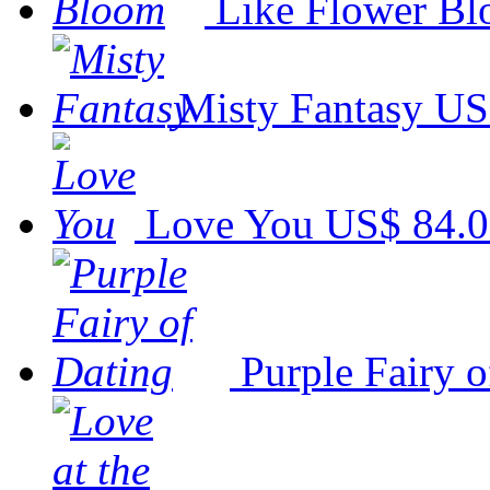
Like Flower B
Misty Fantasy
US
Love You
US$ 84.
Purple Fairy o