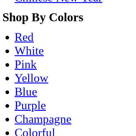
Shop By Colors
Red
White
Pink
Yellow
Blue
Purple
Champagne
Colorful