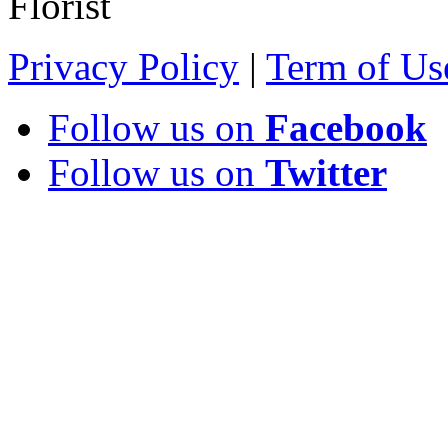
Florist
Privacy Policy
|
Term of Us
Follow us on
Facebook
Follow us on
Twitter