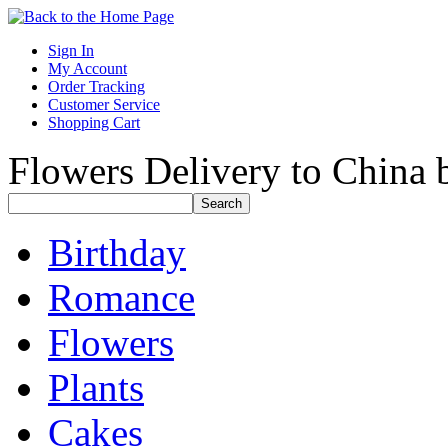
Sign In
My Account
Order Tracking
Customer Service
Shopping Cart
Flowers Delivery to China b
Birthday
Romance
Flowers
Plants
Cakes