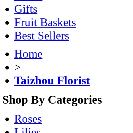
Gifts
Fruit Baskets
Best Sellers
Home
>
Taizhou Florist
Shop By Categories
Roses
Lilies