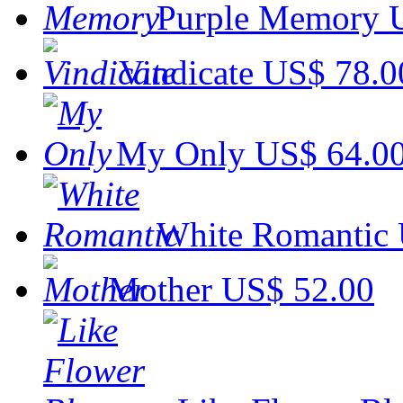
Purple Memory
Vindicate
US$ 78.0
My Only
US$ 64.0
White Romantic
Mother
US$ 52.00