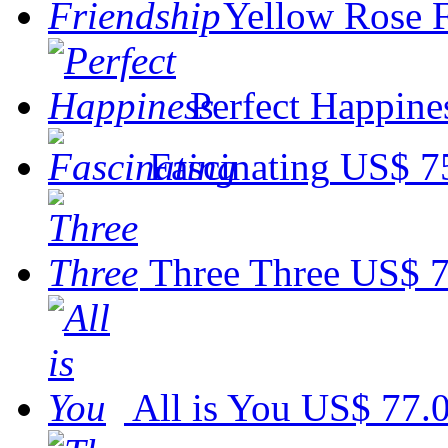
Yellow Rose 
Perfect Happine
Fascinating
US$ 7
Three Three
US$ 7
All is You
US$ 77.