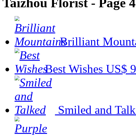
Taizhou Florist - Page 4
Brilliant Mount
Best Wishes
US$ 9
Smiled and Tal