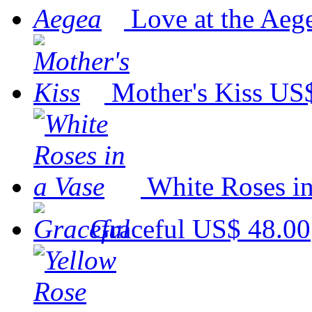
Love at the Aeg
Mother's Kiss
US$
White Roses in
Graceful
US$ 48.00