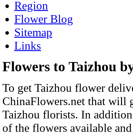
Region
Flower Blog
Sitemap
Links
Flowers to Taizhou by
To get Taizhou flower delive
ChinaFlowers.net that will 
Taizhou florists. In additio
of the flowers available and