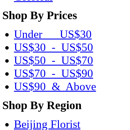
Shop By Prices
Under US$30
US$30 - US$50
US$50 - US$70
US$70 - US$90
US$90 & Above
Shop By Region
Beijing Florist