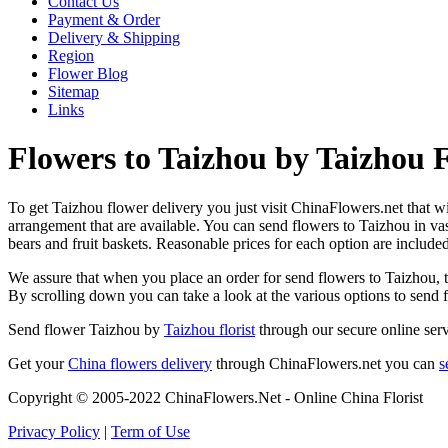
Contact Us
Payment & Order
Delivery & Shipping
Region
Flower Blog
Sitemap
Links
Flowers to Taizhou by Taizhou F
To get Taizhou flower delivery you just visit ChinaFlowers.net that wil
arrangement that are available. You can send flowers to Taizhou in va
bears and fruit baskets. Reasonable prices for each option are include
We assure that when you place an order for send flowers to Taizhou, th
By scrolling down you can take a look at the various options to send
Send flower Taizhou by
Taizhou florist
through our secure online serv
Get your
China flowers delivery
through ChinaFlowers.net you can
s
Copyright © 2005-2022 ChinaFlowers.Net - Online China Florist
Privacy Policy
|
Term of Use