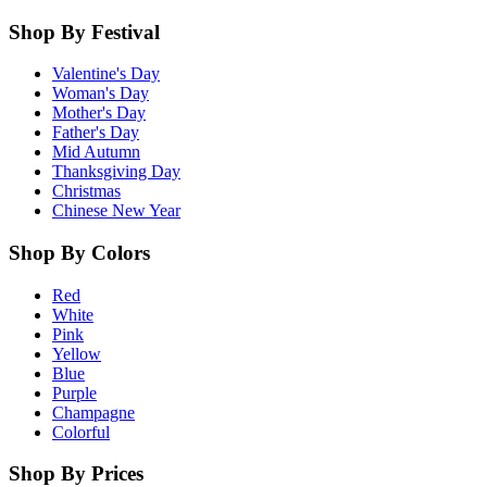
Shop By Festival
Valentine's Day
Woman's Day
Mother's Day
Father's Day
Mid Autumn
Thanksgiving Day
Christmas
Chinese New Year
Shop By Colors
Red
White
Pink
Yellow
Blue
Purple
Champagne
Colorful
Shop By Prices