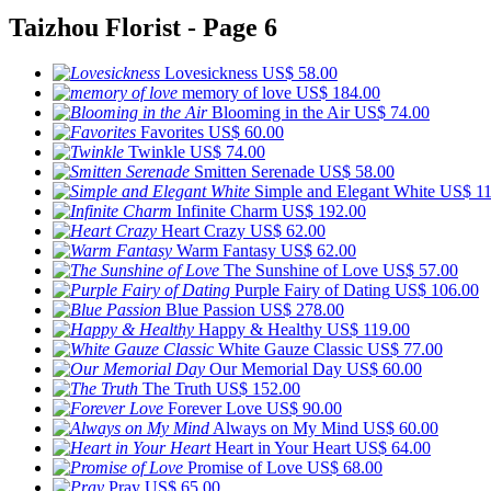
Taizhou Florist - Page 6
Lovesickness
US$ 58.00
memory of love
US$ 184.00
Blooming in the Air
US$ 74.00
Favorites
US$ 60.00
Twinkle
US$ 74.00
Smitten Serenade
US$ 58.00
Simple and Elegant White
US$ 11
Infinite Charm
US$ 192.00
Heart Crazy
US$ 62.00
Warm Fantasy
US$ 62.00
The Sunshine of Love
US$ 57.00
Purple Fairy of Dating
US$ 106.00
Blue Passion
US$ 278.00
Happy & Healthy
US$ 119.00
White Gauze Classic
US$ 77.00
Our Memorial Day
US$ 60.00
The Truth
US$ 152.00
Forever Love
US$ 90.00
Always on My Mind
US$ 60.00
Heart in Your Heart
US$ 64.00
Promise of Love
US$ 68.00
Pray
US$ 65.00