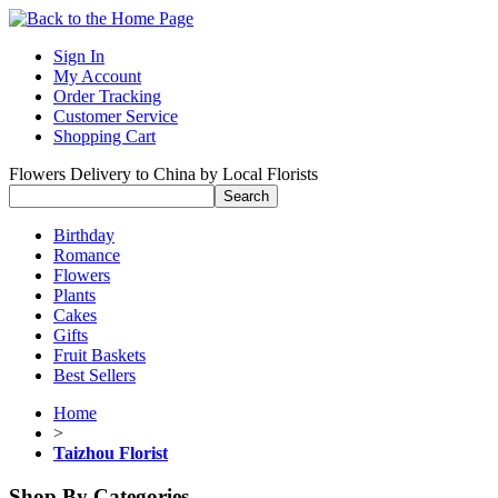
Sign In
My Account
Order Tracking
Customer Service
Shopping Cart
Flowers Delivery to China by Local Florists
Birthday
Romance
Flowers
Plants
Cakes
Gifts
Fruit Baskets
Best Sellers
Home
>
Taizhou Florist
Shop By Categories