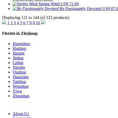
Spring Wind
US$ 72.00
Be Passionately Devoted
US$ 87.
Displaying 121 to 144 (of 222 products)
1
2
3
4
5
6
7
8
9
10
Florists in Zhejiang:
Hangzhou
Huzhou
Jiaxing
Jinhua
Lishui
Ningbo
Quzhou
Shaoxing
Taizhou
Wenzhou
Yiwu
Zhoushan
About Us