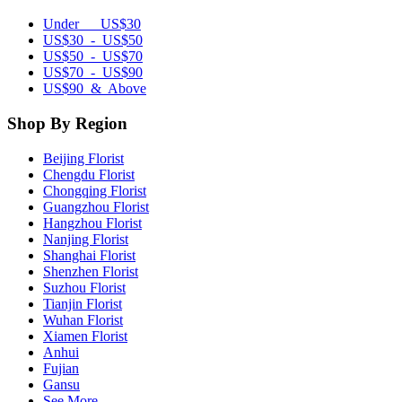
Under US$30
US$30 - US$50
US$50 - US$70
US$70 - US$90
US$90 & Above
Shop By Region
Beijing Florist
Chengdu Florist
Chongqing Florist
Guangzhou Florist
Hangzhou Florist
Nanjing Florist
Shanghai Florist
Shenzhen Florist
Suzhou Florist
Tianjin Florist
Wuhan Florist
Xiamen Florist
Anhui
Fujian
Gansu
See More