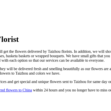
lorist
l get the flowers delivered by Taizhou florists. In addition, we will sho
ses, basketa baskets or wrapped bouquets. We have small gifts that you
d with each option so that our services can be available to everyone.
ey will be delivered fresh and smelling beautifully as our flowers are a
 flowers to Taizhou and colors we have.
ices and get special and unique flowers sent to Taizhou for same day or
end flowers to China
within 24 hours and you no longer have to miss o