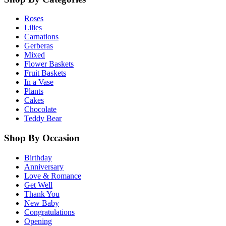
Roses
Lilies
Carnations
Gerberas
Mixed
Flower Baskets
Fruit Baskets
In a Vase
Plants
Cakes
Chocolate
Teddy Bear
Shop By Occasion
Birthday
Anniversary
Love & Romance
Get Well
Thank You
New Baby
Congratulations
Opening