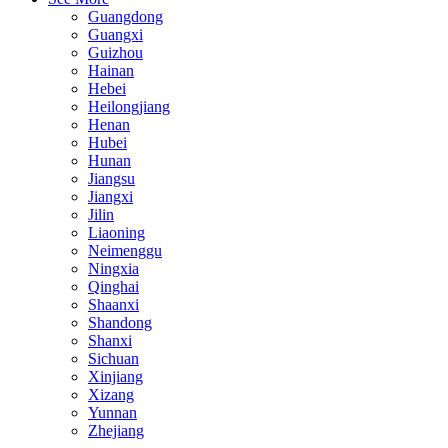
Guangdong
Guangxi
Guizhou
Hainan
Hebei
Heilongjiang
Henan
Hubei
Hunan
Jiangsu
Jiangxi
Jilin
Liaoning
Neimenggu
Ningxia
Qinghai
Shaanxi
Shandong
Shanxi
Sichuan
Xinjiang
Xizang
Yunnan
Zhejiang