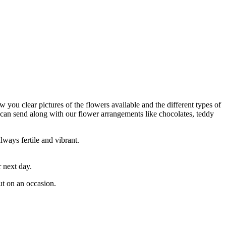
w you clear pictures of the flowers available and the different types of
 can send along with our flower arrangements like chocolates, teddy
lways fertile and vibrant.
 next day.
ut on an occasion.