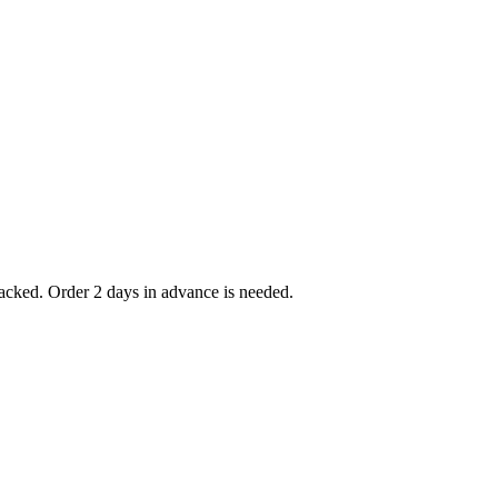
packed. Order 2 days in advance is needed.