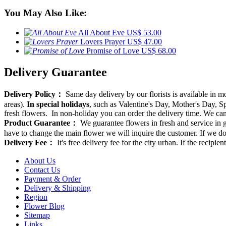
You May Also Like:
All About Eve
US$ 53.00
Lovers Prayer
US$ 47.00
Promise of Love
US$ 68.00
Delivery Guarantee
Delivery Policy：
Same day delivery by our florists is available in 
areas).
In special holidays
, such as Valentine's Day, Mother's Day, Spr
fresh flowers. In non-holiday you can order the delivery time. We can d
Product Guarantee：
We guarantee flowers in fresh and service in g
have to change the main flower we will inquire the customer. If we do
Delivery Fee：
It's free delivery fee for the city urban. If the recipi
About Us
Contact Us
Payment & Order
Delivery & Shipping
Region
Flower Blog
Sitemap
Links