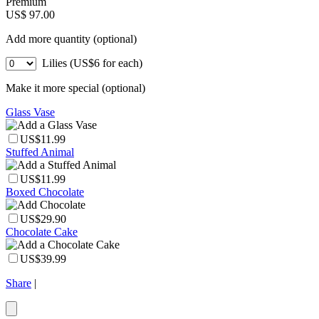
Premium
US$ 97.00
Add more quantity (optional)
Lilies (US$6 for each)
Make it more special (optional)
Glass Vase
US$11.99
Stuffed Animal
US$11.99
Boxed Chocolate
US$29.90
Chocolate Cake
US$39.99
Share
|