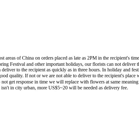
most areas of China on orders placed as late as 2PM in the recipient's 
ing Festival and other important holidays, our florists can not deliver t
eliver to the recipient as quickly as in three hours. In holiday and fes
ood quality. If not or we are not able to deliver to the recipient's pla
 not get response in time we will replace with flowers at same meaning
ent isn't in city urban, more US$5~20 will be needed as delivery fee.