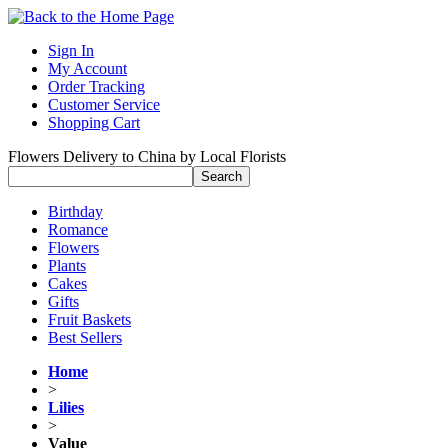
Sign In
My Account
Order Tracking
Customer Service
Shopping Cart
Flowers Delivery to China by Local Florists
Birthday
Romance
Flowers
Plants
Cakes
Gifts
Fruit Baskets
Best Sellers
Home
>
Lilies
>
Value