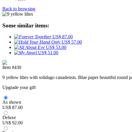
Back to browsing
Some similar items:
US$ 87.00
US$ 57.00
US$ 53.00
US$ 51.00
Item #430
9 yellow lilies with solidago canadensis. Blue paper beautiful round 
Upgrade your gift
As shown
US$ 87.00
Deluxe
US$ 92.00