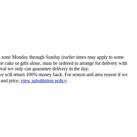
time zone Monday through Sunday (earlier times may apply to some
he cake or gifts alone, must be ordered to arrange for delivery with
tival we only can guarantee delivery in the day.
ce we will return 100% money back. For season and area reason if we
 and price,
view substitution policy
.