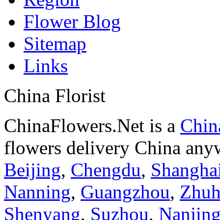
Flower Blog
Sitemap
Links
China Florist
ChinaFlowers.Net is a
China
flowers delivery China anyw
Beijing
,
Chengdu
,
Shangha
Nanning
,
Guangzhou
,
Zhuh
Shenyang
,
Suzhou
,
Nanjin