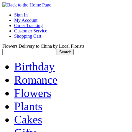
Sign In
My Account
Order Tracking
Customer Service
Shopping Cart
Flowers Delivery to China by Local Florists
Birthday
Romance
Flowers
Plants
Cakes