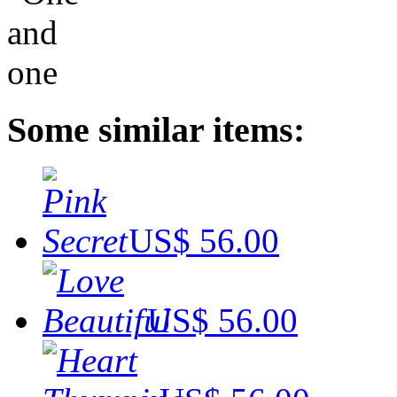
Some similar items:
US$ 56.00
US$ 56.00