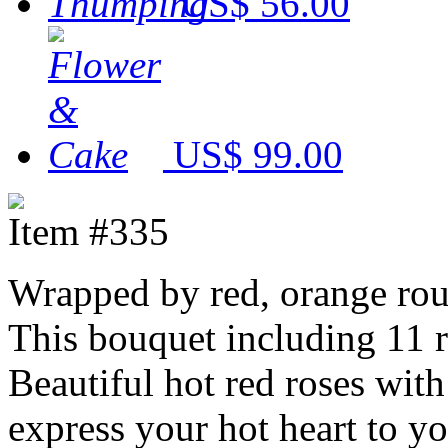
US$ 56.00
US$ 99.00
Item #335
Wrapped by red, orange ro
This bouquet including 11 r
Beautiful hot red roses with
express your hot heart to y