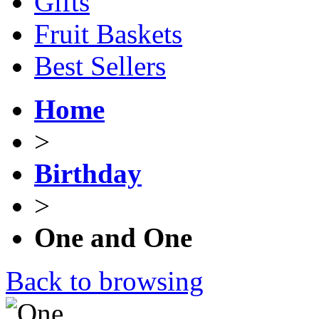
Gifts
Fruit Baskets
Best Sellers
Home
>
Birthday
>
One and One
Back to browsing