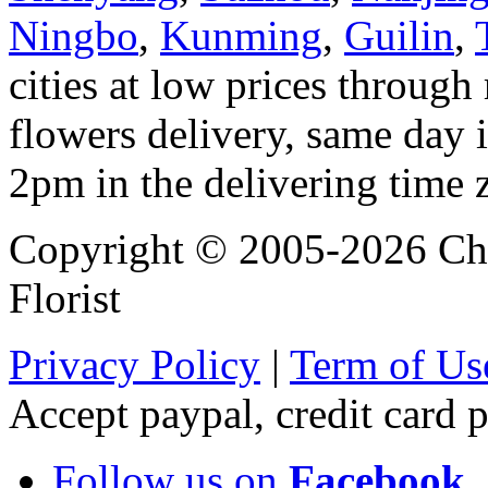
Ningbo
,
Kunming
,
Guilin
,
cities at low prices through 
flowers delivery, same day i
2pm in the delivering time 
Copyright © 2005-2026 Chi
Florist
Privacy Policy
|
Term of Us
Accept paypal, credit card
Follow us on
Facebook