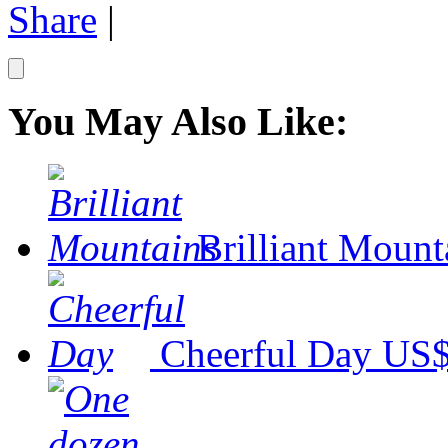
Share
|
You May Also Like:
Brilliant Mount
Cheerful Day
US$