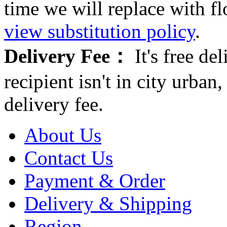
time we will replace with f
view substitution policy
.
Delivery Fee：
It's free del
recipient isn't in city urb
delivery fee.
About Us
Contact Us
Payment & Order
Delivery & Shipping
Region