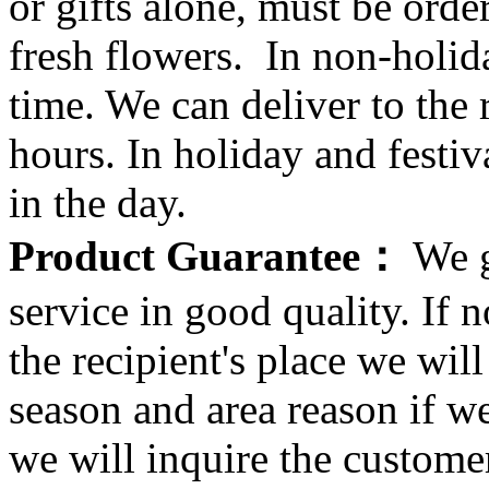
or gifts alone, must be orde
fresh flowers. In non-holid
time. We can deliver to the r
hours. In holiday and festi
in the day.
Product Guarantee：
We g
service in good quality. If n
the recipient's place we wi
season and area reason if w
we will inquire the customer