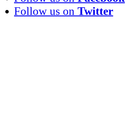
Follow us on
Twitter