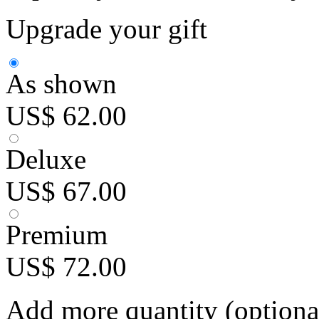
Upgrade your gift
As shown
US$ 62.00
Deluxe
US$ 67.00
Premium
US$ 72.00
Add more quantity (optiona