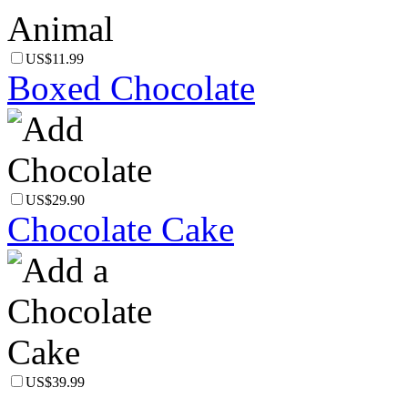
US$11.99
Boxed Chocolate
US$29.90
Chocolate Cake
US$39.99