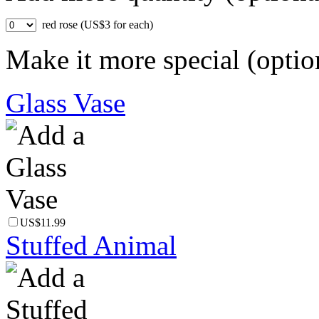
red rose (US$3 for each)
Make it more special (optio
Glass Vase
US$11.99
Stuffed Animal