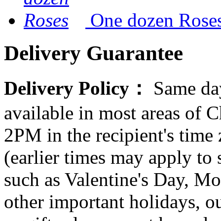
One dozen Rose
Delivery Guarantee
Delivery Policy：
Same day
available in most areas of C
2PM in the recipient's tim
(earlier times may apply to
such as Valentine's Day, Mo
other important holidays, ou