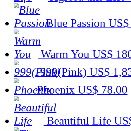
Blue Passion
US$ 
Warm You
US$ 18
999(Pink)
US$ 1,8
Phoenix
US$ 78.00
Beautiful Life
US$