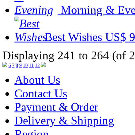
Morning & Eve
Best Wishes
US$ 9
Displaying 241 to 264 (of 
6
7
8
9
10
11
12
About Us
Contact Us
Payment & Order
Delivery & Shipping
Region