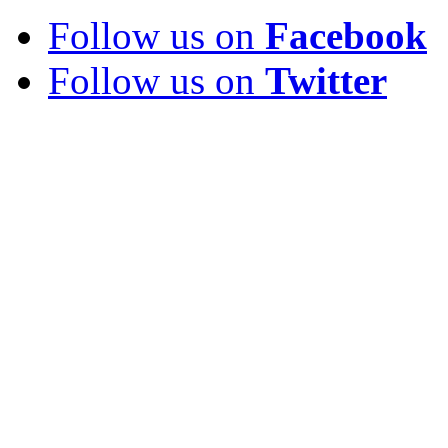
Follow us on
Facebook
Follow us on
Twitter