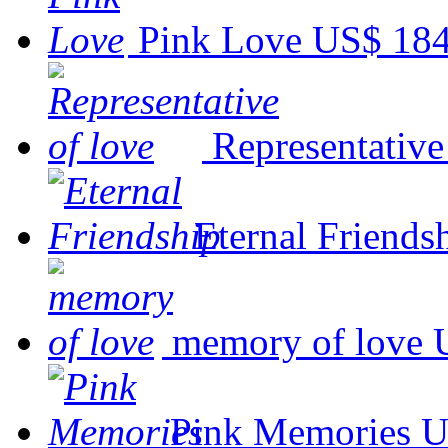
Pink Love
US$ 184
Representative
Eternal Friends
memory of love
Pink Memories
U