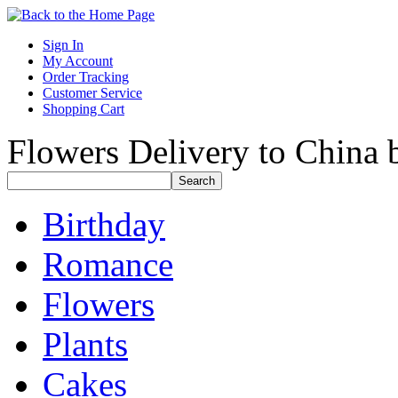
Sign In
My Account
Order Tracking
Customer Service
Shopping Cart
Flowers Delivery to China b
Birthday
Romance
Flowers
Plants
Cakes