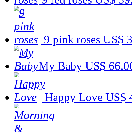
9 pink roses
US$ 3
My Baby
US$ 66.0
Happy Love
US$ 