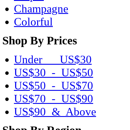
Champagne
Colorful
Shop By Prices
Under US$30
US$30 - US$50
US$50 - US$70
US$70 - US$90
US$90 & Above