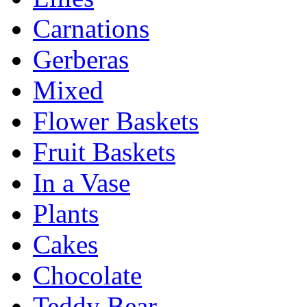
Carnations
Gerberas
Mixed
Flower Baskets
Fruit Baskets
In a Vase
Plants
Cakes
Chocolate
Teddy Bear