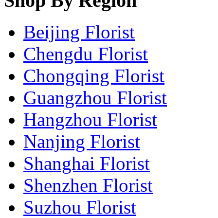
Shop By Region
Beijing Florist
Chengdu Florist
Chongqing Florist
Guangzhou Florist
Hangzhou Florist
Nanjing Florist
Shanghai Florist
Shenzhen Florist
Suzhou Florist