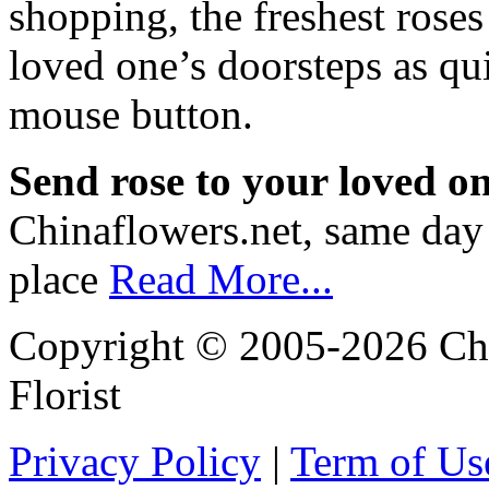
shopping, the freshest roses
loved one’s doorsteps as qui
mouse button.
Send rose to your loved o
Chinaflowers.net, same day r
place
Read More...
Copyright © 2005-2026 Chi
Florist
Privacy Policy
|
Term of Us