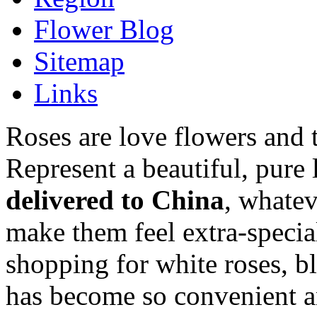
Flower Blog
Sitemap
Links
Roses are love flowers and 
Represent a beautiful, pure
delivered to China
, whatev
make them feel extra-speci
shopping for white roses, bl
has become so convenient a