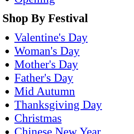
Shop By Festival
Valentine's Day
Woman's Day
Mother's Day
Father's Day
Mid Autumn
Thanksgiving Day
Christmas
Chinese New Year