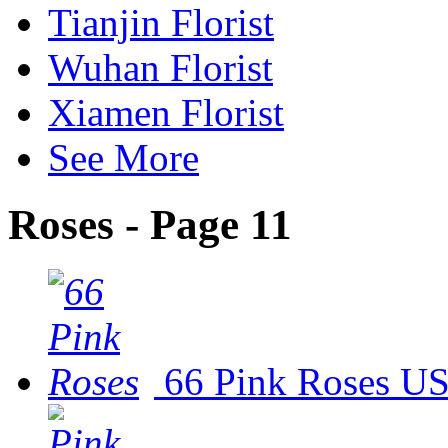
Tianjin Florist
Wuhan Florist
Xiamen Florist
See More
Roses - Page 11
66 Pink Roses
US