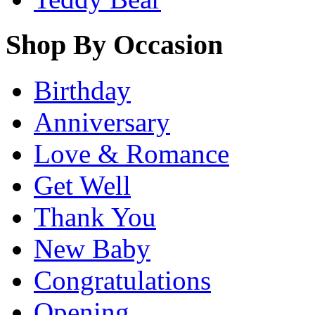
Shop By Occasion
Birthday
Anniversary
Love & Romance
Get Well
Thank You
New Baby
Congratulations
Opening