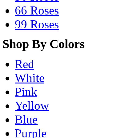
66 Roses
99 Roses
Shop By Colors
Red
White
Pink
Yellow
Blue
Purple