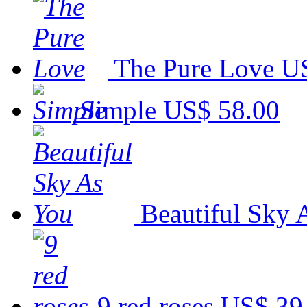
The Pure Love
US
Simple
US$ 58.00
Beautiful Sky 
9 red roses
US$ 39