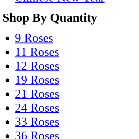
Shop By Quantity
9 Roses
11 Roses
12 Roses
19 Roses
21 Roses
24 Roses
33 Roses
36 Roses