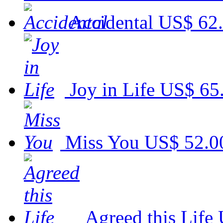
Accidental
US$ 62
Joy in Life
US$ 65
Miss You
US$ 52.0
Agreed this Life