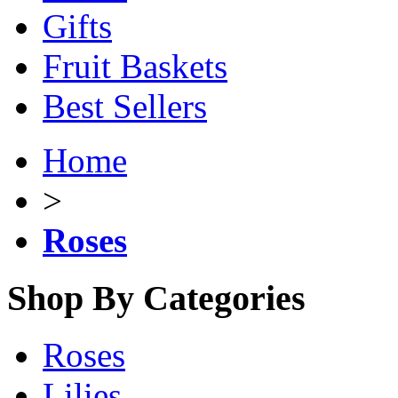
Gifts
Fruit Baskets
Best Sellers
Home
>
Roses
Shop By Categories
Roses
Lilies