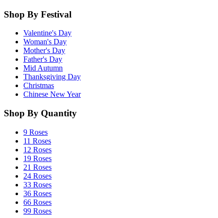
Shop By Festival
Valentine's Day
Woman's Day
Mother's Day
Father's Day
Mid Autumn
Thanksgiving Day
Christmas
Chinese New Year
Shop By Quantity
9 Roses
11 Roses
12 Roses
19 Roses
21 Roses
24 Roses
33 Roses
36 Roses
66 Roses
99 Roses