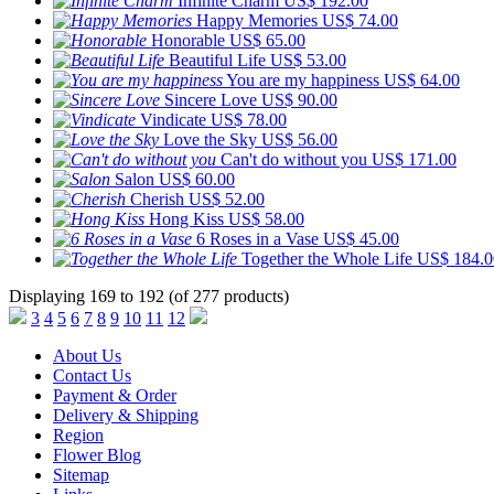
Infinite Charm
US$ 192.00
Happy Memories
US$ 74.00
Honorable
US$ 65.00
Beautiful Life
US$ 53.00
You are my happiness
US$ 64.00
Sincere Love
US$ 90.00
Vindicate
US$ 78.00
Love the Sky
US$ 56.00
Can't do without you
US$ 171.00
Salon
US$ 60.00
Cherish
US$ 52.00
Hong Kiss
US$ 58.00
6 Roses in a Vase
US$ 45.00
Together the Whole Life
US$ 184.0
Displaying 169 to 192 (of 277 products)
3
4
5
6
7
8
9
10
11
12
About Us
Contact Us
Payment & Order
Delivery & Shipping
Region
Flower Blog
Sitemap