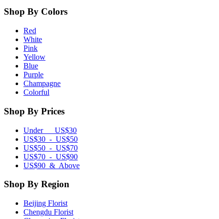
Shop By Colors
Red
White
Pink
Yellow
Blue
Purple
Champagne
Colorful
Shop By Prices
Under US$30
US$30 - US$50
US$50 - US$70
US$70 - US$90
US$90 & Above
Shop By Region
Beijing Florist
Chengdu Florist