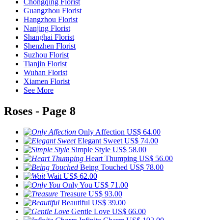
Chongqing Florist
Guangzhou Florist
Hangzhou Florist
Nanjing Florist
Shanghai Florist
Shenzhen Florist
Suzhou Florist
Tianjin Florist
Wuhan Florist
Xiamen Florist
See More
Roses - Page 8
Only Affection
US$ 64.00
Elegant Sweet
US$ 74.00
Simple Style
US$ 58.00
Heart Thumping
US$ 56.00
Being Touched
US$ 78.00
Wait
US$ 62.00
Only You
US$ 71.00
Treasure
US$ 93.00
Beautiful
US$ 39.00
Gentle Love
US$ 66.00