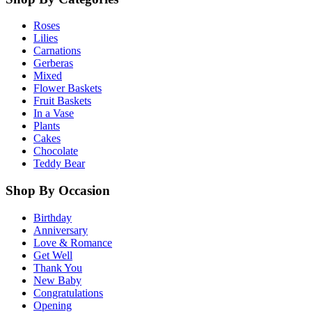
Roses
Lilies
Carnations
Gerberas
Mixed
Flower Baskets
Fruit Baskets
In a Vase
Plants
Cakes
Chocolate
Teddy Bear
Shop By Occasion
Birthday
Anniversary
Love & Romance
Get Well
Thank You
New Baby
Congratulations
Opening