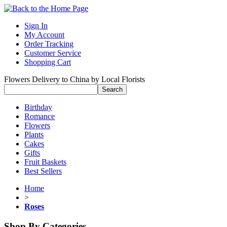
Sign In
My Account
Order Tracking
Customer Service
Shopping Cart
Flowers Delivery to China by Local Florists
Birthday
Romance
Flowers
Plants
Cakes
Gifts
Fruit Baskets
Best Sellers
Home
>
Roses
Shop By Categories