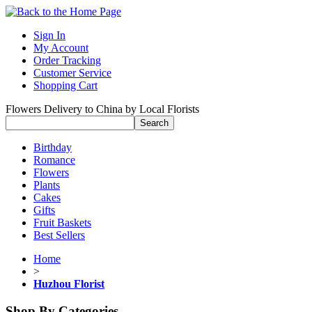
Sign In
My Account
Order Tracking
Customer Service
Shopping Cart
Flowers Delivery to China by Local Florists
Birthday
Romance
Flowers
Plants
Cakes
Gifts
Fruit Baskets
Best Sellers
Home
>
Huzhou Florist
Shop By Categories