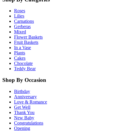
Roses
Lilies
Carnations
Gerberas
Mixed
Flower Baskets
Fruit Baskets
In a Vase
Plants
Cakes
Chocolate
Teddy Bear
Shop By Occasion
Birthday
Anniversary
Love & Romance
Get Well
Thank You
New Baby
Congratulations
Opening