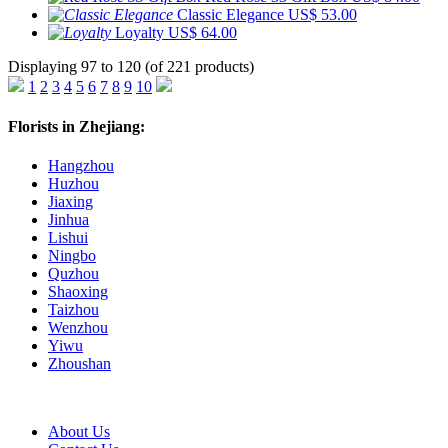
Classic Elegance
US$ 53.00
Loyalty
US$ 64.00
Displaying 97 to 120 (of 221 products)
1
2
3
4
5
6
7
8
9
10
Florists in Zhejiang:
Hangzhou
Huzhou
Jiaxing
Jinhua
Lishui
Ningbo
Quzhou
Shaoxing
Taizhou
Wenzhou
Yiwu
Zhoushan
About Us