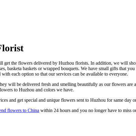
lorist
 get the flowers delivered by Huzhou florists. In addition, we will show
ses, basketa baskets or wrapped bouquets. We have small gifts that you
d with each option so that our services can be available to everyone.
y will be delivered fresh and smelling beautifully as our flowers are a
 flowers to Huzhou and colors we have.
ices and get special and unique flowers sent to Huzhou for same day or
end flowers to China
within 24 hours and you no longer have to miss o