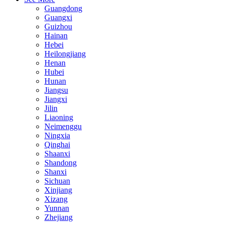
Guangdong
Guangxi
Guizhou
Hainan
Hebei
Heilongjiang
Henan
Hubei
Hunan
Jiangsu
Jiangxi
Jilin
Liaoning
Neimenggu
Ningxia
Qinghai
Shaanxi
Shandong
Shanxi
Sichuan
Xinjiang
Xizang
Yunnan
Zhejiang