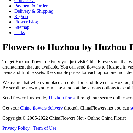
Contact Us
Payment & Order
Delivery & Shipping
Region
Flower Blog
Sitemap
Links
Flowers to Huzhou by Huzhou F
To get Huzhou flower delivery you just visit ChinaFlowers.net that will
arrangement that are available. You can send flowers to Huzhou in va
bears and fruit baskets. Reasonable prices for each option are include
We assure that when you place an order for send flowers to Huzhou, the
By scrolling down you can take a look at the various options to send
Send flower Huzhou by
Huzhou florist
through our secure online serv
Get your
China flowers delivery
through ChinaFlowers.net you can
s
Copyright © 2005-2022 ChinaFlowers.Net - Online China Florist
Privacy Policy
|
Term of Use