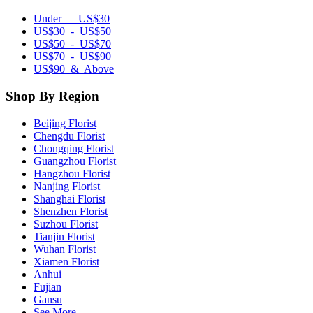
Under US$30
US$30 - US$50
US$50 - US$70
US$70 - US$90
US$90 & Above
Shop By Region
Beijing Florist
Chengdu Florist
Chongqing Florist
Guangzhou Florist
Hangzhou Florist
Nanjing Florist
Shanghai Florist
Shenzhen Florist
Suzhou Florist
Tianjin Florist
Wuhan Florist
Xiamen Florist
Anhui
Fujian
Gansu
See More