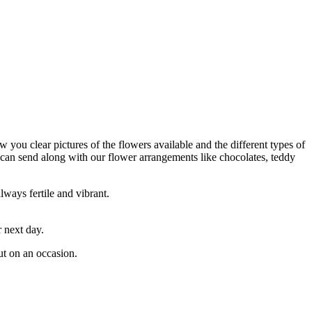
 you clear pictures of the flowers available and the different types of
 can send along with our flower arrangements like chocolates, teddy
lways fertile and vibrant.
 next day.
ut on an occasion.