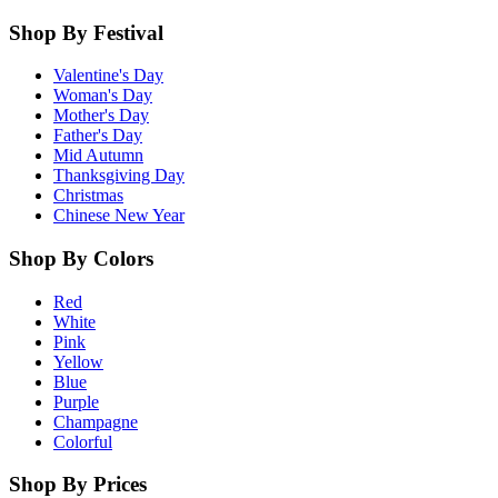
Shop By Festival
Valentine's Day
Woman's Day
Mother's Day
Father's Day
Mid Autumn
Thanksgiving Day
Christmas
Chinese New Year
Shop By Colors
Red
White
Pink
Yellow
Blue
Purple
Champagne
Colorful
Shop By Prices