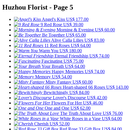
Huzhou Florist - Page 5
Angel's Kiss
US$ 177.00
9 Red Rose
US$ 39.00
Morning & Evening
US$ 60.00
Be Together
US$ 65.00
Alive Calla Lilies
US$ 83.00
11 Red Roses
US$ 64.00
Warm You
US$ 180.00
Eternal Friendship
US$ 74.00
Fascinating
US$ 75.00
Your Breath
US$ 64.00
Happy Memories
US$ 74.00
Memory
US$ 54.00
Misty Fantasy
US$ 60.00
Heart-shaped 66 Roses
US$ 143.00
Bewitchingly
US$ 84.00
Lover's Discourse
US$ 42.00
Flowers For Her
US$ 46.00
One and One
US$ 62.00
The Truth About Love
US$ 76.00
White Roses in a Vase
US$ 64.00
Cherish
US$ 52.00
Red Rose 33 Gift Box
US$ 84.00