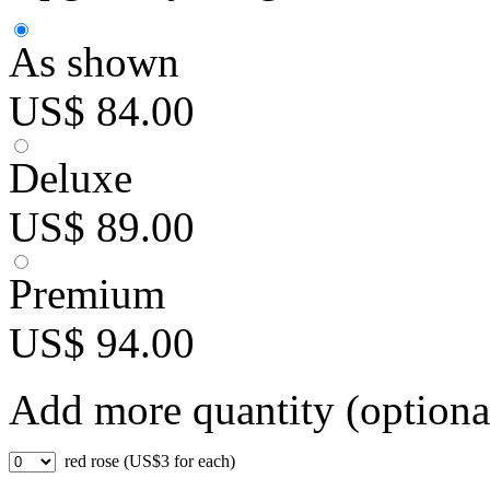
As shown
US$ 84.00
Deluxe
US$ 89.00
Premium
US$ 94.00
Add more quantity (optiona
red rose (US$3 for each)