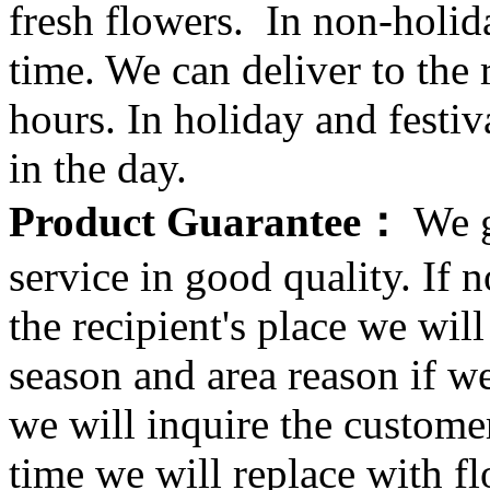
fresh flowers. In non-holid
time. We can deliver to the r
hours. In holiday and festi
in the day.
Product Guarantee：
We g
service in good quality. If n
the recipient's place we wi
season and area reason if w
we will inquire the customer
time we will replace with f