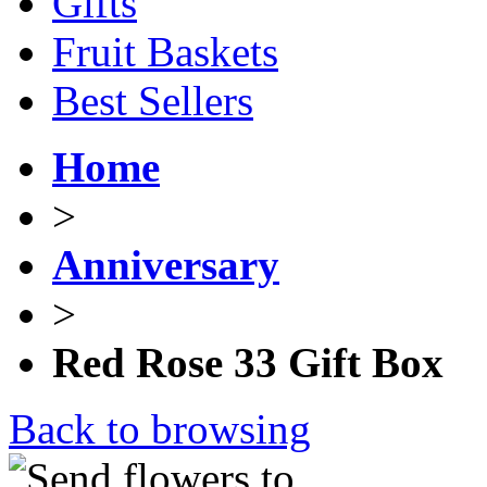
Gifts
Fruit Baskets
Best Sellers
Home
>
Anniversary
>
Red Rose 33 Gift Box
Back to browsing