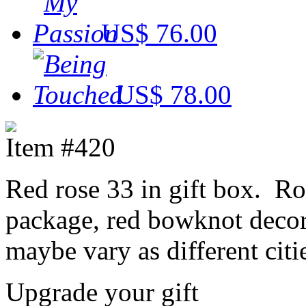
US$ 76.00
US$ 78.00
Item #420
Red rose 33 in gift box. Ro
package, red bowknot decora
maybe vary as different citi
Upgrade your gift