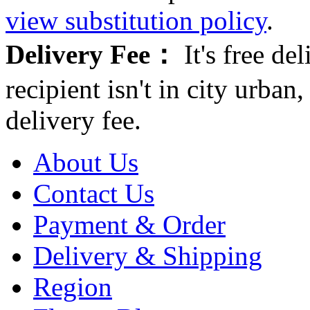
view substitution policy
.
Delivery Fee：
It's free del
recipient isn't in city urb
delivery fee.
About Us
Contact Us
Payment & Order
Delivery & Shipping
Region