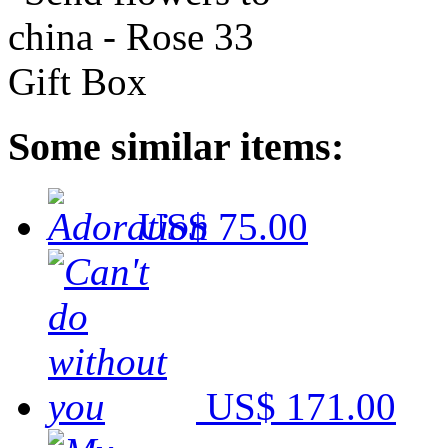
Some similar items:
US$ 75.00
US$ 171.00