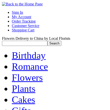
Sign In
My Account
Order Tracking
Customer Service
Shopping Cart
Flowers Delivery to China by Local Florists
Birthday
Romance
Flowers
Plants
Cakes