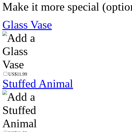
Make it more special (optio
Glass Vase
US$11.99
Stuffed Animal