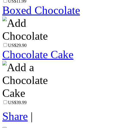
US$11.99
Boxed Chocolate
US$29.90
Chocolate Cake
US$39.99
Share
|