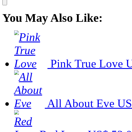
You May Also Like:
Pink True Love
U
All About Eve
US