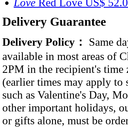
Red Love
US$ 52.
Delivery Guarantee
Delivery Policy：
Same day
available in most areas of C
2PM in the recipient's tim
(earlier times may apply to
such as Valentine's Day, Mo
other important holidays, ou
or gifts alone, must be orde