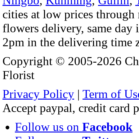
Ningbo
,
Kunming
,
Guilin
,
cities at low prices through 
flowers delivery, same day i
2pm in the delivering time 
Copyright © 2005-2026 Chi
Florist
Privacy Policy
|
Term of Us
Accept paypal, credit card
Follow us on
Facebook