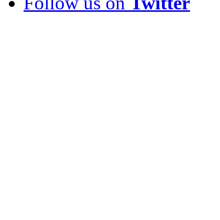
Follow us on
Twitter