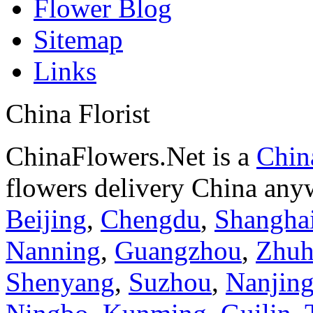
Flower Blog
Sitemap
Links
China Florist
ChinaFlowers.Net is a
China
flowers delivery China anyw
Beijing
,
Chengdu
,
Shangha
Nanning
,
Guangzhou
,
Zhuh
Shenyang
,
Suzhou
,
Nanjin