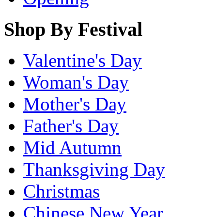
Shop By Festival
Valentine's Day
Woman's Day
Mother's Day
Father's Day
Mid Autumn
Thanksgiving Day
Christmas
Chinese New Year