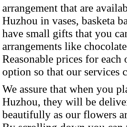
arrangement that are availa
Huzhou in vases, basketa b
have small gifts that you c
arrangements like chocolates
Reasonable prices for each 
option so that our services 
We assure that when you pla
Huzhou, they will be delive
beautifully as our flowers ar