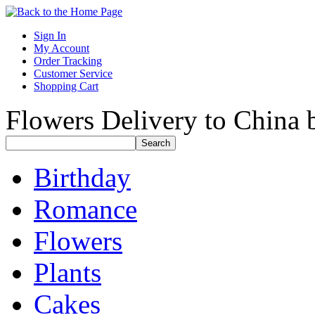
Sign In
My Account
Order Tracking
Customer Service
Shopping Cart
Flowers Delivery to China b
Birthday
Romance
Flowers
Plants
Cakes