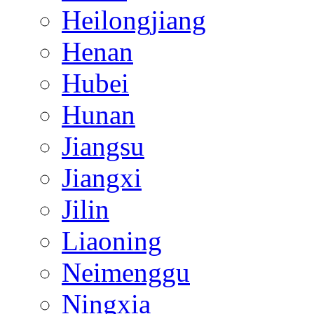
Heilongjiang
Henan
Hubei
Hunan
Jiangsu
Jiangxi
Jilin
Liaoning
Neimenggu
Ningxia