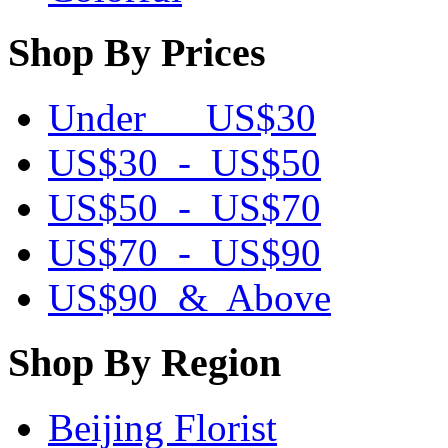
Shop By Prices
Under US$30
US$30 - US$50
US$50 - US$70
US$70 - US$90
US$90 & Above
Shop By Region
Beijing Florist