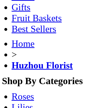
Gifts
Fruit Baskets
Best Sellers
Home
>
Huzhou Florist
Shop By Categories
Roses
Lilies