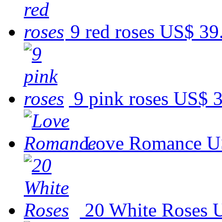
9 red roses
US$ 39
9 pink roses
US$ 3
Love Romance
U
20 White Roses
U