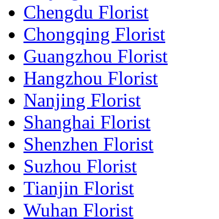
Chengdu Florist
Chongqing Florist
Guangzhou Florist
Hangzhou Florist
Nanjing Florist
Shanghai Florist
Shenzhen Florist
Suzhou Florist
Tianjin Florist
Wuhan Florist