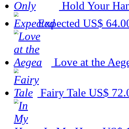
Hold Your Ha
Expected
US$ 64.0
Love at the Aeg
Fairy Tale
US$ 72.