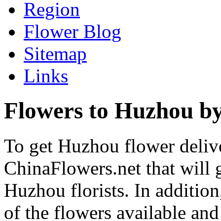
Region
Flower Blog
Sitemap
Links
Flowers to Huzhou by
To get Huzhou flower delive
ChinaFlowers.net that will 
Huzhou florists. In addition
of the flowers available and