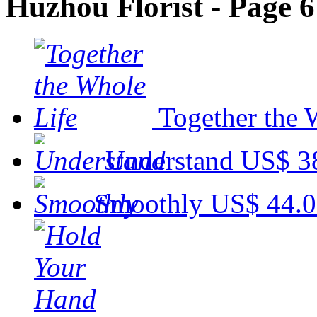
Huzhou Florist - Page 6
Together the 
Understand
US$ 3
Smoothly
US$ 44.