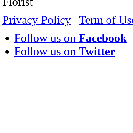
Florist
Privacy Policy
|
Term of Us
Follow us on
Facebook
Follow us on
Twitter