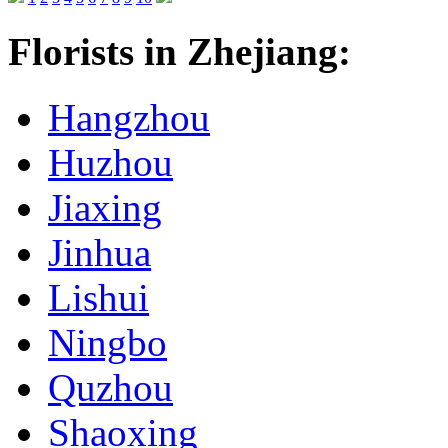
Florists in Zhejiang:
Hangzhou
Huzhou
Jiaxing
Jinhua
Lishui
Ningbo
Quzhou
Shaoxing