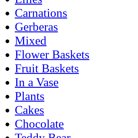
Carnations
Gerberas
Mixed
Flower Baskets
Fruit Baskets
In a Vase
Plants
Cakes
Chocolate
Teddy Bear