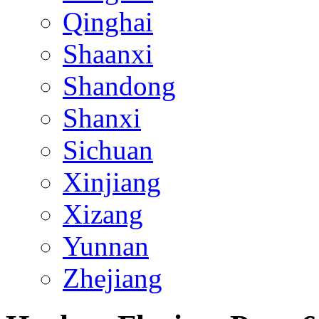
Qinghai
Shaanxi
Shandong
Shanxi
Sichuan
Xinjiang
Xizang
Yunnan
Zhejiang