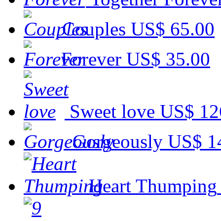
Couples
US$ 65.00
Forever
US$ 35.00
Sweet love
US$ 12
Gorgeously
US$ 1
Heart Thumping