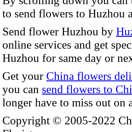
By scrolling down you can t
to send flowers to Huzhou 
Send flower Huzhou by
Huz
online services and get spec
Huzhou for same day or nex
Get your
China flowers del
you can
send flowers to Ch
longer have to miss out on 
Copyright © 2005-2022 Chi