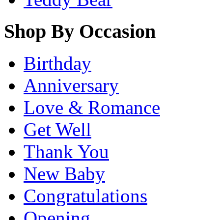
Shop By Occasion
Birthday
Anniversary
Love & Romance
Get Well
Thank You
New Baby
Congratulations
Opening