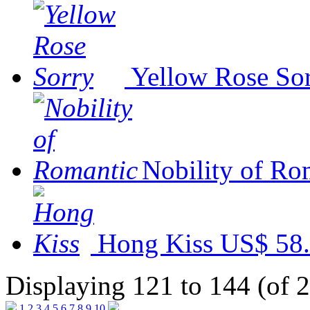
Yellow Rose So
Nobility of Ro
Hong Kiss
US$ 58
Displaying 121 to 144 (of 
1
2
3
4
5
6
7
8
9
10