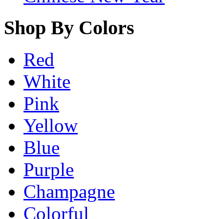
Shop By Colors
Red
White
Pink
Yellow
Blue
Purple
Champagne
Colorful