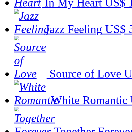
In My Heart
US$ 
Jazz Feeling
US$ 
Source of Love
U
White Romantic
Together Foreve