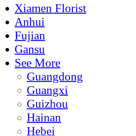
Xiamen Florist
Anhui
Fujian
Gansu
See More
Guangdong
Guangxi
Guizhou
Hainan
Hebei