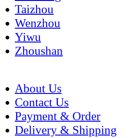
Taizhou
Wenzhou
Yiwu
Zhoushan
About Us
Contact Us
Payment & Order
Delivery & Shipping