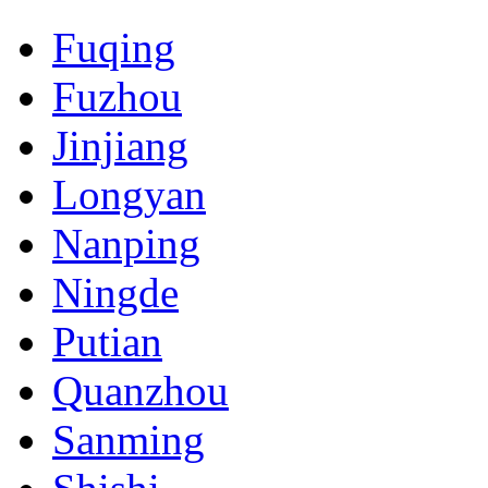
Fuqing
Fuzhou
Jinjiang
Longyan
Nanping
Ningde
Putian
Quanzhou
Sanming