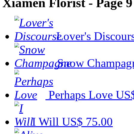
Xiamen Florist - Page 9
Lover's Discour
Snow Champag
Perhaps Love
US$
I Will
US$ 75.00