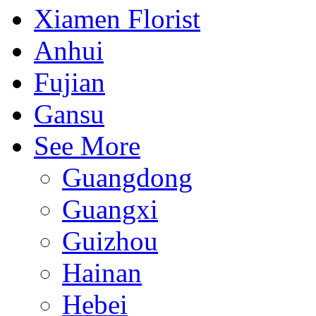
Xiamen Florist
Anhui
Fujian
Gansu
See More
Guangdong
Guangxi
Guizhou
Hainan
Hebei