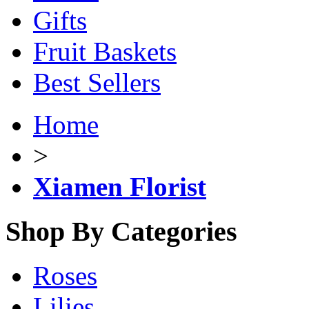
Gifts
Fruit Baskets
Best Sellers
Home
>
Xiamen Florist
Shop By Categories
Roses
Lilies