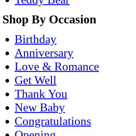
Shop By Occasion
Birthday
Anniversary
Love & Romance
Get Well
Thank You
New Baby
Congratulations
Opening