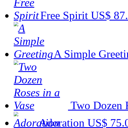
Free Spirit
US$ 87
A Simple Greeti
Two Dozen R
Adoration
US$ 75.