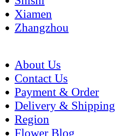
Shishi
Xiamen
Zhangzhou
About Us
Contact Us
Payment & Order
Delivery & Shipping
Region
Flower Blog