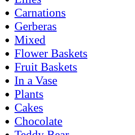
Carnations
Gerberas
Mixed
Flower Baskets
Fruit Baskets
In a Vase
Plants
Cakes
Chocolate
Teddy Bear