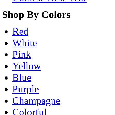
Shop By Colors
Red
White
Pink
Yellow
Blue
Purple
Champagne
Colorful