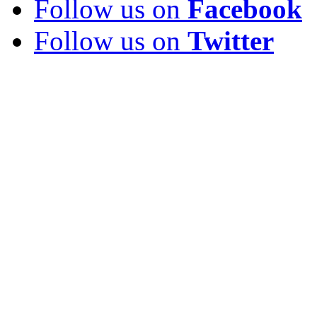
Follow us on
Facebook
Follow us on
Twitter