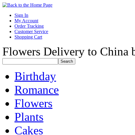
Sign In
My Account
Order Tracking
Customer Service
Shopping Cart
Flowers Delivery to China b
Birthday
Romance
Flowers
Plants
Cakes