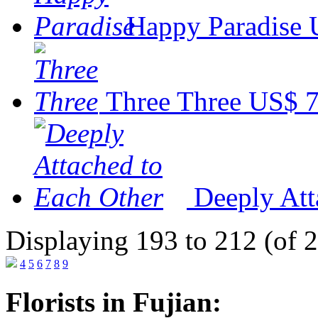
Happy Paradise
Three Three
US$ 7
Deeply Att
Displaying 193 to 212 (of 
4
5
6
7
8
9
Florists in Fujian: