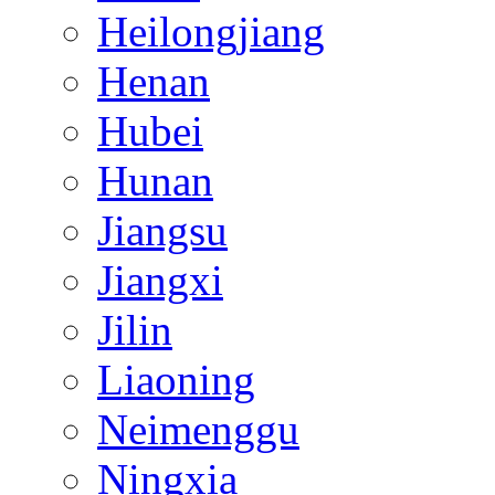
Heilongjiang
Henan
Hubei
Hunan
Jiangsu
Jiangxi
Jilin
Liaoning
Neimenggu
Ningxia