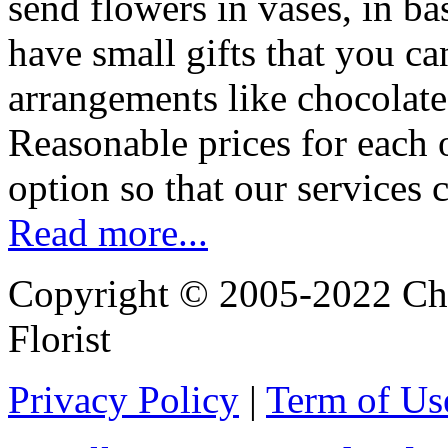
send flowers in vases, in b
have small gifts that you c
arrangements like chocolates
Reasonable prices for each 
option so that our services 
Read more...
Copyright © 2005-2022 Chi
Florist
Privacy Policy
|
Term of Us