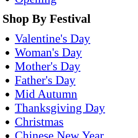
Shop By Festival
Valentine's Day
Woman's Day
Mother's Day
Father's Day
Mid Autumn
Thanksgiving Day
Christmas
Chinese New Year