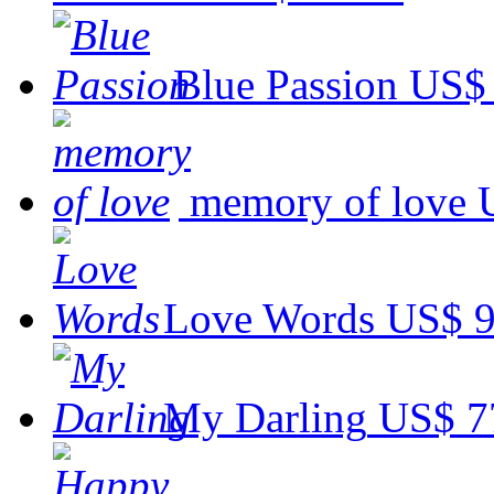
Blue Passion
US$ 
memory of love
Love Words
US$ 9
My Darling
US$ 7