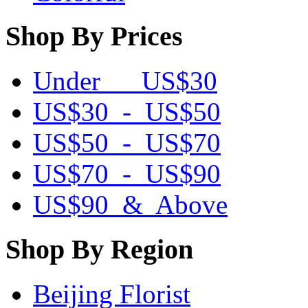
Shop By Prices
Under US$30
US$30 - US$50
US$50 - US$70
US$70 - US$90
US$90 & Above
Shop By Region
Beijing Florist