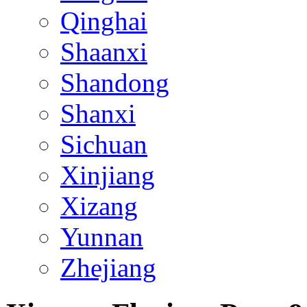
Qinghai
Shaanxi
Shandong
Shanxi
Sichuan
Xinjiang
Xizang
Yunnan
Zhejiang