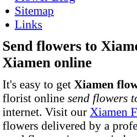
Sitemap
Links
Send flowers to Xiamen
Xiamen online
It's easy to get
Xiamen flow
florist online
send flowers 
internet. Visit our
Xiamen F
flowers delivered by a prof