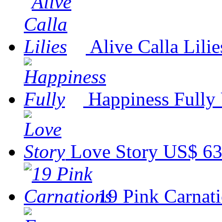
Alive Calla Lilie
Happiness Fully
Love Story
US$ 63
19 Pink Carnat