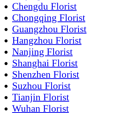
Chengdu Florist
Chongqing Florist
Guangzhou Florist
Hangzhou Florist
Nanjing Florist
Shanghai Florist
Shenzhen Florist
Suzhou Florist
Tianjin Florist
Wuhan Florist