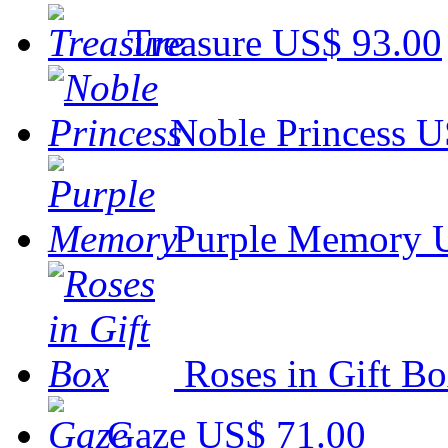
Treasure
US$ 93.00
Noble Princess
U
Purple Memory
Roses in Gift B
Gaze
US$ 71.00