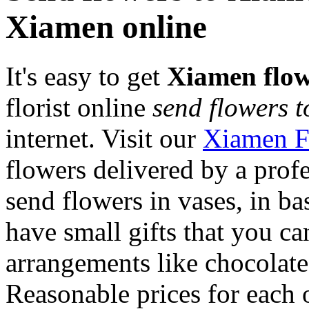
Xiamen online
It's easy to get
Xiamen flow
florist online
send flowers 
internet. Visit our
Xiamen F
flowers delivered by a prof
send flowers in vases, in b
have small gifts that you c
arrangements like chocolates
Reasonable prices for each 