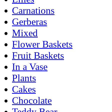
Carnations
Gerberas
Mixed
Flower Baskets
Fruit Baskets
In a Vase
Plants
Cakes
Chocolate
Teddy Bear