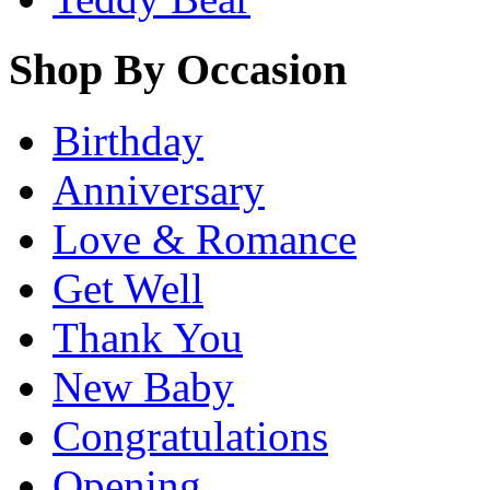
Shop By Occasion
Birthday
Anniversary
Love & Romance
Get Well
Thank You
New Baby
Congratulations
Opening