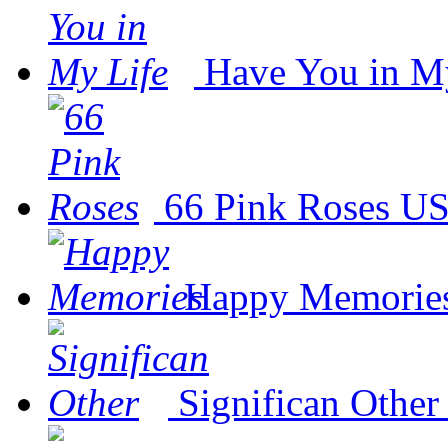
Have You in M
66 Pink Roses
US
Happy Memorie
Significan Other