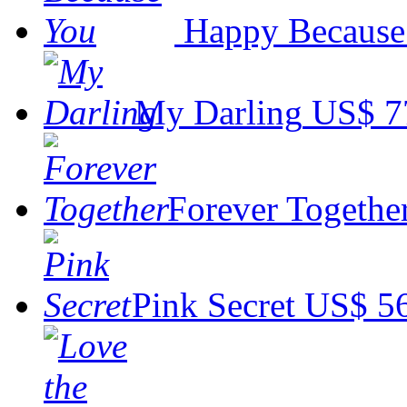
Happy Because
My Darling
US$ 7
Forever Togethe
Pink Secret
US$ 5