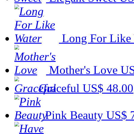
Long For Like
Mother's Love
US
Graceful
US$ 48.00
Pink Beauty
US$ 