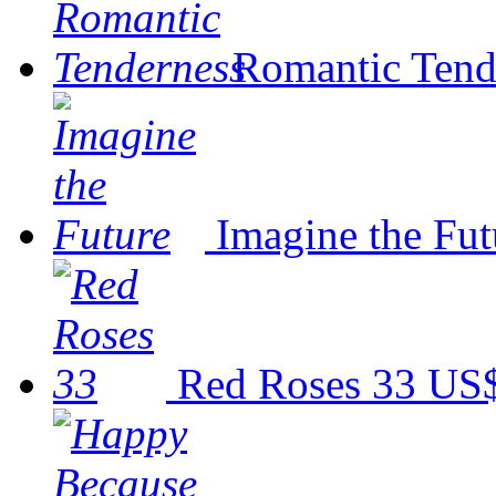
Romantic Tend
Imagine the Fut
Red Roses 33
US$