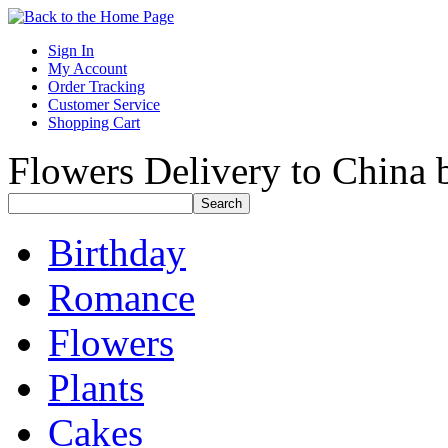
Sign In
My Account
Order Tracking
Customer Service
Shopping Cart
Flowers Delivery to China b
Birthday
Romance
Flowers
Plants
Cakes