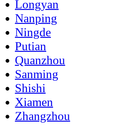
Longyan
Nanping
Ningde
Putian
Quanzhou
Sanming
Shishi
Xiamen
Zhangzhou