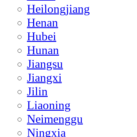
Heilongjiang
Henan
Hubei
Hunan
Jiangsu
Jiangxi
Jilin
Liaoning
Neimenggu
Ningxia