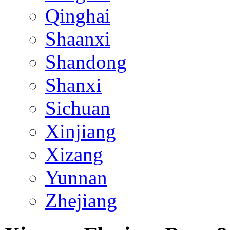
Qinghai
Shaanxi
Shandong
Shanxi
Sichuan
Xinjiang
Xizang
Yunnan
Zhejiang