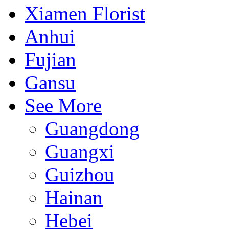
Xiamen Florist
Anhui
Fujian
Gansu
See More
Guangdong
Guangxi
Guizhou
Hainan
Hebei