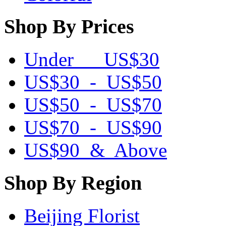
Shop By Prices
Under US$30
US$30 - US$50
US$50 - US$70
US$70 - US$90
US$90 & Above
Shop By Region
Beijing Florist