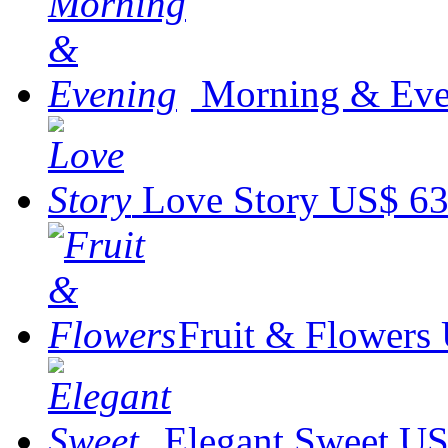
Morning & Eve
Love Story
US$ 63
Fruit & Flowers
Elegant Sweet
US