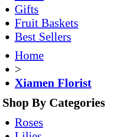
Gifts
Fruit Baskets
Best Sellers
Home
>
Xiamen Florist
Shop By Categories
Roses
Lilies