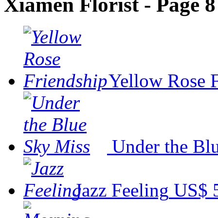
Xiamen Florist - Page 8
Yellow Rose 
Under the Bl
Jazz Feeling
US$ 