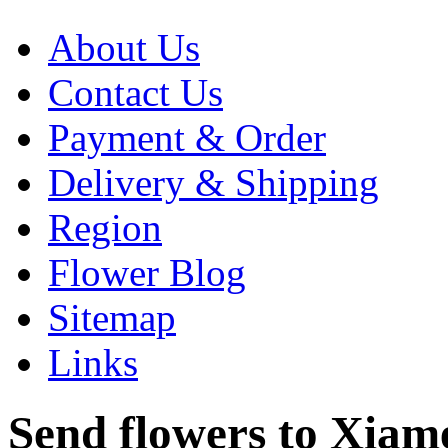
About Us
Contact Us
Payment & Order
Delivery & Shipping
Region
Flower Blog
Sitemap
Links
Send flowers to Xiamen