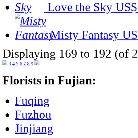
Love the Sky
US$
Misty Fantasy
US
Displaying 169 to 192 (of 
3
4
5
6
7
8
9
Florists in Fujian:
Fuqing
Fuzhou
Jinjiang