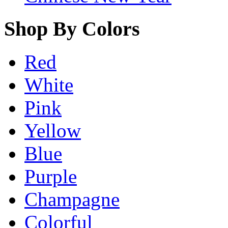
Shop By Colors
Red
White
Pink
Yellow
Blue
Purple
Champagne
Colorful