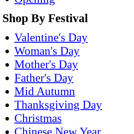
Shop By Festival
Valentine's Day
Woman's Day
Mother's Day
Father's Day
Mid Autumn
Thanksgiving Day
Christmas
Chinese New Year