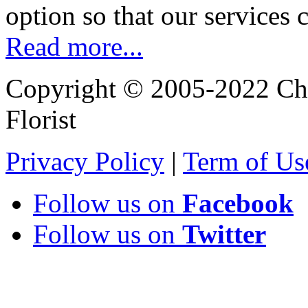
option so that our services 
Read more...
Copyright © 2005-2022 Chi
Florist
Privacy Policy
|
Term of Us
Follow us on
Facebook
Follow us on
Twitter