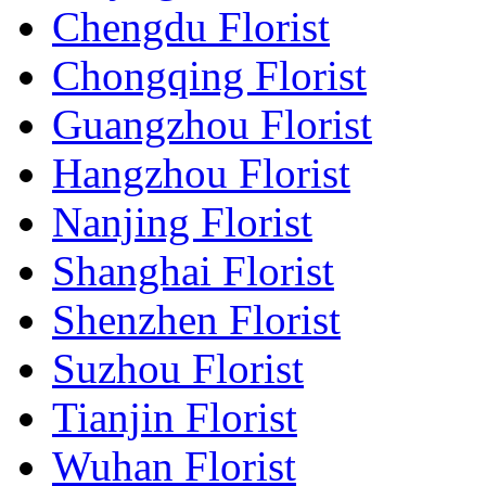
Chengdu Florist
Chongqing Florist
Guangzhou Florist
Hangzhou Florist
Nanjing Florist
Shanghai Florist
Shenzhen Florist
Suzhou Florist
Tianjin Florist
Wuhan Florist