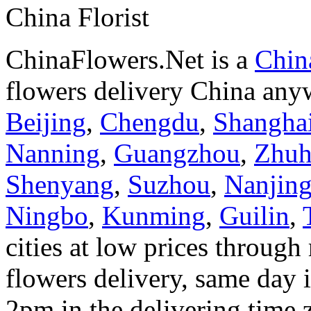
China Florist
ChinaFlowers.Net is a
China
flowers delivery China anyw
Beijing
,
Chengdu
,
Shangha
Nanning
,
Guangzhou
,
Zhuh
Shenyang
,
Suzhou
,
Nanjin
Ningbo
,
Kunming
,
Guilin
,
cities at low prices through 
flowers delivery, same day i
2pm in the delivering time 