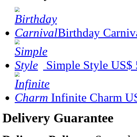
Birthday Carniv
Simple Style
US$ 
Infinite Charm
US
Delivery Guarantee