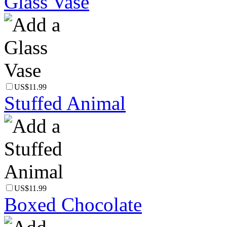
Glass Vase
US$11.99
Stuffed Animal
US$11.99
Boxed Chocolate