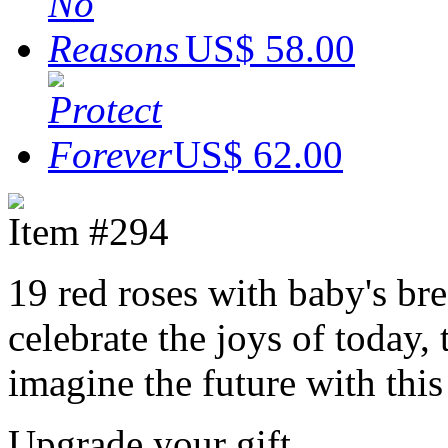
US$ 58.00
US$ 62.00
Item #294
19 red roses with baby's br
celebrate the joys of today
imagine the future with thi
Upgrade your gift