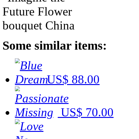
Some similar items:
US$ 88.00
US$ 70.00