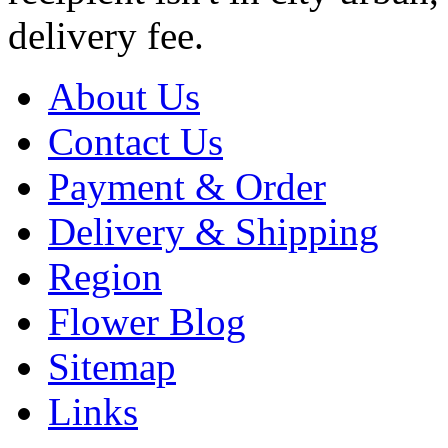
delivery fee.
About Us
Contact Us
Payment & Order
Delivery & Shipping
Region
Flower Blog
Sitemap
Links