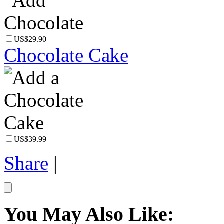
US$29.90
Chocolate Cake
US$39.99
Share
|
You May Also Like: