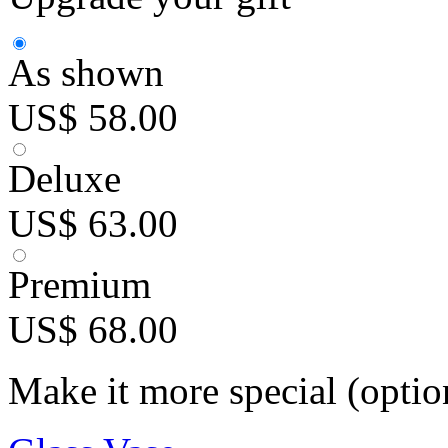
As shown
US$ 58.00
Deluxe
US$ 63.00
Premium
US$ 68.00
Make it more special (optio