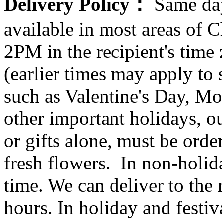
Delivery Policy：
Same day
available in most areas of C
2PM in the recipient's tim
(earlier times may apply to
such as Valentine's Day, Mo
other important holidays, ou
or gifts alone, must be orde
fresh flowers. In non-holid
time. We can deliver to the r
hours. In holiday and festi