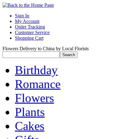
Sign In
My Account
Order Tracking
Customer Service
Shopping Cart
Flowers Delivery to China by Local Florists
Birthday
Romance
Flowers
Plants
Cakes