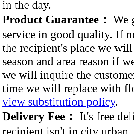
in the day.
Product Guarantee：
We g
service in good quality. If n
the recipient's place we wi
season and area reason if w
we will inquire the customer
time we will replace with f
view substitution policy
.
Delivery Fee：
It's free del
recipient isn't in city urb