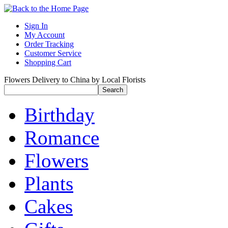
Sign In
My Account
Order Tracking
Customer Service
Shopping Cart
Flowers Delivery to China by Local Florists
Birthday
Romance
Flowers
Plants
Cakes