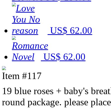
US$ 62.00
US$ 62.00
Item #117
19 blue roses + baby's brea
round package. please place