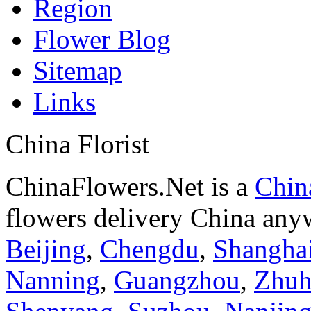
Region
Flower Blog
Sitemap
Links
China Florist
ChinaFlowers.Net is a
China
flowers delivery China anyw
Beijing
,
Chengdu
,
Shangha
Nanning
,
Guangzhou
,
Zhuh