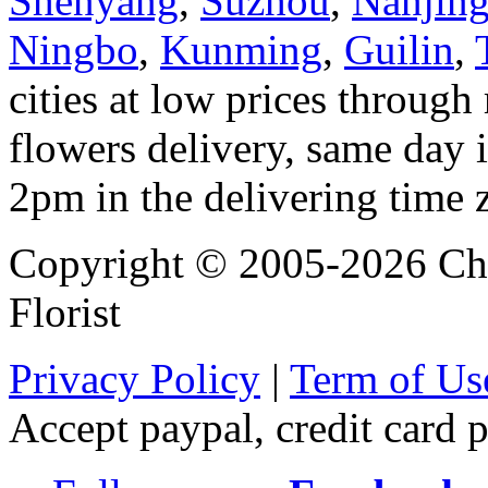
Shenyang
,
Suzhou
,
Nanjin
Ningbo
,
Kunming
,
Guilin
,
cities at low prices through 
flowers delivery, same day i
2pm in the delivering time 
Copyright © 2005-2026 Chi
Florist
Privacy Policy
|
Term of Us
Accept paypal, credit card