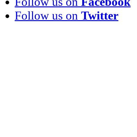
Follow us on
Facebook
Follow us on
Twitter