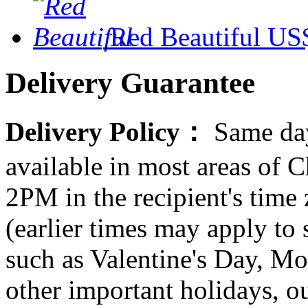
Red Beautiful
US$
Delivery Guarantee
Delivery Policy：
Same day
available in most areas of C
2PM in the recipient's tim
(earlier times may apply to
such as Valentine's Day, Mo
other important holidays, ou