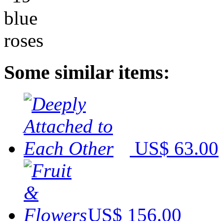
Some similar items:
US$ 63.00
US$ 156.00