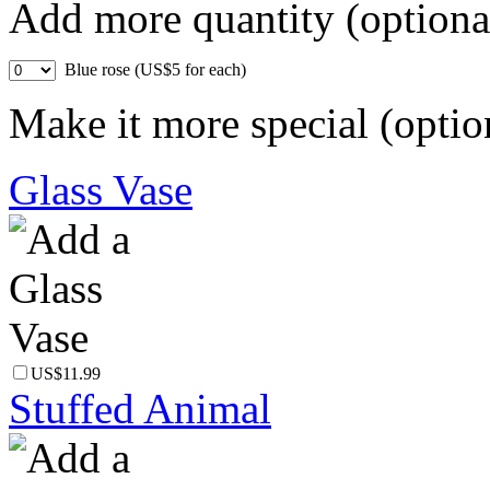
Add more quantity (optiona
Blue rose (US$5 for each)
Make it more special (optio
Glass Vase
US$11.99
Stuffed Animal