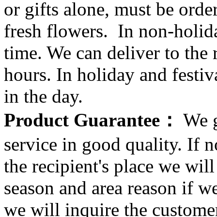
or gifts alone, must be orde
fresh flowers. In non-holid
time. We can deliver to the r
hours. In holiday and festi
in the day.
Product Guarantee：
We g
service in good quality. If n
the recipient's place we wi
season and area reason if w
we will inquire the customer