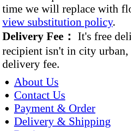
time we will replace with f
view substitution policy
.
Delivery Fee：
It's free del
recipient isn't in city urb
delivery fee.
About Us
Contact Us
Payment & Order
Delivery & Shipping