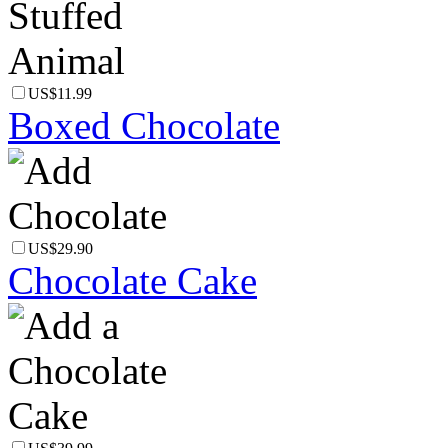
US$11.99
Boxed Chocolate
US$29.90
Chocolate Cake