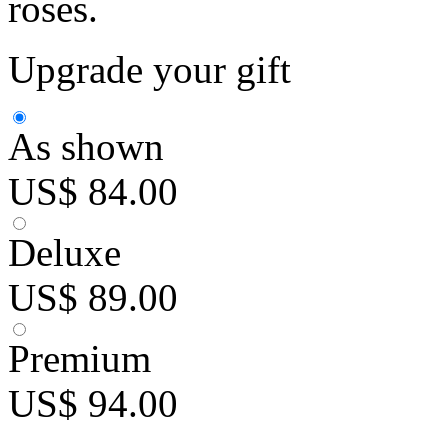
roses.
Upgrade your gift
As shown
US$ 84.00
Deluxe
US$ 89.00
Premium
US$ 94.00