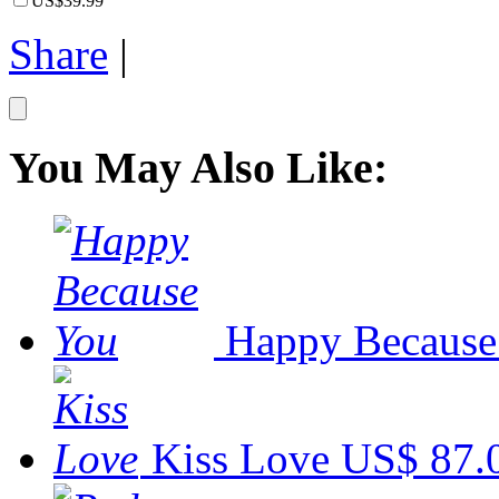
US$39.99
Share
|
You May Also Like:
Happy Because
Kiss Love
US$ 87.