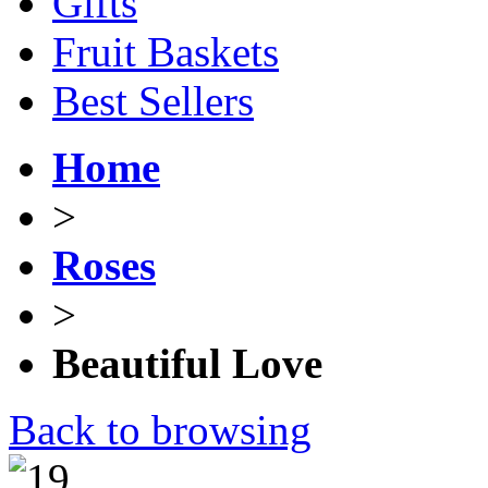
Gifts
Fruit Baskets
Best Sellers
Home
>
Roses
>
Beautiful Love
Back to browsing