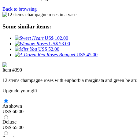
Back to browsing
Some similar items:
US$ 102.00
US$ 53.00
US$ 52.00
US$ 45.00
Item #390
12 stems champagne roses with euphorbia marginata and green be arran
Upgrade your gift
As shown
US$ 60.00
Deluxe
US$ 65.00