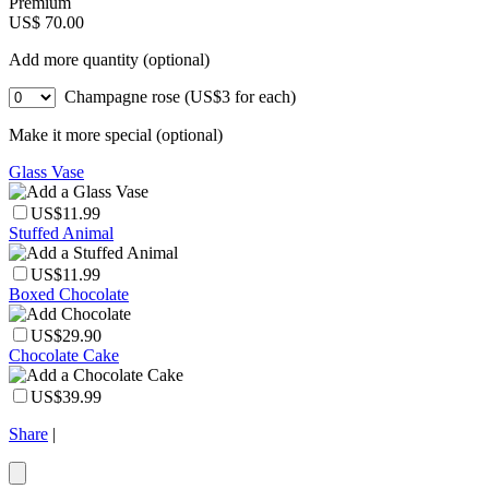
Premium
US$ 70.00
Add more quantity (optional)
Champagne rose (US$3 for each)
Make it more special (optional)
Glass Vase
US$11.99
Stuffed Animal
US$11.99
Boxed Chocolate
US$29.90
Chocolate Cake
US$39.99
Share
|