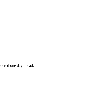
ordered one day ahead.