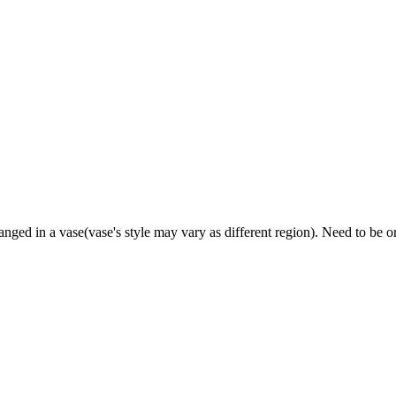
ged in a vase(vase's style may vary as different region). Need to be 