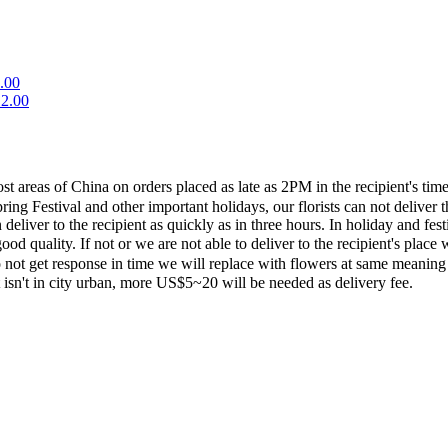
.00
2.00
most areas of China on orders placed as late as 2PM in the recipient's 
ing Festival and other important holidays, our florists can not deliver t
eliver to the recipient as quickly as in three hours. In holiday and fes
ood quality. If not or we are not able to deliver to the recipient's pla
 not get response in time we will replace with flowers at same meaning
ent isn't in city urban, more US$5~20 will be needed as delivery fee.