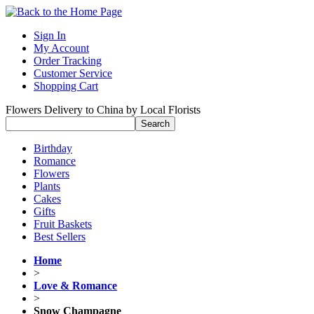
Sign In
My Account
Order Tracking
Customer Service
Shopping Cart
Flowers Delivery to China by Local Florists
Birthday
Romance
Flowers
Plants
Cakes
Gifts
Fruit Baskets
Best Sellers
Home
>
Love & Romance
>
Snow Champagne