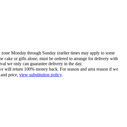
time zone Monday through Sunday (earlier times may apply to some
he cake or gifts alone, must be ordered to arrange for delivery with
tival we only can guarantee delivery in the day.
ce we will return 100% money back. For season and area reason if we
 and price,
view substitution policy
.