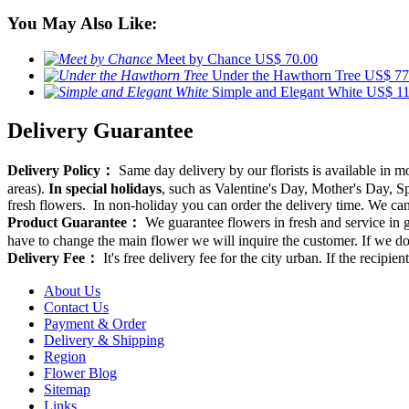
You May Also Like:
Meet by Chance
US$ 70.00
Under the Hawthorn Tree
US$ 77
Simple and Elegant White
US$ 11
Delivery Guarantee
Delivery Policy：
Same day delivery by our florists is available in 
areas).
In special holidays
, such as Valentine's Day, Mother's Day, Spr
fresh flowers. In non-holiday you can order the delivery time. We can d
Product Guarantee：
We guarantee flowers in fresh and service in g
have to change the main flower we will inquire the customer. If we do
Delivery Fee：
It's free delivery fee for the city urban. If the recipi
About Us
Contact Us
Payment & Order
Delivery & Shipping
Region
Flower Blog
Sitemap
Links