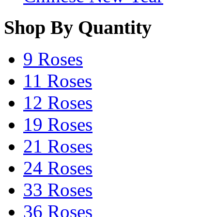
Shop By Quantity
9 Roses
11 Roses
12 Roses
19 Roses
21 Roses
24 Roses
33 Roses
36 Roses