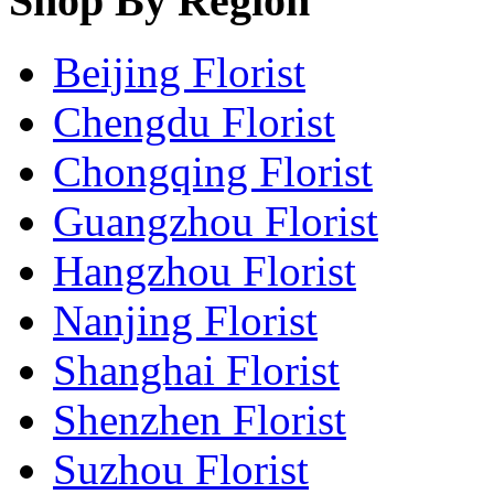
Shop By Region
Beijing Florist
Chengdu Florist
Chongqing Florist
Guangzhou Florist
Hangzhou Florist
Nanjing Florist
Shanghai Florist
Shenzhen Florist
Suzhou Florist