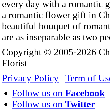
every day with a romantic 
a romantic flower gift in Ch
beautiful bouquet of roman
are as inseparable as two pe
Copyright © 2005-2026 Chi
Florist
Privacy Policy
|
Term of Us
Follow us on
Facebook
Follow us on
Twitter