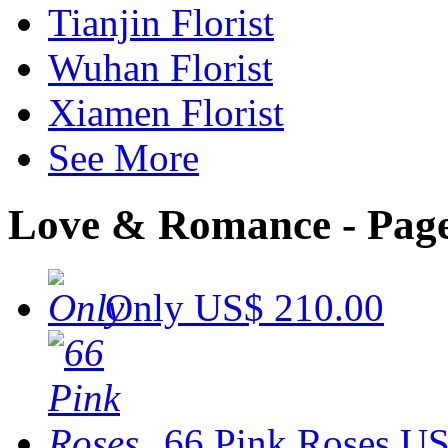
Tianjin Florist
Wuhan Florist
Xiamen Florist
See More
Love & Romance - Page
Only
US$ 210.00
66 Pink Roses
US