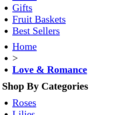
Gifts
Fruit Baskets
Best Sellers
Home
>
Love & Romance
Shop By Categories
Roses
Lilies