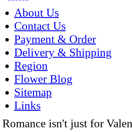
About Us
Contact Us
Payment & Order
Delivery & Shipping
Region
Flower Blog
Sitemap
Links
Romance isn't just for Valen