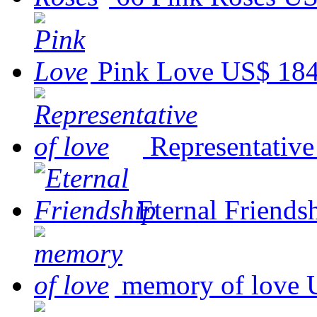
Pink Love
US$ 184
Representative
Eternal Friends
memory of love