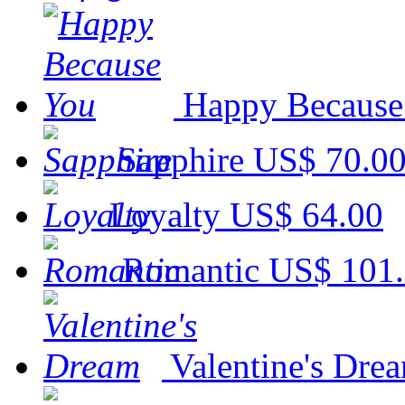
Happy Because
Sapphire
US$ 70.0
Loyalty
US$ 64.00
Romantic
US$ 101
Valentine's Dre