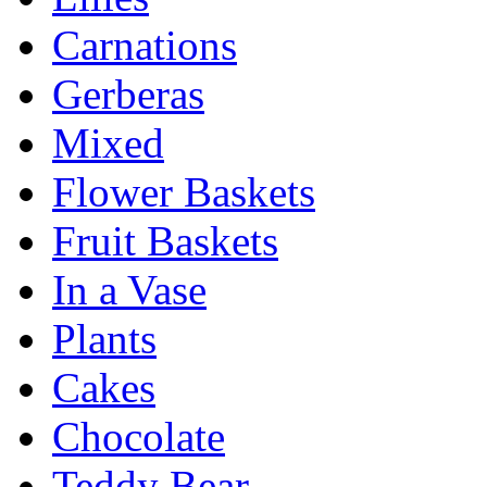
Carnations
Gerberas
Mixed
Flower Baskets
Fruit Baskets
In a Vase
Plants
Cakes
Chocolate
Teddy Bear