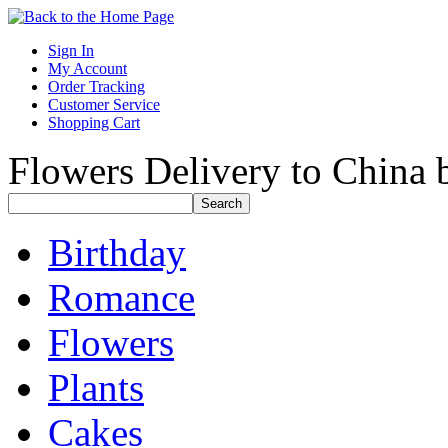
Sign In
My Account
Order Tracking
Customer Service
Shopping Cart
Flowers Delivery to China b
Birthday
Romance
Flowers
Plants
Cakes