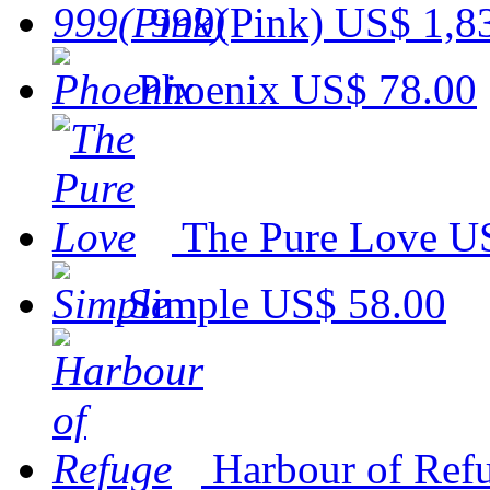
999(Pink)
US$ 1,8
Phoenix
US$ 78.00
The Pure Love
US
Simple
US$ 58.00
Harbour of Ref