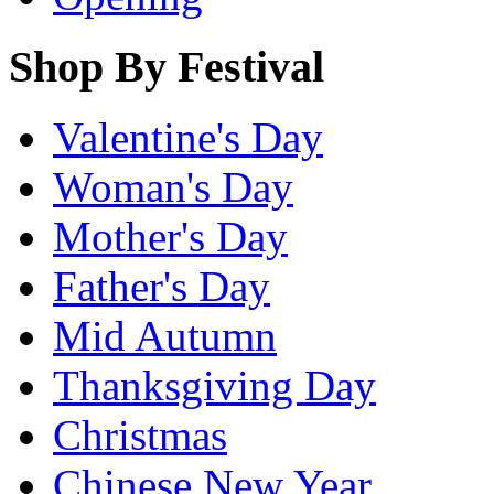
Shop By Festival
Valentine's Day
Woman's Day
Mother's Day
Father's Day
Mid Autumn
Thanksgiving Day
Christmas
Chinese New Year