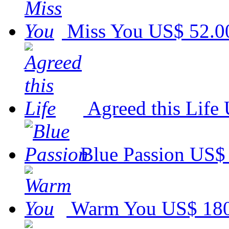
Miss You
US$ 52.0
Agreed this Life
Blue Passion
US$ 
Warm You
US$ 18