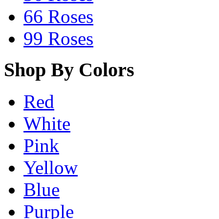
66 Roses
99 Roses
Shop By Colors
Red
White
Pink
Yellow
Blue
Purple