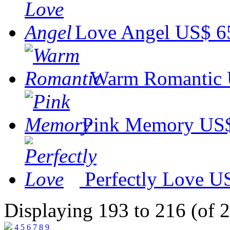
Love Angel
US$ 6
Warm Romantic
Pink Memory
US$
Perfectly Love
US
Displaying 193 to 216 (of 
4
5
6
7
8
9