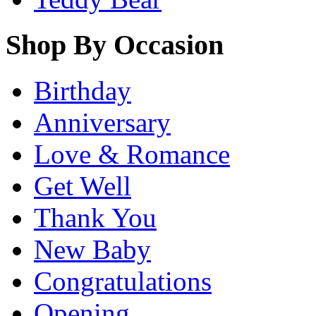
Shop By Occasion
Birthday
Anniversary
Love & Romance
Get Well
Thank You
New Baby
Congratulations
Opening