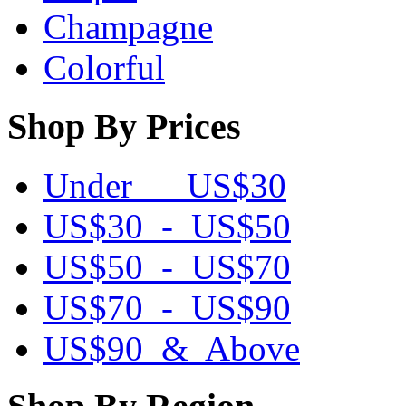
Champagne
Colorful
Shop By Prices
Under US$30
US$30 - US$50
US$50 - US$70
US$70 - US$90
US$90 & Above