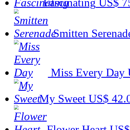
Fascinating
US$ 7
Smitten Serenad
Miss Every Day
My Sweet
US$ 42.
Flower Heart
US$