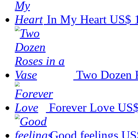
In My Heart
US$ 
Two Dozen R
Forever Love
US$
Good feelings
US