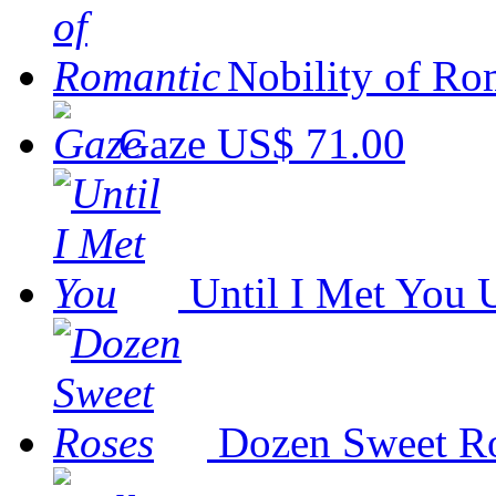
Nobility of Ro
Gaze
US$ 71.00
Until I Met You
Dozen Sweet R