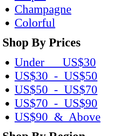
Champagne
Colorful
Shop By Prices
Under US$30
US$30 - US$50
US$50 - US$70
US$70 - US$90
US$90 & Above