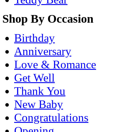
Shop By Occasion
Birthday
Anniversary
Love & Romance
Get Well
Thank You
New Baby
Congratulations
Opening