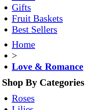
Gifts
Fruit Baskets
Best Sellers
Home
>
Love & Romance
Shop By Categories
Roses
Lilies