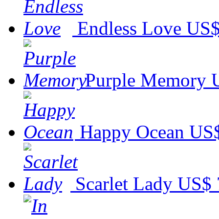
Endless Love
US$
Purple Memory
Happy Ocean
US$
Scarlet Lady
US$ 