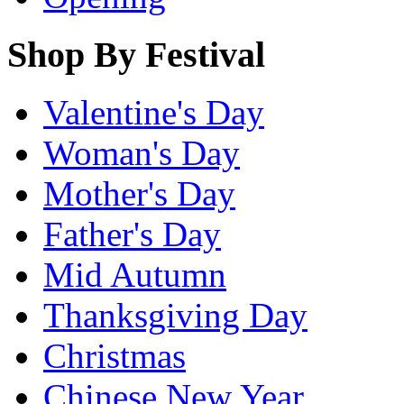
Shop By Festival
Valentine's Day
Woman's Day
Mother's Day
Father's Day
Mid Autumn
Thanksgiving Day
Christmas
Chinese New Year