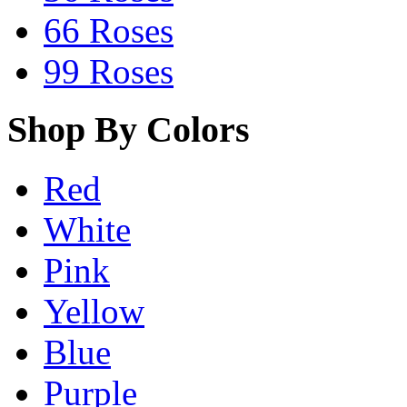
66 Roses
99 Roses
Shop By Colors
Red
White
Pink
Yellow
Blue
Purple