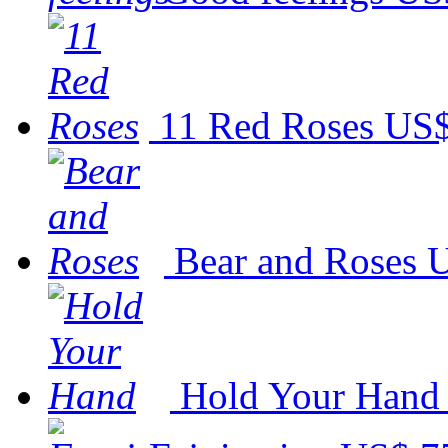
11 Red Roses
US$
Bear and Roses
U
Hold Your Hand