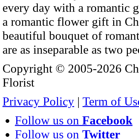
every day with a romantic 
a romantic flower gift in Ch
beautiful bouquet of roman
are as inseparable as two pe
Copyright © 2005-2026 Chi
Florist
Privacy Policy
|
Term of Us
Follow us on
Facebook
Follow us on
Twitter