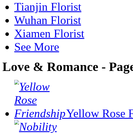
Tianjin Florist
Wuhan Florist
Xiamen Florist
See More
Love & Romance - Page
Yellow Rose 