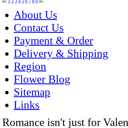
1
2
3
4
5
6
7
8
9
About Us
Contact Us
Payment & Order
Delivery & Shipping
Region
Flower Blog
Sitemap
Links
Romance isn't just for Valen