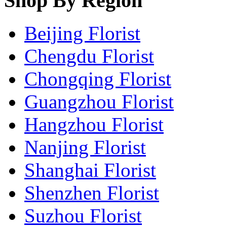
Shop By Region
Beijing Florist
Chengdu Florist
Chongqing Florist
Guangzhou Florist
Hangzhou Florist
Nanjing Florist
Shanghai Florist
Shenzhen Florist
Suzhou Florist