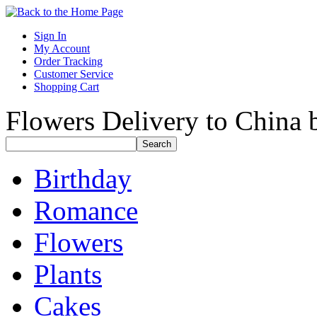
Sign In
My Account
Order Tracking
Customer Service
Shopping Cart
Flowers Delivery to China b
Birthday
Romance
Flowers
Plants
Cakes