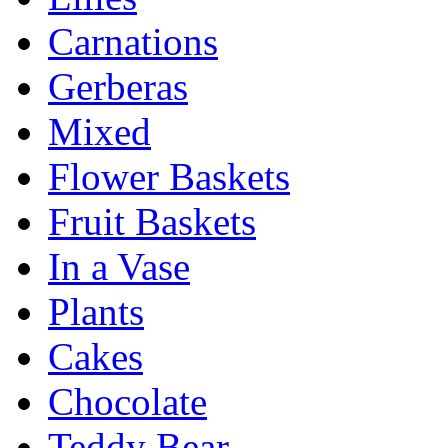
Carnations
Gerberas
Mixed
Flower Baskets
Fruit Baskets
In a Vase
Plants
Cakes
Chocolate
Teddy Bear