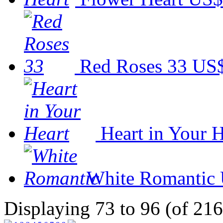
Red Roses 33
US$
Heart in Your H
White Romantic
Displaying 73 to 96 (of 216