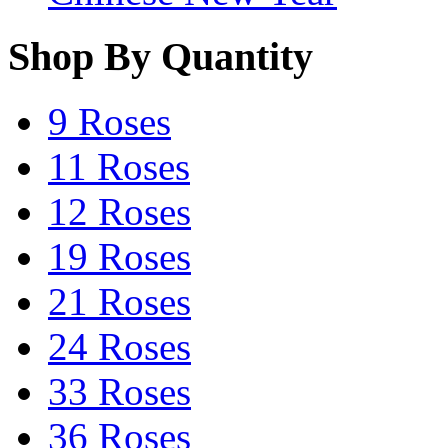
Shop By Quantity
9 Roses
11 Roses
12 Roses
19 Roses
21 Roses
24 Roses
33 Roses
36 Roses