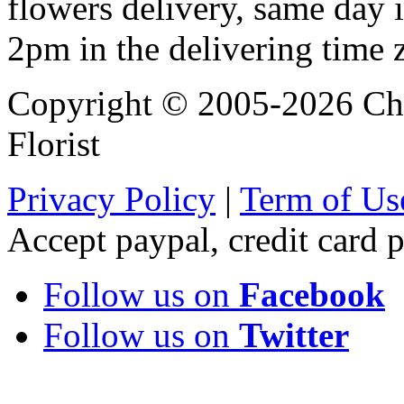
flowers delivery, same day i
2pm in the delivering time 
Copyright © 2005-2026 Chi
Florist
Privacy Policy
|
Term of Us
Accept paypal, credit card
Follow us on
Facebook
Follow us on
Twitter