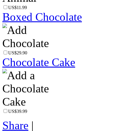
US$11.99
Boxed Chocolate
US$29.90
Chocolate Cake
US$39.99
Share
|