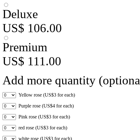
Deluxe
US$ 106.00
Premium
US$ 111.00
Add more quantity (optiona
Yellow rose (US$3 for each)
Purple rose (US$4 for each)
Pink rose (US$3 for each)
red rose (US$3 for each)
white rose (US$3 for each)