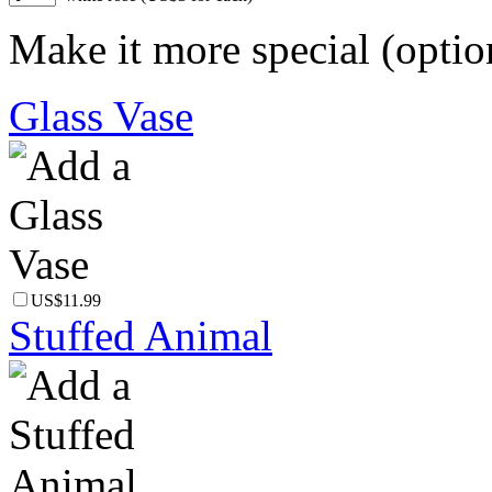
Make it more special (optio
Glass Vase
US$11.99
Stuffed Animal