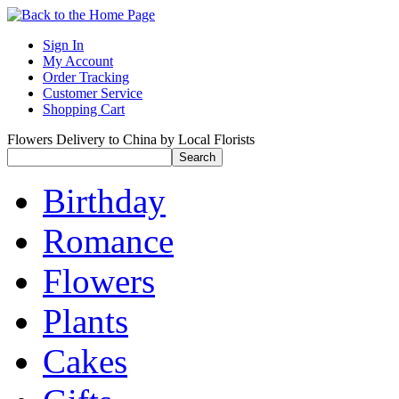
Sign In
My Account
Order Tracking
Customer Service
Shopping Cart
Flowers Delivery to China by Local Florists
Birthday
Romance
Flowers
Plants
Cakes