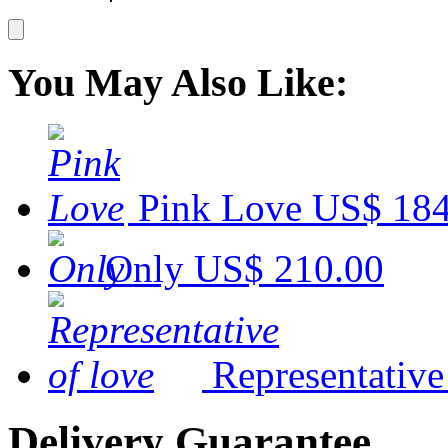
You May Also Like:
Pink Love
US$ 184
Only
US$ 210.00
Representative
Delivery Guarantee