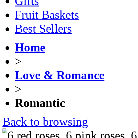
Gifts
Fruit Baskets
Best Sellers
Home
>
Love & Romance
>
Romantic
Back to browsing