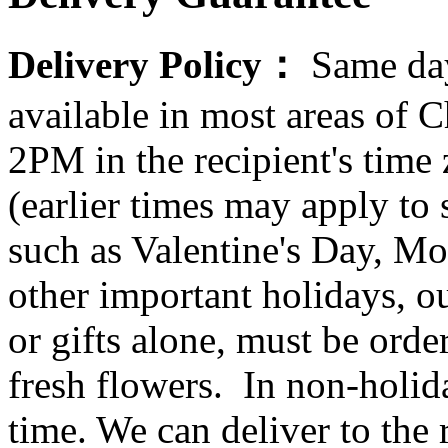
Delivery Policy：
Same day
available in most areas of C
2PM in the recipient's tim
(earlier times may apply to
such as Valentine's Day, Mo
other important holidays, ou
or gifts alone, must be orde
fresh flowers. In non-holid
time. We can deliver to the r