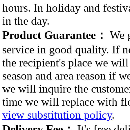
hours. In holiday and festi
in the day.
Product Guarantee：
We g
service in good quality. If n
the recipient's place we wi
season and area reason if w
we will inquire the customer
time we will replace with f
view substitution policy
.
Delivery Fee：
It's free del