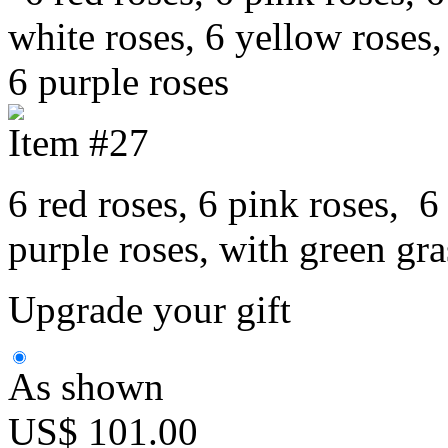
Item #27
6 red roses, 6 pink roses, 6
purple roses, with green gr
Upgrade your gift
As shown
US$ 101.00