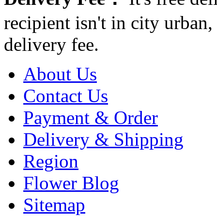
recipient isn't in city urb
delivery fee.
About Us
Contact Us
Payment & Order
Delivery & Shipping
Region
Flower Blog
Sitemap