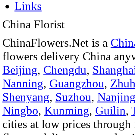
Links
China Florist
ChinaFlowers.Net is a
China
flowers delivery China anyw
Beijing
,
Chengdu
,
Shangha
Nanning
,
Guangzhou
,
Zhuh
Shenyang
,
Suzhou
,
Nanjin
Ningbo
,
Kunming
,
Guilin
,
cities at low prices through 