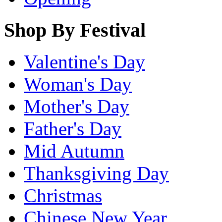
Shop By Festival
Valentine's Day
Woman's Day
Mother's Day
Father's Day
Mid Autumn
Thanksgiving Day
Christmas
Chinese New Year