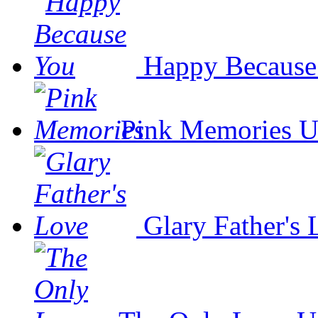
Happy Because
Pink Memories
U
Glary Father's