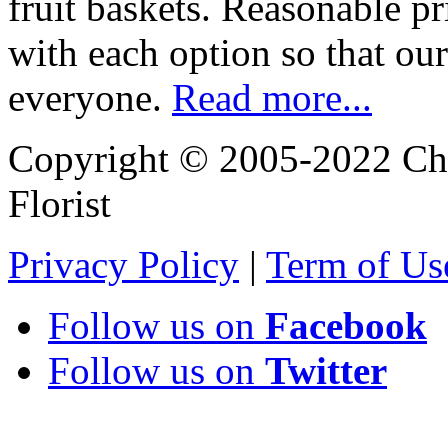
fruit baskets. Reasonable pr
with each option so that our
everyone.
Read more...
Copyright © 2005-2022 Chi
Florist
Privacy Policy
|
Term of Us
Follow us on
Facebook
Follow us on
Twitter