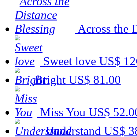
Across the 
Sweet love
US$ 12
Bright
US$ 81.00
Miss You
US$ 52.0
Understand
US$ 3