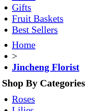
Gifts
Fruit Baskets
Best Sellers
Home
>
Jincheng Florist
Shop By Categories
Roses
Lilies