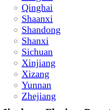
Qinghai
Shaanxi
Shandong
Shanxi
Sichuan
Xinjiang
Xizang
Yunnan
Zhejiang