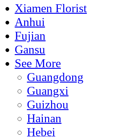
Xiamen Florist
Anhui
Fujian
Gansu
See More
Guangdong
Guangxi
Guizhou
Hainan
Hebei