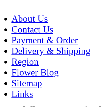
About Us
Contact Us
Payment & Order
Delivery & Shipping
Region
Flower Blog
Sitemap
Links