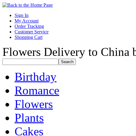
Sign In
My Account
Order Tracking
Customer Service
Shopping Cart
Flowers Delivery to China b
Birthday
Romance
Flowers
Plants
Cakes