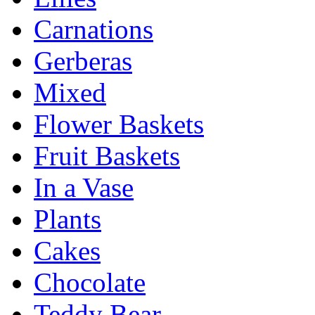
Carnations
Gerberas
Mixed
Flower Baskets
Fruit Baskets
In a Vase
Plants
Cakes
Chocolate
Teddy Bear