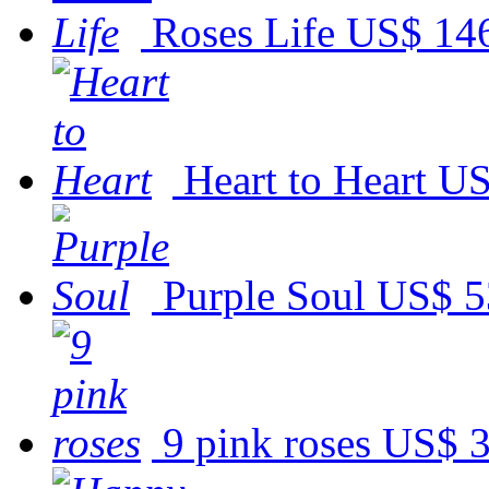
Roses Life
US$ 14
Heart to Heart
US
Purple Soul
US$ 5
9 pink roses
US$ 3