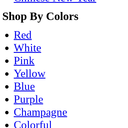
Shop By Colors
Red
White
Pink
Yellow
Blue
Purple
Champagne
Colorful