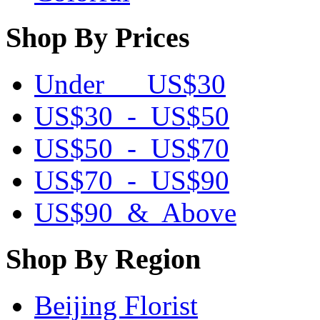
Shop By Prices
Under US$30
US$30 - US$50
US$50 - US$70
US$70 - US$90
US$90 & Above
Shop By Region
Beijing Florist