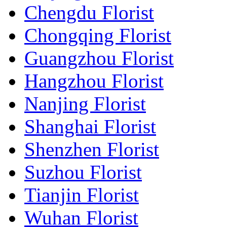
Chengdu Florist
Chongqing Florist
Guangzhou Florist
Hangzhou Florist
Nanjing Florist
Shanghai Florist
Shenzhen Florist
Suzhou Florist
Tianjin Florist
Wuhan Florist