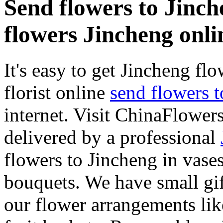
Send flowers to Jinche
flowers Jincheng onli
It's easy to get Jincheng flo
florist online
send flowers 
internet. Visit ChinaFlowers
delivered by a professional
flowers to Jincheng in vase
bouquets. We have small gif
our flower arrangements lik