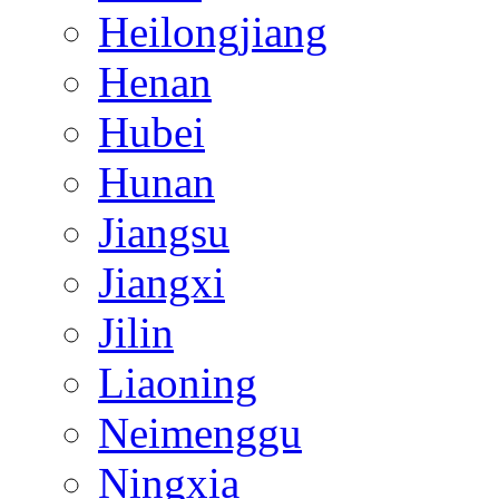
Heilongjiang
Henan
Hubei
Hunan
Jiangsu
Jiangxi
Jilin
Liaoning
Neimenggu
Ningxia