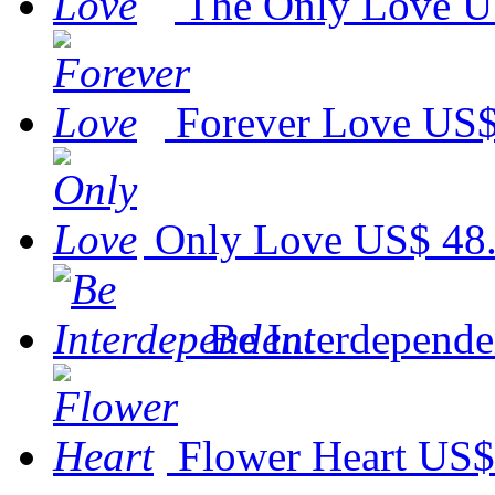
The Only Love
U
Forever Love
US$
Only Love
US$ 48
Be Interdepende
Flower Heart
US$