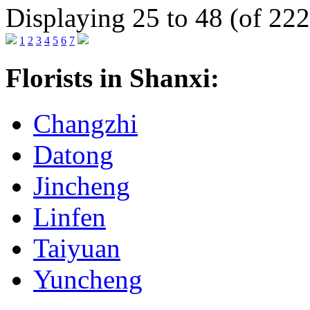
Displaying 25 to 48 (of 222
1
2
3
4
5
6
7
Florists in Shanxi:
Changzhi
Datong
Jincheng
Linfen
Taiyuan
Yuncheng