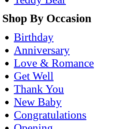
Shop By Occasion
Birthday
Anniversary
Love & Romance
Get Well
Thank You
New Baby
Congratulations
Opening