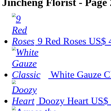
Jincheng Florist - Page 
9 Red Roses
US$ 
White Gauze Cl
Doozy Heart
US$ 