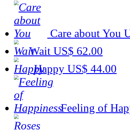
Care about You
U
Wait
US$ 62.00
Happy
US$ 44.00
Feeling of Hap