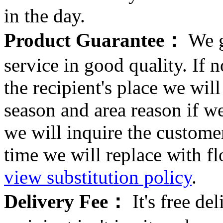
in the day.
Product Guarantee：
We g
service in good quality. If n
the recipient's place we wi
season and area reason if w
we will inquire the customer
time we will replace with f
view substitution policy
.
Delivery Fee：
It's free del