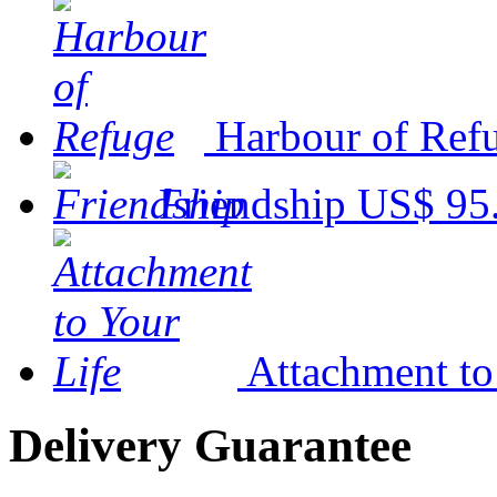
Harbour of Ref
Friendship
US$ 95
Attachment to
Delivery Guarantee