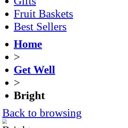
Gifts
Fruit Baskets
Best Sellers
Home
>
Get Well
>
Bright
Back to browsing