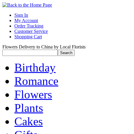
Sign In
My Account
Order Tracking
Customer Service
Shopping Cart
Flowers Delivery to China by Local Florists
Birthday
Romance
Flowers
Plants
Cakes