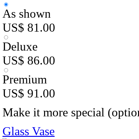
As shown
US$ 81.00
Deluxe
US$ 86.00
Premium
US$ 91.00
Make it more special (optio
Glass Vase