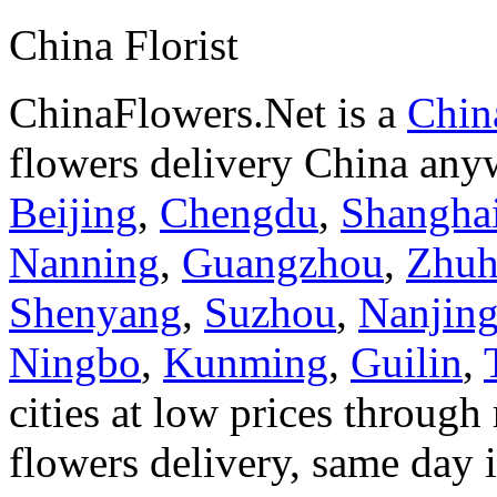
China Florist
ChinaFlowers.Net is a
China
flowers delivery China anyw
Beijing
,
Chengdu
,
Shangha
Nanning
,
Guangzhou
,
Zhuh
Shenyang
,
Suzhou
,
Nanjin
Ningbo
,
Kunming
,
Guilin
,
cities at low prices through 
flowers delivery, same day i