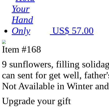
US$ 57.00
Item #168
9 sunflowers, filling solida
can sent for get well, fathe
Not Available in Winter and
Upgrade your gift