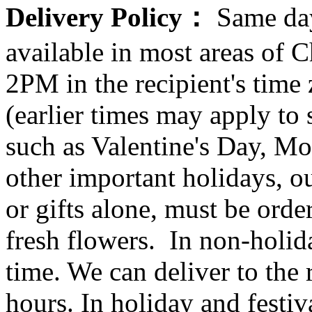
Delivery Policy：
Same day
available in most areas of C
2PM in the recipient's tim
(earlier times may apply to
such as Valentine's Day, Mo
other important holidays, ou
or gifts alone, must be orde
fresh flowers. In non-holid
time. We can deliver to the r
hours. In holiday and festi