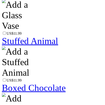
US$11.99
Stuffed Animal
US$11.99
Boxed Chocolate