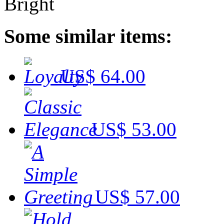
Some similar items:
US$ 64.00
US$ 53.00
US$ 57.00