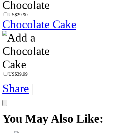
US$29.90
Chocolate Cake
US$39.99
Share
|
You May Also Like: