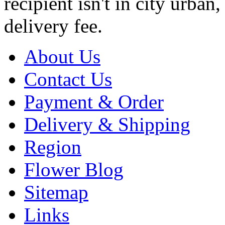
recipient isn't in city urb
delivery fee.
About Us
Contact Us
Payment & Order
Delivery & Shipping
Region
Flower Blog
Sitemap
Links