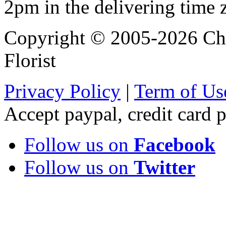
2pm in the delivering time 
Copyright © 2005-2026 Chi
Florist
Privacy Policy
|
Term of Us
Accept paypal, credit card
Follow us on
Facebook
Follow us on
Twitter