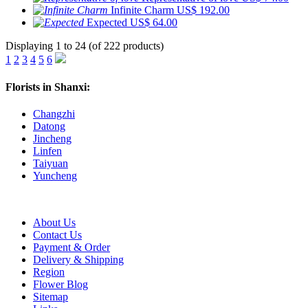
Infinite Charm
US$ 192.00
Expected
US$ 64.00
Displaying 1 to 24 (of 222 products)
1
2
3
4
5
6
Florists in Shanxi:
Changzhi
Datong
Jincheng
Linfen
Taiyuan
Yuncheng
About Us
Contact Us
Payment & Order
Delivery & Shipping
Region
Flower Blog
Sitemap