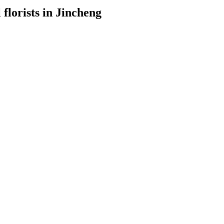
 florists in Jincheng