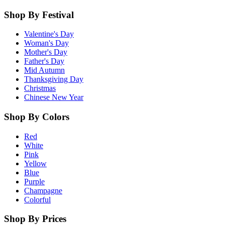
Shop By Festival
Valentine's Day
Woman's Day
Mother's Day
Father's Day
Mid Autumn
Thanksgiving Day
Christmas
Chinese New Year
Shop By Colors
Red
White
Pink
Yellow
Blue
Purple
Champagne
Colorful
Shop By Prices