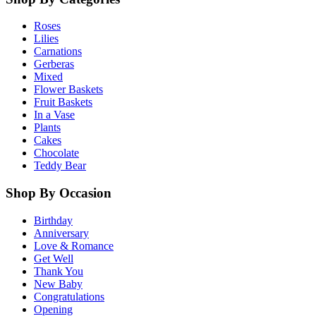
Roses
Lilies
Carnations
Gerberas
Mixed
Flower Baskets
Fruit Baskets
In a Vase
Plants
Cakes
Chocolate
Teddy Bear
Shop By Occasion
Birthday
Anniversary
Love & Romance
Get Well
Thank You
New Baby
Congratulations
Opening