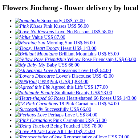
Flowers Jincheng - flower delivery by local
Somebody
US$ 57.00
Pink Kisses
US$ 56.00
Love No Reasons
US$ 58.00
Value
US$ 87.00
Morning Sun
US$ 66.00
Doozy Heart
US$ 143.00
Brilliant Mountains
US$ 65.00
Yellow Rose Friendship
US$ 63.00
My Baby
US$ 66.00
All Seasons Love
US$ 64.00
Lover's Discourse
US$ 42.00
999(Pink)
US$ 1,833.00
Agreed this Life
US$ 177.00
Sublimate Beauty
US$ 53.00
Heart-shaped 66 Roses
US$ 143.00
18 Pink Carnations
US$ 54.00
Successfully
US$ 66.00
Perhaps Love
US$ 84.00
Pink Carnations
US$ 51.00
Being Touched
US$ 78.00
Love All Life
US$ 75.00
Representative of love
US$ 74.00