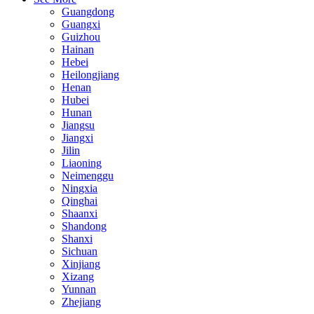
Guangdong
Guangxi
Guizhou
Hainan
Hebei
Heilongjiang
Henan
Hubei
Hunan
Jiangsu
Jiangxi
Jilin
Liaoning
Neimenggu
Ningxia
Qinghai
Shaanxi
Shandong
Shanxi
Sichuan
Xinjiang
Xizang
Yunnan
Zhejiang