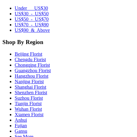
Under US$30
US$30 - US$50
US$50 - US$70
US$70 - US$90
US$90 & Above
Shop By Region
Beijing Florist
Chengdu Florist
Chongqing Florist
Guangzhou Florist
Hangzhou Florist
Nanjing Florist
Shanghai Florist
Shenzhen Florist
Suzhou Florist
Tianjin Florist
Wuhan Florist
Xiamen Florist
Anhui
Fujian
Gansu
See More