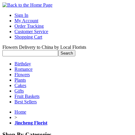
Sign In
My Account
Order Tracking
Customer Service
Shopping Cart
Flowers Delivery to China by Local Florists
Birthday
Romance
Flowers
Plants
Cakes
Gifts
Fruit Baskets
Best Sellers
Home
>
Jincheng Florist
Shop By Categories