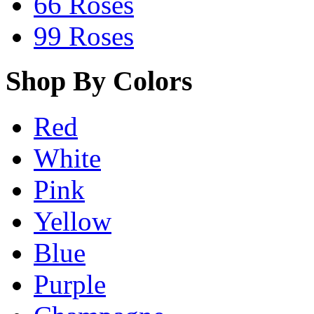
66 Roses
99 Roses
Shop By Colors
Red
White
Pink
Yellow
Blue
Purple