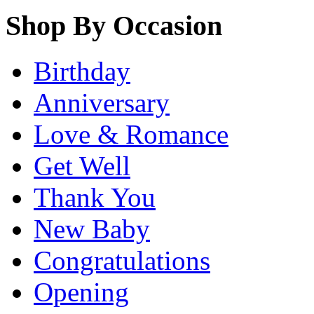
Shop By Occasion
Birthday
Anniversary
Love & Romance
Get Well
Thank You
New Baby
Congratulations
Opening