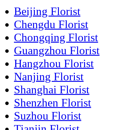
Beijing Florist
Chengdu Florist
Chongqing Florist
Guangzhou Florist
Hangzhou Florist
Nanjing Florist
Shanghai Florist
Shenzhen Florist
Suzhou Florist
Tianjin Florist