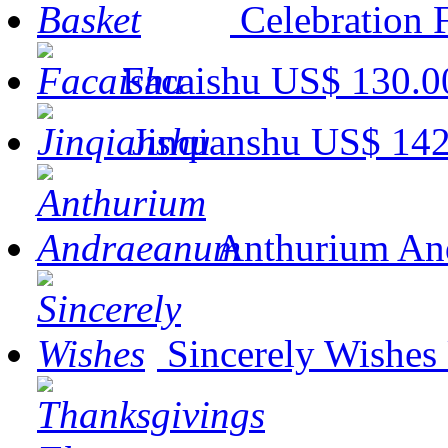
Celebration 
Facaishu
US$ 130.0
Jinqianshu
US$ 142
Anthurium An
Sincerely Wishes