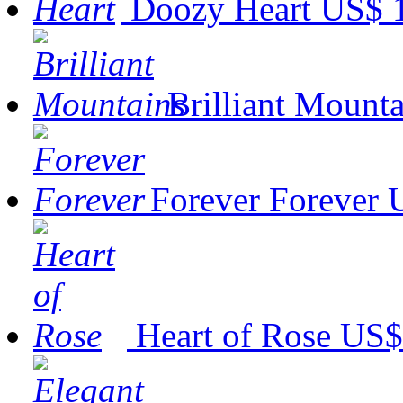
Doozy Heart
US$ 
Brilliant Mounta
Forever Forever
Heart of Rose
US$