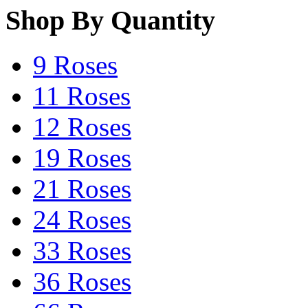
Shop By Quantity
9 Roses
11 Roses
12 Roses
19 Roses
21 Roses
24 Roses
33 Roses
36 Roses