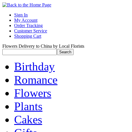
Sign In
My Account
Order Tracking
Customer Service
Shopping Cart
Flowers Delivery to China by Local Florists
Birthday
Romance
Flowers
Plants
Cakes