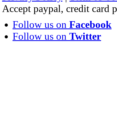
Accept paypal, credit card
Follow us on
Facebook
Follow us on
Twitter