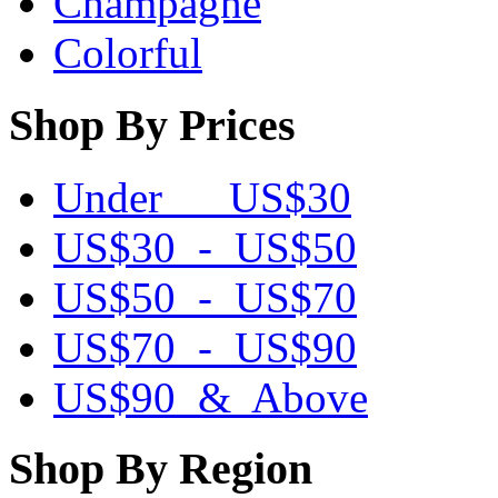
Champagne
Colorful
Shop By Prices
Under US$30
US$30 - US$50
US$50 - US$70
US$70 - US$90
US$90 & Above
Shop By Region