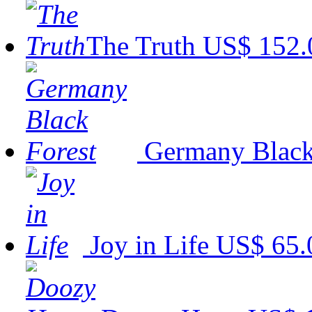
The Truth
US$ 152.
Germany Black
Joy in Life
US$ 65.