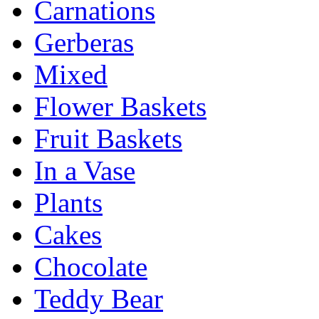
Carnations
Gerberas
Mixed
Flower Baskets
Fruit Baskets
In a Vase
Plants
Cakes
Chocolate
Teddy Bear