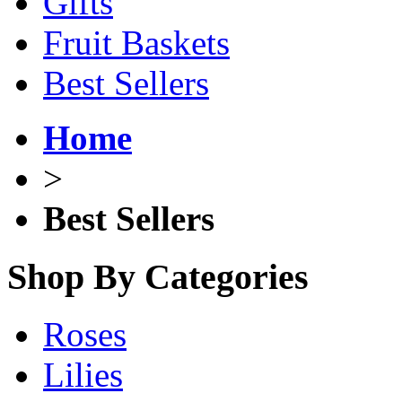
Gifts
Fruit Baskets
Best Sellers
Home
>
Best Sellers
Shop By Categories
Roses
Lilies