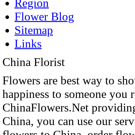
Region
Flower Blog
Sitemap
Links
China Florist
Flowers are best way to sho
happiness to someone you rea
ChinaFlowers.Net providing
China, you can use our serv
flowers to China, order flo