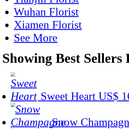
Wuhan Florist
Xiamen Florist
See More
Showing Best Sellers 
Sweet Heart
US$ 1
Snow Champagn