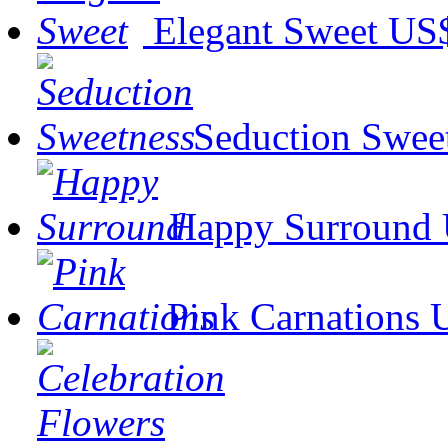
Elegant Sweet
US$
Seduction Swee
Happy Surround
Pink Carnations