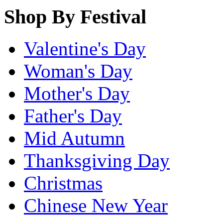
Shop By Festival
Valentine's Day
Woman's Day
Mother's Day
Father's Day
Mid Autumn
Thanksgiving Day
Christmas
Chinese New Year