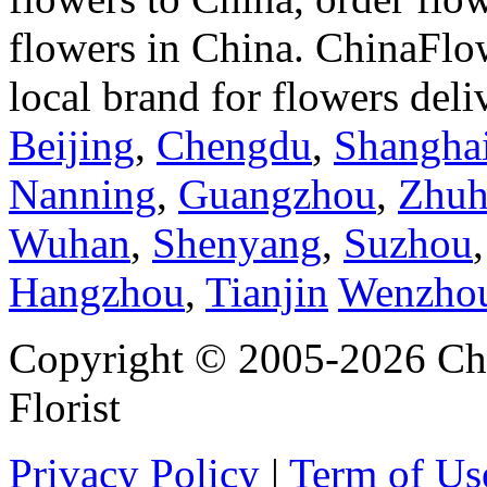
flowers in China. ChinaFlo
local brand for flowers del
Beijing
,
Chengdu
,
Shangha
Nanning
,
Guangzhou
,
Zhuh
Wuhan
,
Shenyang
,
Suzhou
Hangzhou
,
Tianjin
Wenzho
Copyright © 2005-2026 Chi
Florist
Privacy Policy
|
Term of Us