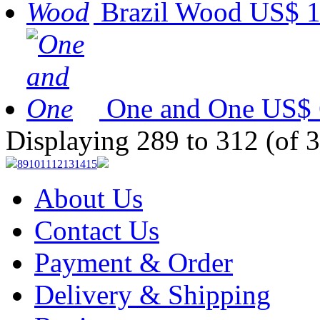
Brazil Wood
US$ 1
One and One
US$ 
Displaying 289 to 312 (of 
8
9
10
11
12
13
14
15
About Us
Contact Us
Payment & Order
Delivery & Shipping