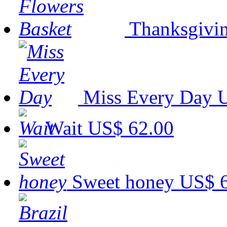
Thanksgivin
Miss Every Day
U
Wait
US$ 62.00
Sweet honey
US$ 