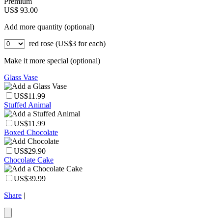
Premium
US$ 93.00
Add more quantity (optional)
red rose (US$3 for each)
Make it more special (optional)
Glass Vase
US$11.99
Stuffed Animal
US$11.99
Boxed Chocolate
US$29.90
Chocolate Cake
US$39.99
Share
|