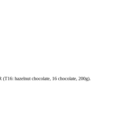
T16: hazelnut chocolate, 16 chocolate, 200g).