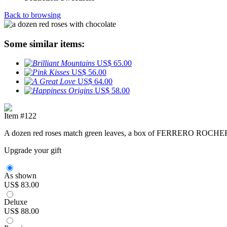
Back to browsing
Some similar items:
US$ 65.00
US$ 56.00
US$ 64.00
US$ 58.00
Item #122
A dozen red roses match green leaves, a box of FERRERO ROCHER (
Upgrade your gift
As shown
US$ 83.00
Deluxe
US$ 88.00