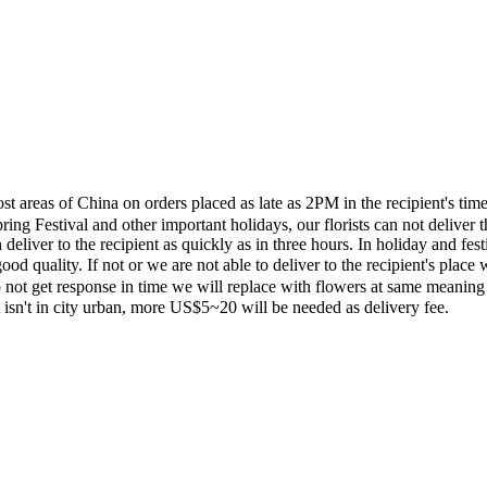
most areas of China on orders placed as late as 2PM in the recipient's 
ing Festival and other important holidays, our florists can not deliver t
eliver to the recipient as quickly as in three hours. In holiday and fes
ood quality. If not or we are not able to deliver to the recipient's pla
 not get response in time we will replace with flowers at same meaning
ent isn't in city urban, more US$5~20 will be needed as delivery fee.