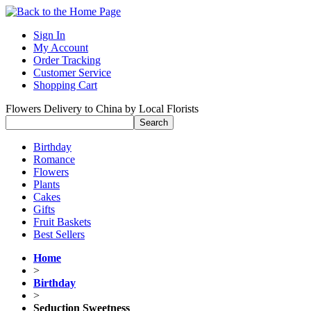
Sign In
My Account
Order Tracking
Customer Service
Shopping Cart
Flowers Delivery to China by Local Florists
Birthday
Romance
Flowers
Plants
Cakes
Gifts
Fruit Baskets
Best Sellers
Home
>
Birthday
>
Seduction Sweetness