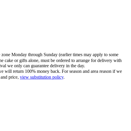
time zone Monday through Sunday (earlier times may apply to some
he cake or gifts alone, must be ordered to arrange for delivery with
tival we only can guarantee delivery in the day.
ce we will return 100% money back. For season and area reason if we
 and price,
view substitution policy
.