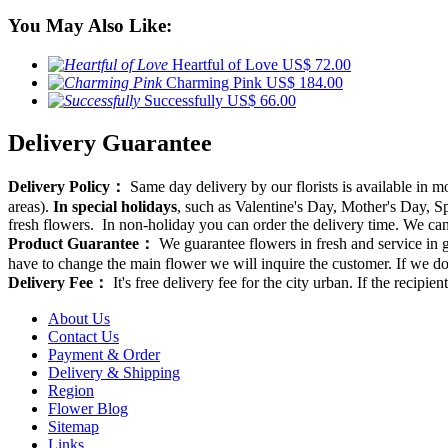
You May Also Like:
Heartful of Love
US$ 72.00
Charming Pink
US$ 184.00
Successfully
US$ 66.00
Delivery Guarantee
Delivery Policy：
Same day delivery by our florists is available in 
areas).
In special holidays
, such as Valentine's Day, Mother's Day, Spr
fresh flowers. In non-holiday you can order the delivery time. We can d
Product Guarantee：
We guarantee flowers in fresh and service in g
have to change the main flower we will inquire the customer. If we do
Delivery Fee：
It's free delivery fee for the city urban. If the recipi
About Us
Contact Us
Payment & Order
Delivery & Shipping
Region
Flower Blog
Sitemap
Links