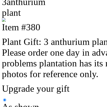
Item #380
Plant Gift: 3 anthurium plan
Please order one day in adv
problems plantation has its n
photos for reference only.
Upgrade your gift
As shown