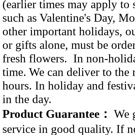
(earlier times may apply to
such as Valentine's Day, Mo
other important holidays, ou
or gifts alone, must be orde
fresh flowers. In non-holid
time. We can deliver to the r
hours. In holiday and festi
in the day.
Product Guarantee：
We g
service in good quality. If n