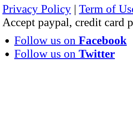
Privacy Policy
|
Term of Us
Accept paypal, credit card
Follow us on
Facebook
Follow us on
Twitter