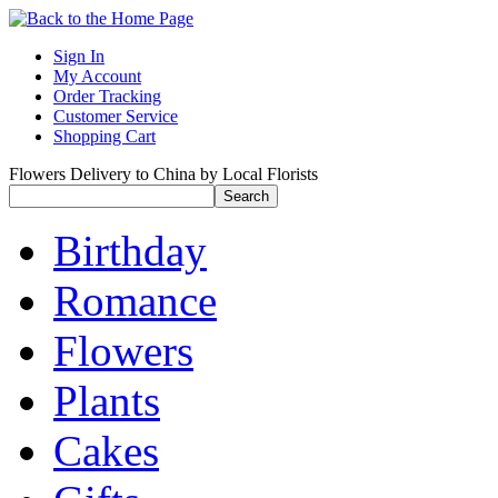
Sign In
My Account
Order Tracking
Customer Service
Shopping Cart
Flowers Delivery to China by Local Florists
Birthday
Romance
Flowers
Plants
Cakes