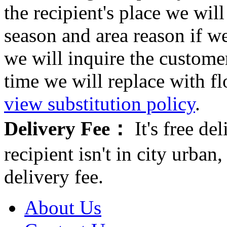
the recipient's place we wi
season and area reason if w
we will inquire the customer
time we will replace with f
view substitution policy
.
Delivery Fee：
It's free del
recipient isn't in city urb
delivery fee.
About Us