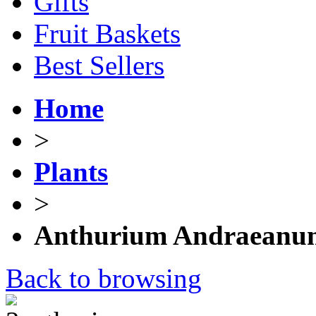
Gifts
Fruit Baskets
Best Sellers
Home
>
Plants
>
Anthurium Andraeanu
Back to browsing