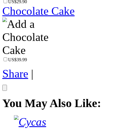
US$29.90
Chocolate Cake
US$39.99
Share
|
You May Also Like: