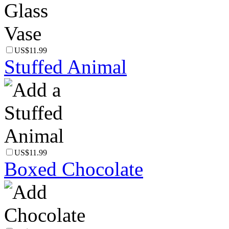
US$11.99
Stuffed Animal
US$11.99
Boxed Chocolate