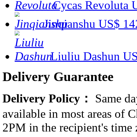
Cycas Revoluta
Jinqianshu
US$ 14
Liuliu Dashun
US
Delivery Guarantee
Delivery Policy：
Same day
available in most areas of C
2PM in the recipient's tim