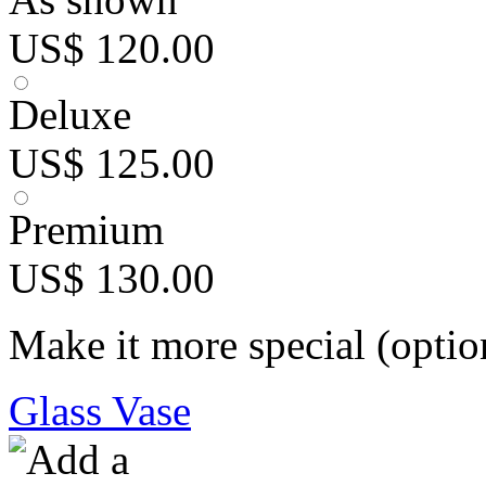
US$ 120.00
Deluxe
US$ 125.00
Premium
US$ 130.00
Make it more special (optio
Glass Vase