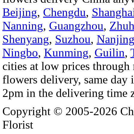
Beijing
,
Chengdu
,
Shangha
Nanning
,
Guangzhou
,
Zhuh
Shenyang
,
Suzhou
,
Nanjin
Ningbo
,
Kunming
,
Guilin
,
cities at low prices through 
flowers delivery, same day i
2pm in the delivering time 
Copyright © 2005-2026 Chi
Florist