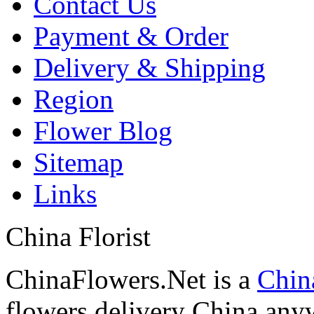
Contact Us
Payment & Order
Delivery & Shipping
Region
Flower Blog
Sitemap
Links
China Florist
ChinaFlowers.Net is a
China
flowers delivery China anyw