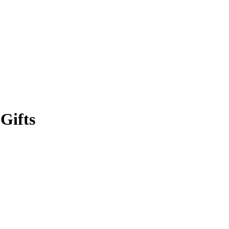
Gifts