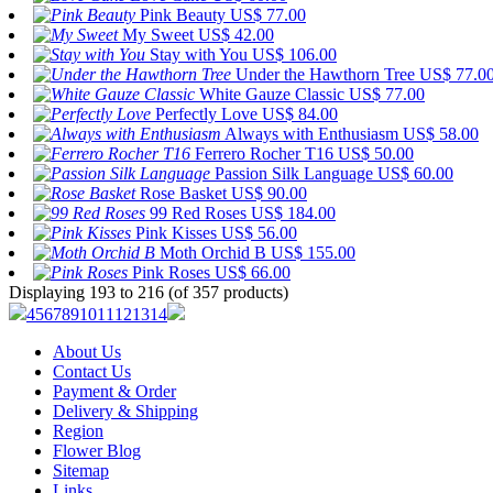
Pink Beauty
US$ 77.00
My Sweet
US$ 42.00
Stay with You
US$ 106.00
Under the Hawthorn Tree
US$ 77.0
White Gauze Classic
US$ 77.00
Perfectly Love
US$ 84.00
Always with Enthusiasm
US$ 58.00
Ferrero Rocher T16
US$ 50.00
Passion Silk Language
US$ 60.00
Rose Basket
US$ 90.00
99 Red Roses
US$ 184.00
Pink Kisses
US$ 56.00
Moth Orchid B
US$ 155.00
Pink Roses
US$ 66.00
Displaying 193 to 216 (of 357 products)
4
5
6
7
8
9
10
11
12
13
14
About Us
Contact Us
Payment & Order
Delivery & Shipping
Region
Flower Blog
Sitemap
Links