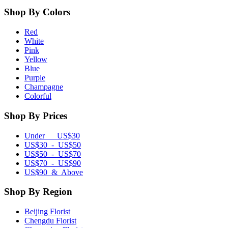
Shop By Colors
Red
White
Pink
Yellow
Blue
Purple
Champagne
Colorful
Shop By Prices
Under US$30
US$30 - US$50
US$50 - US$70
US$70 - US$90
US$90 & Above
Shop By Region
Beijing Florist
Chengdu Florist