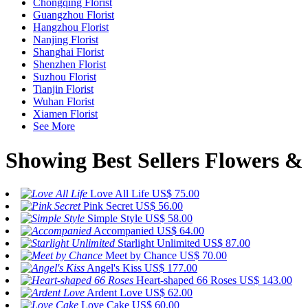
Chongqing Florist
Guangzhou Florist
Hangzhou Florist
Nanjing Florist
Shanghai Florist
Shenzhen Florist
Suzhou Florist
Tianjin Florist
Wuhan Florist
Xiamen Florist
See More
Showing Best Sellers Flowers & 
Love All Life
US$ 75.00
Pink Secret
US$ 56.00
Simple Style
US$ 58.00
Accompanied
US$ 64.00
Starlight Unlimited
US$ 87.00
Meet by Chance
US$ 70.00
Angel's Kiss
US$ 177.00
Heart-shaped 66 Roses
US$ 143.00
Ardent Love
US$ 62.00
Love Cake
US$ 60.00