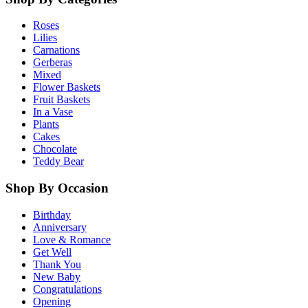
Roses
Lilies
Carnations
Gerberas
Mixed
Flower Baskets
Fruit Baskets
In a Vase
Plants
Cakes
Chocolate
Teddy Bear
Shop By Occasion
Birthday
Anniversary
Love & Romance
Get Well
Thank You
New Baby
Congratulations
Opening