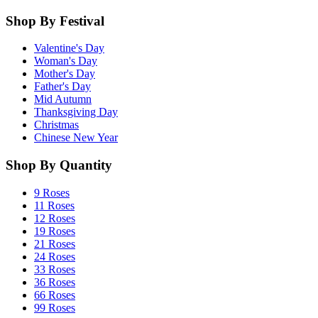
Shop By Festival
Valentine's Day
Woman's Day
Mother's Day
Father's Day
Mid Autumn
Thanksgiving Day
Christmas
Chinese New Year
Shop By Quantity
9 Roses
11 Roses
12 Roses
19 Roses
21 Roses
24 Roses
33 Roses
36 Roses
66 Roses
99 Roses