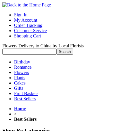
Sign In
My Account
Order Tracking
Customer Service
Shopping Cart
Flowers Delivery to China by Local Florists
Birthday
Romance
Flowers
Plants
Cakes
Gifts
Fruit Baskets
Best Sellers
Home
>
Best Sellers
Shop By Categories