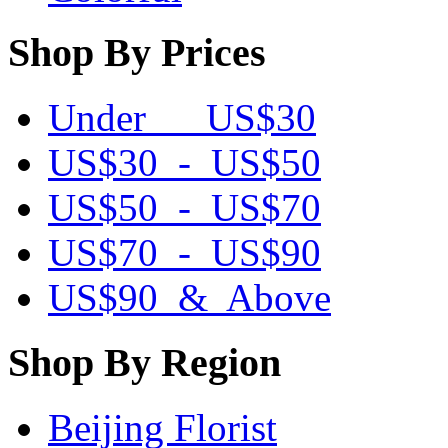
Shop By Prices
Under US$30
US$30 - US$50
US$50 - US$70
US$70 - US$90
US$90 & Above
Shop By Region
Beijing Florist