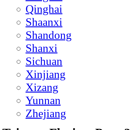
Qinghai
Shaanxi
Shandong
Shanxi
Sichuan
Xinjiang
Xizang
Yunnan
Zhejiang