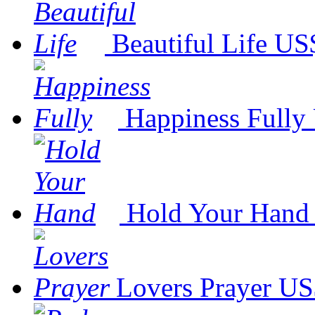
Beautiful Life
US$
Happiness Fully
Hold Your Hand
Lovers Prayer
US