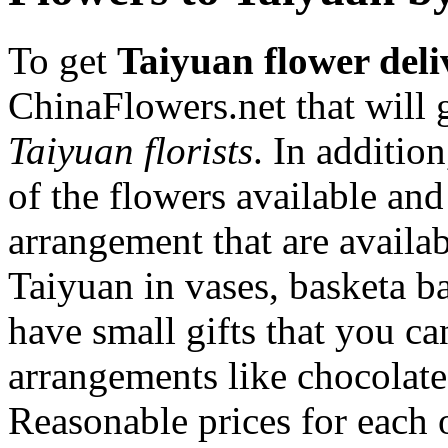
To get
Taiyuan flower deli
ChinaFlowers.net that will 
Taiyuan florists
. In additio
of the flowers available and
arrangement that are availa
Taiyuan in vases, basketa 
have small gifts that you c
arrangements like chocolates
Reasonable prices for each 