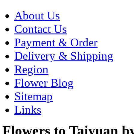
About Us
Contact Us
Payment & Order
Delivery & Shipping
Region
Flower Blog
Sitemap
Links
Flowers to Taiyuan by