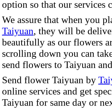
option so that our services 
We assure that when you pl
Taiyuan
, they will be deliv
beautifully as our flowers a
scrolling down you can take
send flowers to Taiyuan and
Send flower Taiyuan by
Tai
online services and get spec
Taiyuan for same day or nex