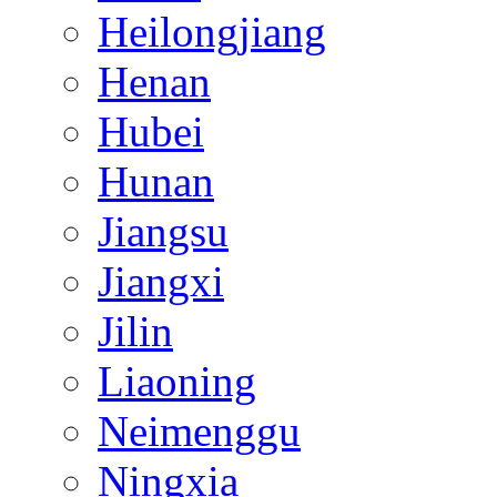
Heilongjiang
Henan
Hubei
Hunan
Jiangsu
Jiangxi
Jilin
Liaoning
Neimenggu
Ningxia