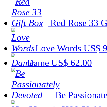
Red Rose 33 G
Love Words
US$ 9
Dame
US$ 62.00
Be Passionat