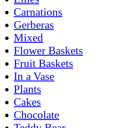
Carnations
Gerberas
Mixed
Flower Baskets
Fruit Baskets
In a Vase
Plants
Cakes
Chocolate
Teddy Bear