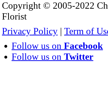
Copyright © 2005-2022 Chi
Florist
Privacy Policy
|
Term of Us
Follow us on
Facebook
Follow us on
Twitter