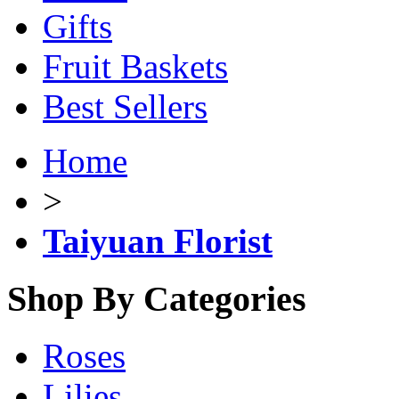
Gifts
Fruit Baskets
Best Sellers
Home
>
Taiyuan Florist
Shop By Categories
Roses
Lilies