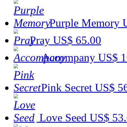
Purple Memory
Pray
US$ 65.00
Accompany
US$ 1
Pink Secret
US$ 5
Love Seed
US$ 53