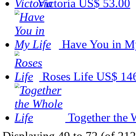
Victoria
US$ 53.00
Have You in M
Roses Life
US$ 14
Together the 
Displaying 49 to 72 (of 212