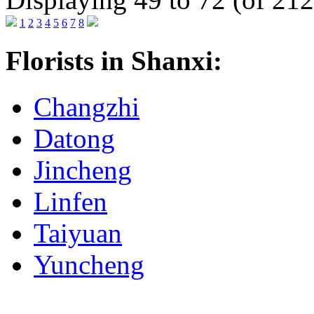
1
2
3
4
5
6
7
8
Florists in Shanxi:
Changzhi
Datong
Jincheng
Linfen
Taiyuan
Yuncheng