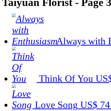
Taiyuan Florist - Page 
Always with 
Think Of You
US$
Love Song
US$ 74