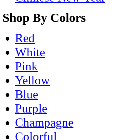
Shop By Colors
Red
White
Pink
Yellow
Blue
Purple
Champagne
Colorful