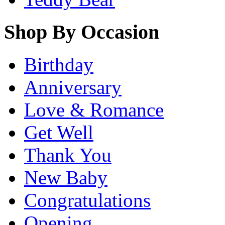
Shop By Occasion
Birthday
Anniversary
Love & Romance
Get Well
Thank You
New Baby
Congratulations
Opening