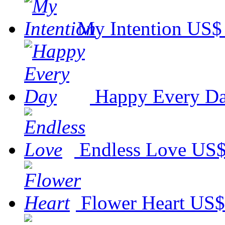
My Intention
US$ 
Happy Every D
Endless Love
US$
Flower Heart
US$