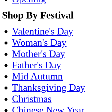
Shop By Festival
Valentine's Day
Woman's Day
Mother's Day
Father's Day
Mid Autumn
Thanksgiving Day
Christmas
Chinese New Year