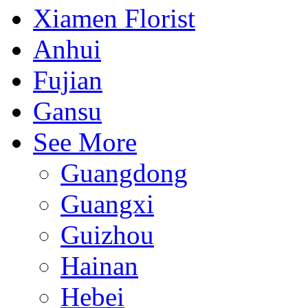
Xiamen Florist
Anhui
Fujian
Gansu
See More
Guangdong
Guangxi
Guizhou
Hainan
Hebei