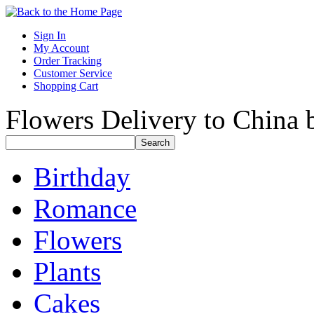
Sign In
My Account
Order Tracking
Customer Service
Shopping Cart
Flowers Delivery to China b
Birthday
Romance
Flowers
Plants
Cakes