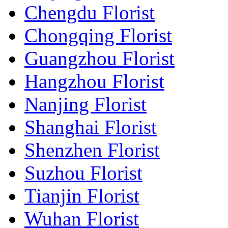
Chengdu Florist
Chongqing Florist
Guangzhou Florist
Hangzhou Florist
Nanjing Florist
Shanghai Florist
Shenzhen Florist
Suzhou Florist
Tianjin Florist
Wuhan Florist