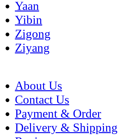
Yaan
Yibin
Zigong
Ziyang
About Us
Contact Us
Payment & Order
Delivery & Shipping