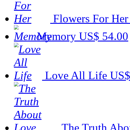
Flowers For Her
Memory
US$ 54.00
Love All Life
US$
The Truth Abo