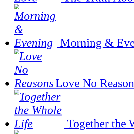
Morning & Eve
Love No Reason
Together the 