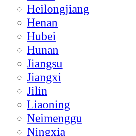
Heilongjiang
Henan
Hubei
Hunan
Jiangsu
Jiangxi
Jilin
Liaoning
Neimenggu
Ningxia