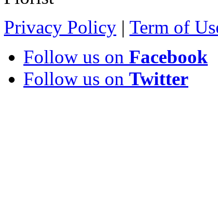
Privacy Policy
|
Term of Us
Follow us on
Facebook
Follow us on
Twitter