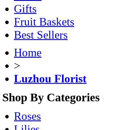
Gifts
Fruit Baskets
Best Sellers
Home
>
Luzhou Florist
Shop By Categories
Roses
Lilies