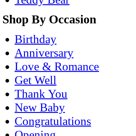
Shop By Occasion
Birthday
Anniversary
Love & Romance
Get Well
Thank You
New Baby
Congratulations
Opening