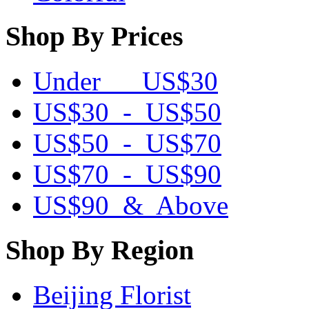
Shop By Prices
Under US$30
US$30 - US$50
US$50 - US$70
US$70 - US$90
US$90 & Above
Shop By Region
Beijing Florist