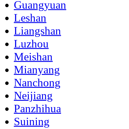
Guangyuan
Leshan
Liangshan
Luzhou
Meishan
Mianyang
Nanchong
Neijiang
Panzhihua
Suining