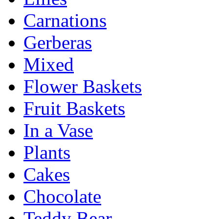
Carnations
Gerberas
Mixed
Flower Baskets
Fruit Baskets
In a Vase
Plants
Cakes
Chocolate
Teddy Bear