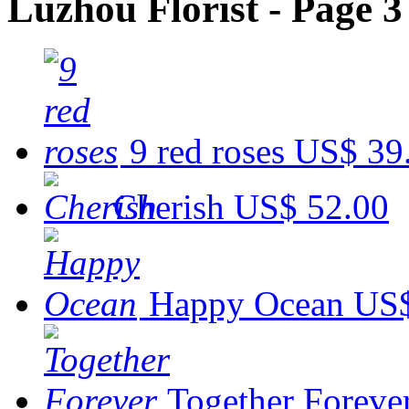
Luzhou Florist - Page 3
9 red roses
US$ 39
Cherish
US$ 52.00
Happy Ocean
US$
Together Foreve