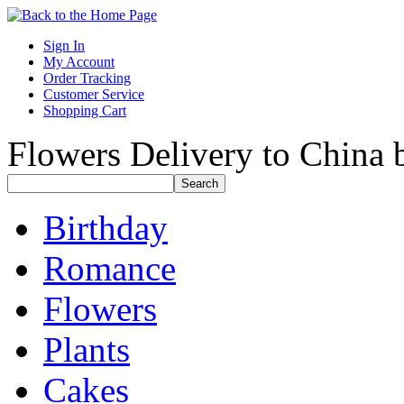
Sign In
My Account
Order Tracking
Customer Service
Shopping Cart
Flowers Delivery to China b
Birthday
Romance
Flowers
Plants
Cakes