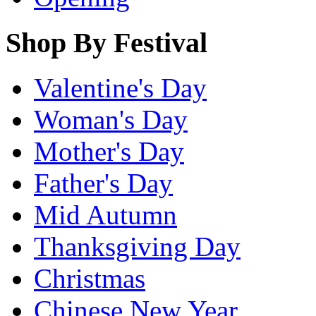
Shop By Festival
Valentine's Day
Woman's Day
Mother's Day
Father's Day
Mid Autumn
Thanksgiving Day
Christmas
Chinese New Year