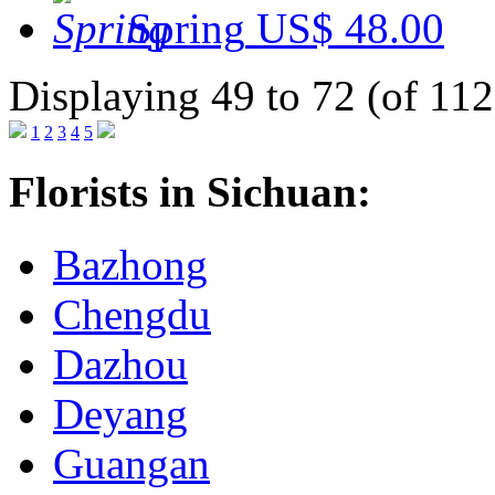
Spring
US$ 48.00
Displaying 49 to 72 (of 112
1
2
3
4
5
Florists in Sichuan:
Bazhong
Chengdu
Dazhou
Deyang
Guangan