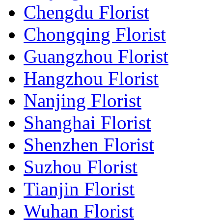
Chengdu Florist
Chongqing Florist
Guangzhou Florist
Hangzhou Florist
Nanjing Florist
Shanghai Florist
Shenzhen Florist
Suzhou Florist
Tianjin Florist
Wuhan Florist