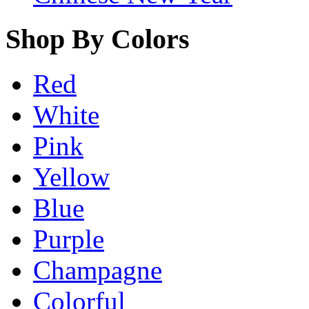
Shop By Colors
Red
White
Pink
Yellow
Blue
Purple
Champagne
Colorful