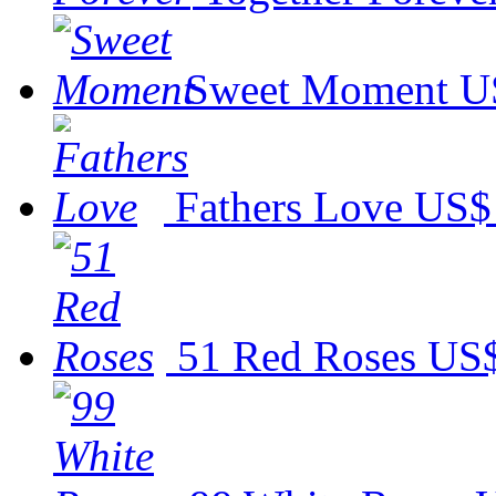
Sweet Moment
U
Fathers Love
US$
51 Red Roses
US$