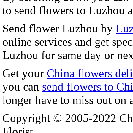
to send flowers to Luzhou 
Send flower Luzhou by
Luz
online services and get spec
Luzhou for same day or nex
Get your
China flowers del
you can
send flowers to Ch
longer have to miss out on 
Copyright © 2005-2022 Chi
Florist