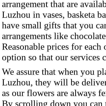
arrangement that are availa
Luzhou in vases, basketa b
have small gifts that you c
arrangements like chocolates
Reasonable prices for each 
option so that our services 
We assure that when you pla
Luzhou, they will be delive
as our flowers are always fe
By scrolling down you can t