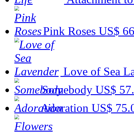
Pink Roses
US$ 66
Love of Sea L
Somebody
US$ 57
Adoration
US$ 75.