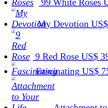
99 White Roses
U
My Devotion
US$
9 Red Rose
US$ 3
Fascinating
US$ 7
Attachment to