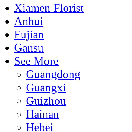
Xiamen Florist
Anhui
Fujian
Gansu
See More
Guangdong
Guangxi
Guizhou
Hainan
Hebei