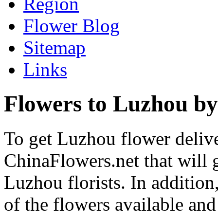
Region
Flower Blog
Sitemap
Links
Flowers to Luzhou by
To get Luzhou flower delive
ChinaFlowers.net that will 
Luzhou florists. In addition
of the flowers available and