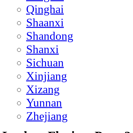
Qinghai
Shaanxi
Shandong
Shanxi
Sichuan
Xinjiang
Xizang
Yunnan
Zhejiang