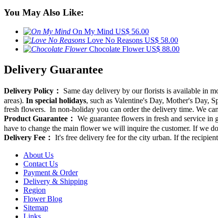
You May Also Like:
On My Mind
US$ 56.00
Love No Reasons
US$ 58.00
Chocolate Flower
US$ 88.00
Delivery Guarantee
Delivery Policy：
Same day delivery by our florists is available in 
areas).
In special holidays
, such as Valentine's Day, Mother's Day, Spr
fresh flowers. In non-holiday you can order the delivery time. We can d
Product Guarantee：
We guarantee flowers in fresh and service in g
have to change the main flower we will inquire the customer. If we do
Delivery Fee：
It's free delivery fee for the city urban. If the recipi
About Us
Contact Us
Payment & Order
Delivery & Shipping
Region
Flower Blog
Sitemap
Links