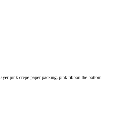
ayer pink crepe paper packing, pink ribbon the bottom.