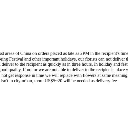
most areas of China on orders placed as late as 2PM in the recipient's 
ing Festival and other important holidays, our florists can not deliver t
eliver to the recipient as quickly as in three hours. In holiday and fes
ood quality. If not or we are not able to deliver to the recipient's pla
 not get response in time we will replace with flowers at same meaning
ent isn't in city urban, more US$5~20 will be needed as delivery fee.