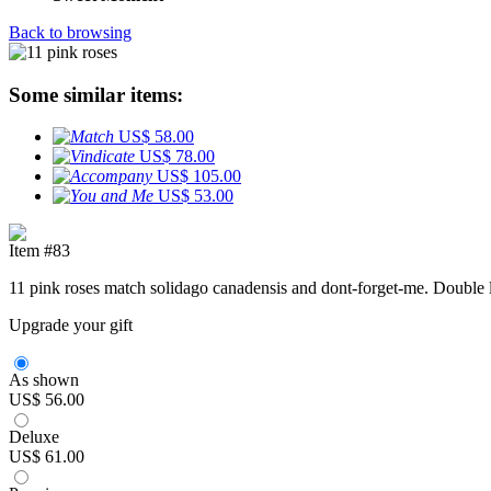
Back to browsing
Some similar items:
US$ 58.00
US$ 78.00
US$ 105.00
US$ 53.00
Item #83
11 pink roses match solidago canadensis and dont-forget-me. Double l
Upgrade your gift
As shown
US$ 56.00
Deluxe
US$ 61.00