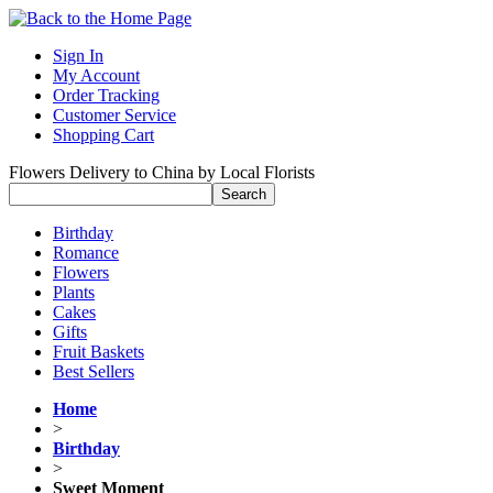
Sign In
My Account
Order Tracking
Customer Service
Shopping Cart
Flowers Delivery to China by Local Florists
Birthday
Romance
Flowers
Plants
Cakes
Gifts
Fruit Baskets
Best Sellers
Home
>
Birthday
>
Sweet Moment