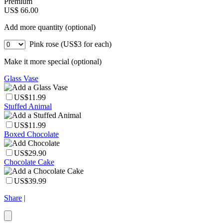
Premium
US$ 66.00
Add more quantity (optional)
Pink rose (US$3 for each)
Make it more special (optional)
Glass Vase
US$11.99
Stuffed Animal
US$11.99
Boxed Chocolate
US$29.90
Chocolate Cake
US$39.99
Share
|