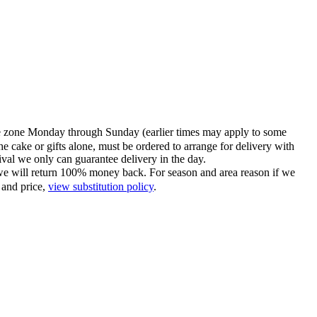
time zone Monday through Sunday (earlier times may apply to some
he cake or gifts alone, must be ordered to arrange for delivery with
tival we only can guarantee delivery in the day.
ce we will return 100% money back. For season and area reason if we
 and price,
view substitution policy
.