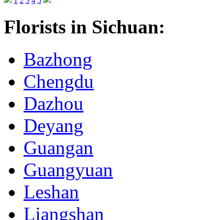
1
2
3
4
5
Florists in Sichuan:
Bazhong
Chengdu
Dazhou
Deyang
Guangan
Guangyuan
Leshan
Liangshan