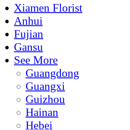
Xiamen Florist
Anhui
Fujian
Gansu
See More
Guangdong
Guangxi
Guizhou
Hainan
Hebei