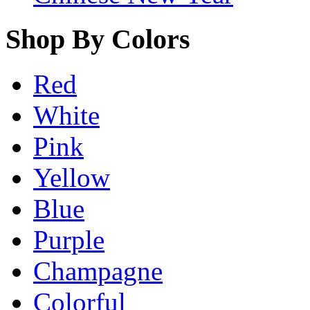
Shop By Colors
Red
White
Pink
Yellow
Blue
Purple
Champagne
Colorful