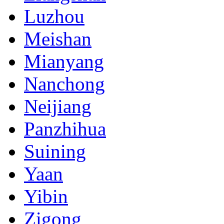
Luzhou
Meishan
Mianyang
Nanchong
Neijiang
Panzhihua
Suining
Yaan
Yibin
Zigong