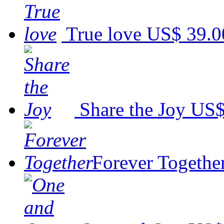
True love
US$ 39.0
Share the Joy
US$
Forever Togethe