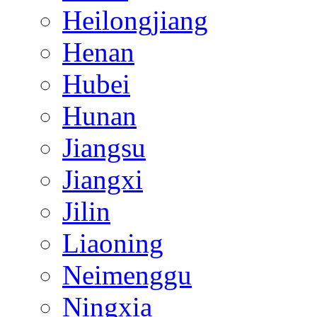
Heilongjiang
Henan
Hubei
Hunan
Jiangsu
Jiangxi
Jilin
Liaoning
Neimenggu
Ningxia