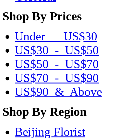
Shop By Prices
Under US$30
US$30 - US$50
US$50 - US$70
US$70 - US$90
US$90 & Above
Shop By Region
Beijing Florist