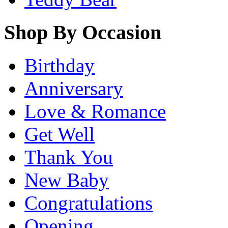
Shop By Occasion
Birthday
Anniversary
Love & Romance
Get Well
Thank You
New Baby
Congratulations
Opening