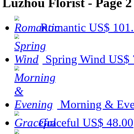
Luzhou Florist - Page 2
Romantic
US$ 101
Spring Wind
US$ 
Morning & Eve
Graceful
US$ 48.00