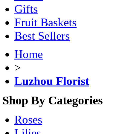
Gifts
Fruit Baskets
Best Sellers
Home
>
Luzhou Florist
Shop By Categories
Roses
Lilies