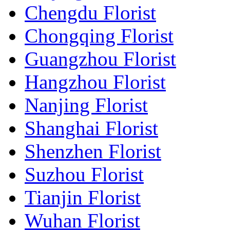
Chengdu Florist
Chongqing Florist
Guangzhou Florist
Hangzhou Florist
Nanjing Florist
Shanghai Florist
Shenzhen Florist
Suzhou Florist
Tianjin Florist
Wuhan Florist