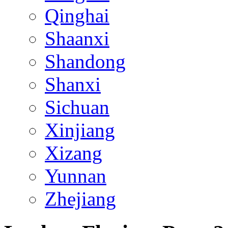
Qinghai
Shaanxi
Shandong
Shanxi
Sichuan
Xinjiang
Xizang
Yunnan
Zhejiang