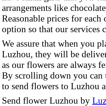
arrangements like chocolates
Reasonable prices for each 
option so that our services 
We assure that when you pla
Luzhou, they will be delive
as our flowers are always fe
By scrolling down you can t
to send flowers to Luzhou 
Send flower Luzhou by
Luz