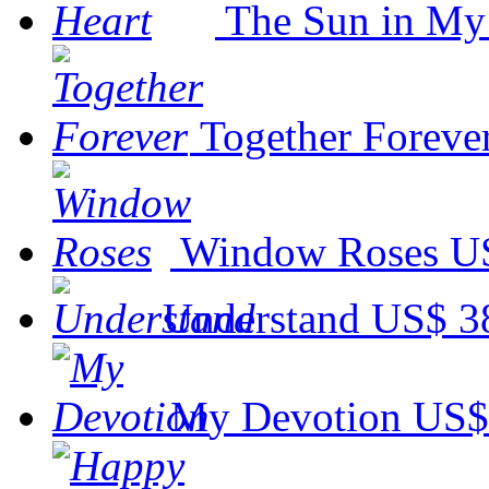
The Sun in My
Together Foreve
Window Roses
U
Understand
US$ 3
My Devotion
US$