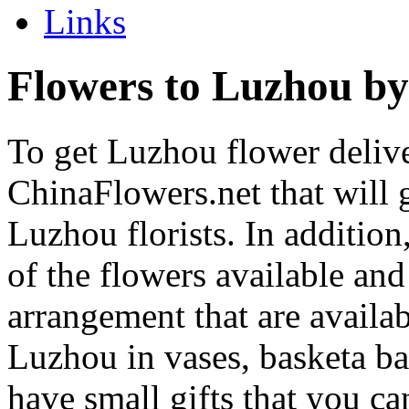
Links
Flowers to Luzhou by
To get Luzhou flower delive
ChinaFlowers.net that will 
Luzhou florists. In addition
of the flowers available and
arrangement that are availa
Luzhou in vases, basketa b
have small gifts that you c