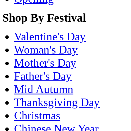
Shop By Festival
Valentine's Day
Woman's Day
Mother's Day
Father's Day
Mid Autumn
Thanksgiving Day
Christmas
Chinese New Year