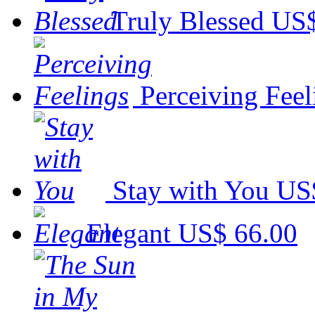
Truly Blessed
US$
Perceiving Feel
Stay with You
US
Elegant
US$ 66.00