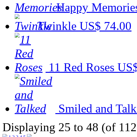
Happy Memorie
Twinkle
US$ 74.00
11 Red Roses
US$
Smiled and Tal
Displaying 25 to 48 (of 112