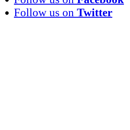
Follow us on
Twitter