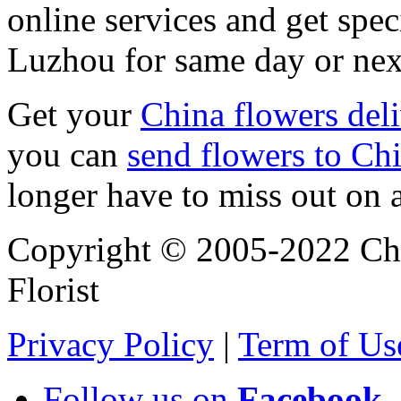
online services and get spec
Luzhou for same day or nex
Get your
China flowers del
you can
send flowers to Ch
longer have to miss out on 
Copyright © 2005-2022 Chi
Florist
Privacy Policy
|
Term of Us
Follow us on
Facebook