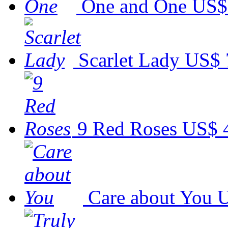
One and One
US$
Scarlet Lady
US$ 
9 Red Roses
US$ 
Care about You
U