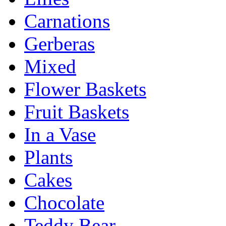
Carnations
Gerberas
Mixed
Flower Baskets
Fruit Baskets
In a Vase
Plants
Cakes
Chocolate
Teddy Bear