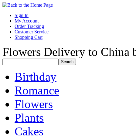
Sign In
My Account
Order Tracking
Customer Service
Shopping Cart
Flowers Delivery to China b
Birthday
Romance
Flowers
Plants
Cakes