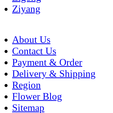
Ziyang
About Us
Contact Us
Payment & Order
Delivery & Shipping
Region
Flower Blog
Sitemap