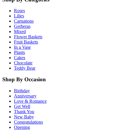
Roses
Lilies
Carnations
Gerberas
Mixed
Flower Baskets
Fruit Baskets
In a Vase
Plants
Cakes
Chocolate
Teddy Bear
Shop By Occasion
Birthday
Anniversary
Love & Romance
Get Well
Thank You
New Baby
Congratulations
Opening