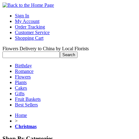
Sign In
My Account
Order Tracking
Customer Service
Shopping Cart
Flowers Delivery to China by Local Florists
Birthday
Romance
Flowers
Plants
Cakes
Gifts
Fruit Baskets
Best Sellers
Home
>
Christmas
Shop By Categories