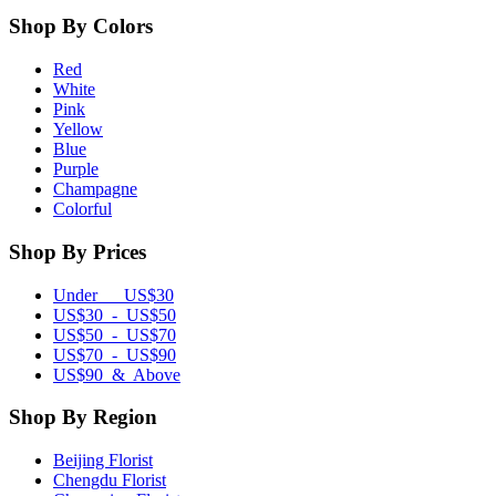
Shop By Colors
Red
White
Pink
Yellow
Blue
Purple
Champagne
Colorful
Shop By Prices
Under US$30
US$30 - US$50
US$50 - US$70
US$70 - US$90
US$90 & Above
Shop By Region
Beijing Florist
Chengdu Florist