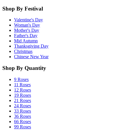
Shop By Festival
Valentine's Day
Woman's Day
Mother's Day
Father's Day
Mid Autumn
Thanksgiving Day
Christmas
Chinese New Year
Shop By Quantity
9 Roses
11 Roses
12 Roses
19 Roses
21 Roses
24 Roses
33 Roses
36 Roses
66 Roses
99 Roses