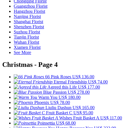
Chongqing Florist
Guangzhou Florist
Hangzhou Florist
Nanjing Florist
Shanghai Florist
Shenzhen Florist
Suzhou Florist
Tianjin Florist
Wuhan Florist
Xiamen Florist
See More
Christmas - Page 4
66 Pink Roses
US$ 136.00
Eternal Friendship
US$ 74.00
Agreed this Life
US$ 177.00
Blue Passion
US$ 278.00
Warm You
US$ 180.00
Phoenix
US$ 78.00
Liuliu Dashun
US$ 165.00
Fruit Basket C
US$ 95.00
Wishes Fruit Basket A
US$ 117.00
Poinsettia
US$ 68.00