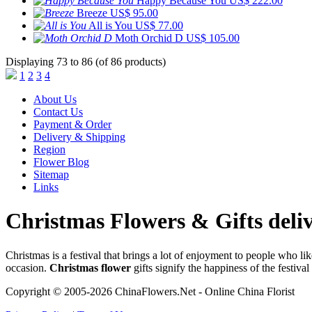
Happy Because You
US$ 222.00
Breeze
US$ 95.00
All is You
US$ 77.00
Moth Orchid D
US$ 105.00
Displaying 73 to 86 (of 86 products)
1
2
3
4
About Us
Contact Us
Payment & Order
Delivery & Shipping
Region
Flower Blog
Sitemap
Links
Christmas Flowers & Gifts deli
Christmas is a festival that brings a lot of enjoyment to people who l
occasion.
Christmas flower
gifts signify the happiness of the festival 
Copyright © 2005-2026 ChinaFlowers.Net - Online China Florist