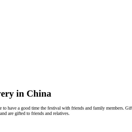
very in China
ike to have a good time the festival with friends and family members. Gif
and are gifted to friends and relatives.