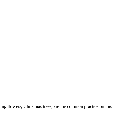
ting flowers, Christmas trees, are the common practice on this