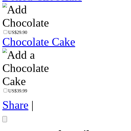
US$29.90
Chocolate Cake
US$39.99
Share
|