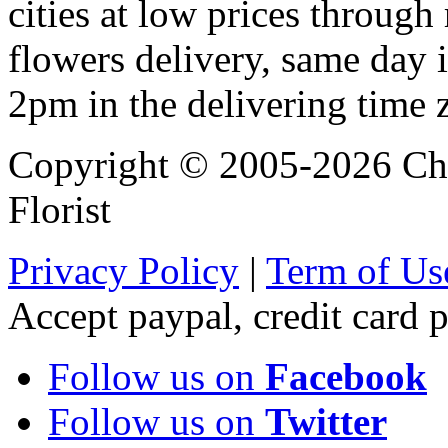
cities at low prices through 
flowers delivery, same day i
2pm in the delivering time 
Copyright © 2005-2026 Chi
Florist
Privacy Policy
|
Term of Us
Accept paypal, credit card
Follow us on
Facebook
Follow us on
Twitter