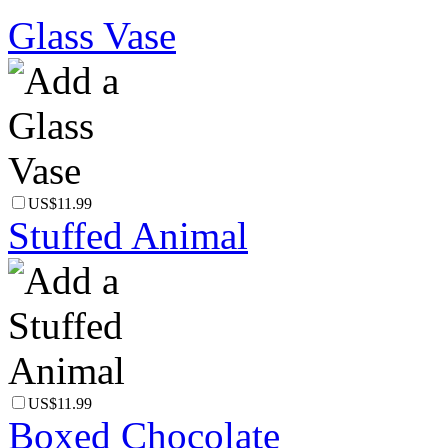
Glass Vase
US$11.99
Stuffed Animal
US$11.99
Boxed Chocolate