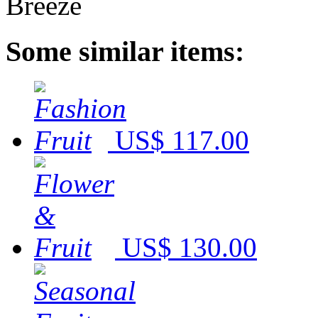
Some similar items:
US$ 117.00
US$ 130.00