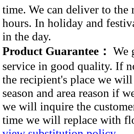
time. We can deliver to the r
hours. In holiday and festi
in the day.
Product Guarantee：
We g
service in good quality. If n
the recipient's place we wi
season and area reason if w
we will inquire the customer
time we will replace with f
view substitution policy
.