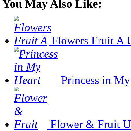
You May Also Like:
Flowers Fruit A
Princess in My
Flower & Fruit
U