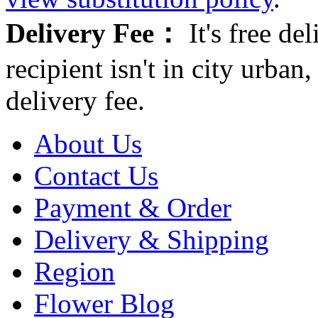
Delivery Fee：
It's free del
recipient isn't in city urb
delivery fee.
About Us
Contact Us
Payment & Order
Delivery & Shipping
Region
Flower Blog