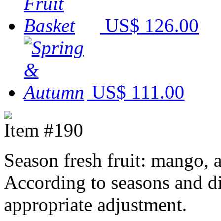
US$ 126.00
US$ 111.00
Item #190
Season fresh fruit: mango, 
According to seasons and dif
appropriate adjustment.