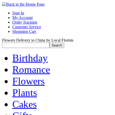
Sign In
My Account
Order Tracking
Customer Service
Shopping Cart
Flowers Delivery to China by Local Florists
Birthday
Romance
Flowers
Plants
Cakes