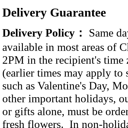
Delivery Guarantee
Delivery Policy：
Same day
available in most areas of C
2PM in the recipient's tim
(earlier times may apply to
such as Valentine's Day, Mo
other important holidays, ou
or gifts alone, must be orde
fresh flowers. In non-holid