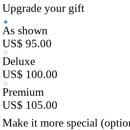
Upgrade your gift
As shown
US$ 95.00
Deluxe
US$ 100.00
Premium
US$ 105.00
Make it more special (optio