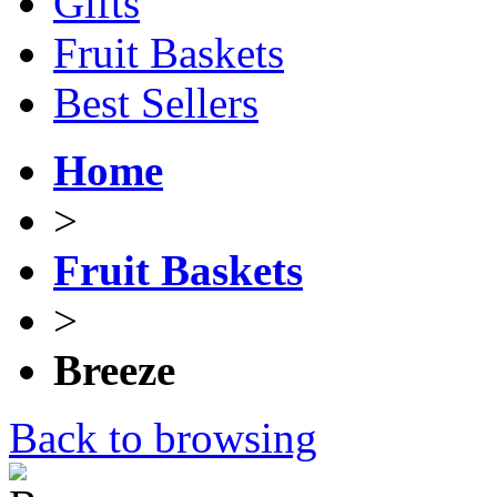
Gifts
Fruit Baskets
Best Sellers
Home
>
Fruit Baskets
>
Breeze
Back to browsing