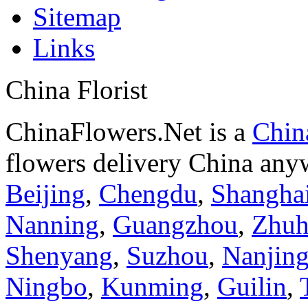
Sitemap
Links
China Florist
ChinaFlowers.Net is a
China
flowers delivery China anyw
Beijing
,
Chengdu
,
Shangha
Nanning
,
Guangzhou
,
Zhuh
Shenyang
,
Suzhou
,
Nanjin
Ningbo
,
Kunming
,
Guilin
,