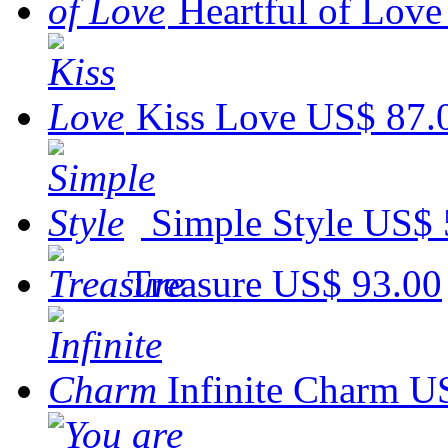
Heartful of Love
Kiss Love
US$ 87.
Simple Style
US$ 
Treasure
US$ 93.00
Infinite Charm
US