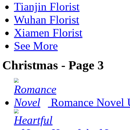
Tianjin Florist
Wuhan Florist
Xiamen Florist
See More
Christmas - Page 3
Romance Novel