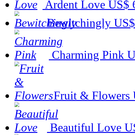
Ardent Love
US$ 
Bewitchingly
US$
Charming Pink
U
Fruit & Flowers
Beautiful Love
U