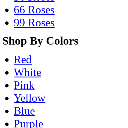
66 Roses
99 Roses
Shop By Colors
Red
White
Pink
Yellow
Blue
Purple