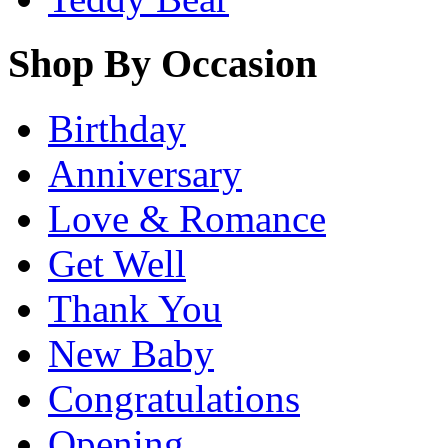
Shop By Occasion
Birthday
Anniversary
Love & Romance
Get Well
Thank You
New Baby
Congratulations
Opening