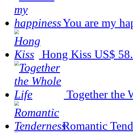
You are my ha
Hong Kiss
US$ 58
Together the 
Romantic Tend