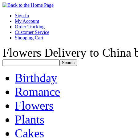
Sign In
My Account
Order Tracking
Customer Service
Shopping Cart
Flowers Delivery to China b
Birthday
Romance
Flowers
Plants
Cakes