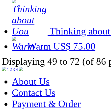
Thinking abou
Warm
US$ 75.00
Displaying 49 to 72 (of 86 
1
2
3
4
About Us
Contact Us
Payment & Order