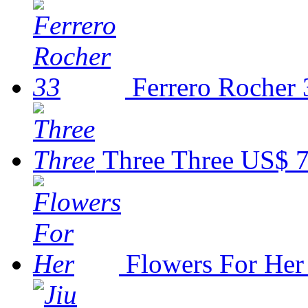
Ferrero Rocher 
Three Three
US$ 7
Flowers For Her