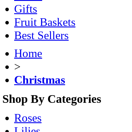
Gifts
Fruit Baskets
Best Sellers
Home
>
Christmas
Shop By Categories
Roses
Lilies