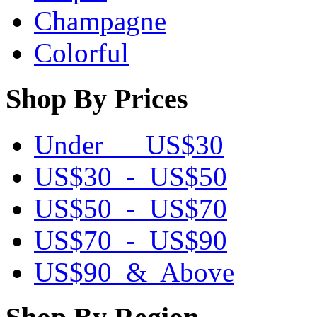
Champagne
Colorful
Shop By Prices
Under US$30
US$30 - US$50
US$50 - US$70
US$70 - US$90
US$90 & Above