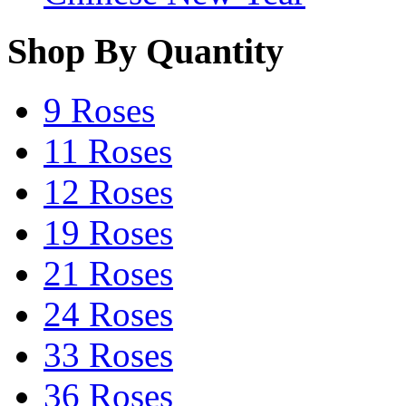
Shop By Quantity
9 Roses
11 Roses
12 Roses
19 Roses
21 Roses
24 Roses
33 Roses
36 Roses