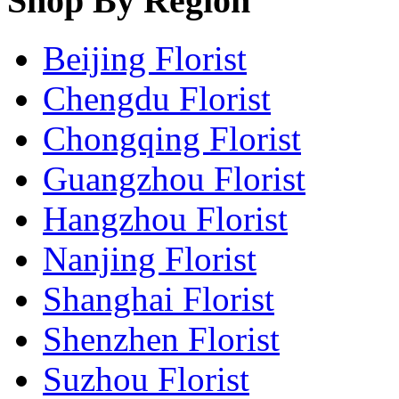
Shop By Region
Beijing Florist
Chengdu Florist
Chongqing Florist
Guangzhou Florist
Hangzhou Florist
Nanjing Florist
Shanghai Florist
Shenzhen Florist
Suzhou Florist