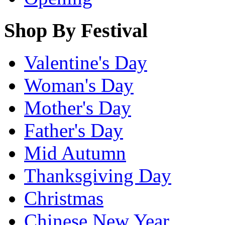
Shop By Festival
Valentine's Day
Woman's Day
Mother's Day
Father's Day
Mid Autumn
Thanksgiving Day
Christmas
Chinese New Year