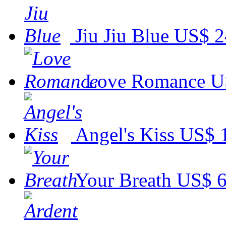
Jiu Jiu Blue
US$ 2
Love Romance
U
Angel's Kiss
US$ 
Your Breath
US$ 6