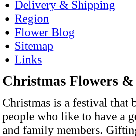
Delivery & Shipping
Region
Flower Blog
Sitemap
Links
Christmas Flowers & 
Christmas is a festival that 
people who like to have a go
and family members. Gifting