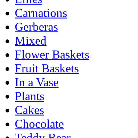
Carnations
Gerberas
Mixed
Flower Baskets
Fruit Baskets
In a Vase
Plants
Cakes
Chocolate
Teddy Bear