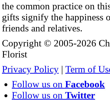
the common practice on thi
gifts signify the happiness o
friends and relatives.
Copyright © 2005-2026 Chi
Florist
Privacy Policy
|
Term of Us
Follow us on
Facebook
Follow us on
Twitter