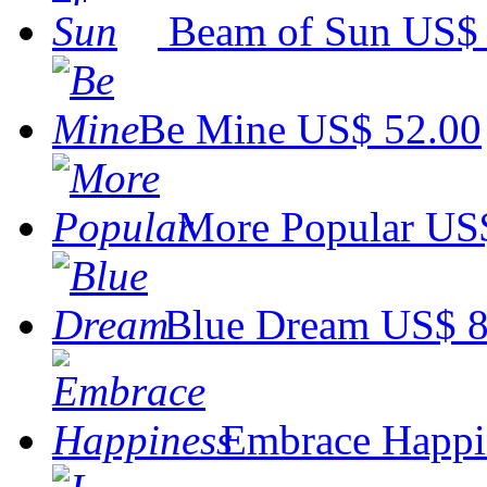
Beam of Sun
US$ 
Be Mine
US$ 52.00
More Popular
US$
Blue Dream
US$ 8
Embrace Happi