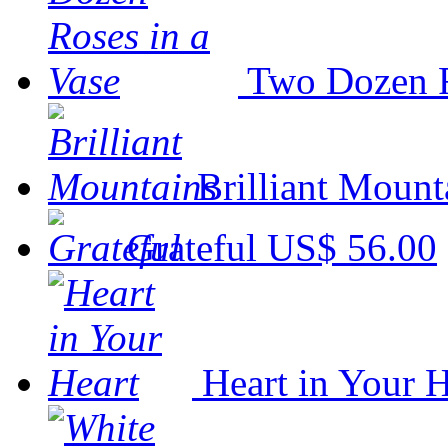
Two Dozen R
Brilliant Mount
Grateful
US$ 56.00
Heart in Your H