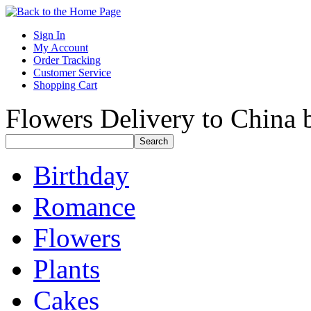
Sign In
My Account
Order Tracking
Customer Service
Shopping Cart
Flowers Delivery to China b
Birthday
Romance
Flowers
Plants
Cakes