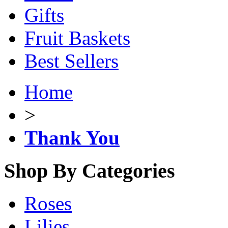
Gifts
Fruit Baskets
Best Sellers
Home
>
Thank You
Shop By Categories
Roses
Lilies