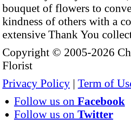
bouquet of flowers to conve
kindness of others with a c
extensive Thank You collec
Copyright © 2005-2026 Chi
Florist
Privacy Policy
|
Term of Us
Follow us on
Facebook
Follow us on
Twitter