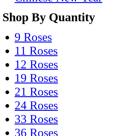
Shop By Quantity
9 Roses
11 Roses
12 Roses
19 Roses
21 Roses
24 Roses
33 Roses
36 Roses