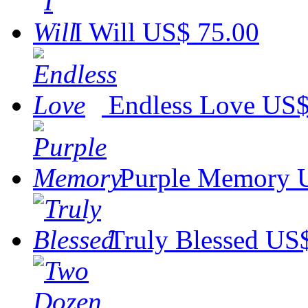
I Will
US$ 75.00
Endless Love
US$
Purple Memory
Truly Blessed
US$