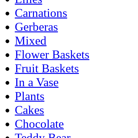
Carnations
Gerberas
Mixed
Flower Baskets
Fruit Baskets
In a Vase
Plants
Cakes
Chocolate
Teddy Bear