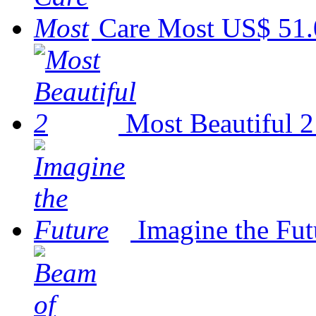
Care Most
US$ 51.
Most Beautiful 2
Imagine the Fut