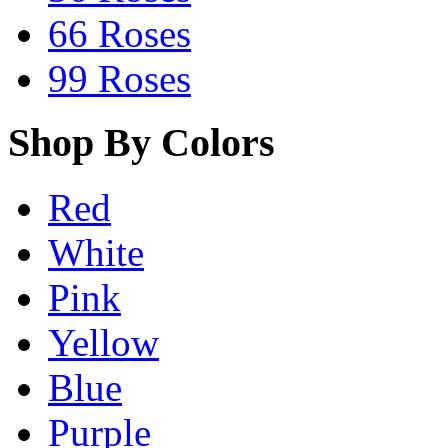
66 Roses
99 Roses
Shop By Colors
Red
White
Pink
Yellow
Blue
Purple