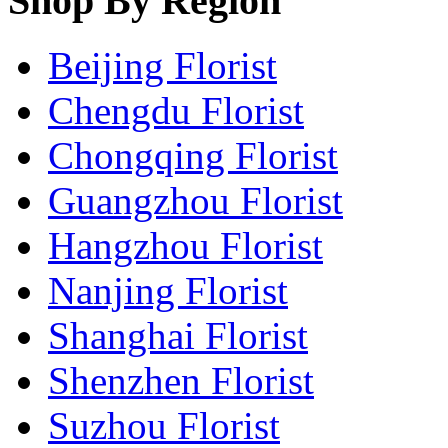
Shop By Region
Beijing Florist
Chengdu Florist
Chongqing Florist
Guangzhou Florist
Hangzhou Florist
Nanjing Florist
Shanghai Florist
Shenzhen Florist
Suzhou Florist