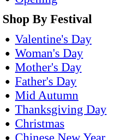
Shop By Festival
Valentine's Day
Woman's Day
Mother's Day
Father's Day
Mid Autumn
Thanksgiving Day
Christmas
Chinese New Year