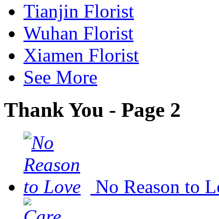
Tianjin Florist
Wuhan Florist
Xiamen Florist
See More
Thank You - Page 2
No Reason to L