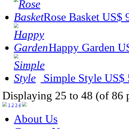
Rose Basket
US$ 
Happy Garden
US
Simple Style
US$ 
Displaying 25 to 48 (of 86 
1
2
3
4
About Us