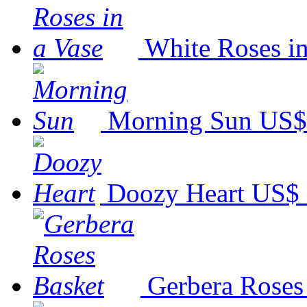
White Roses in
Morning Sun
US$
Doozy Heart
US$ 
Gerbera Roses