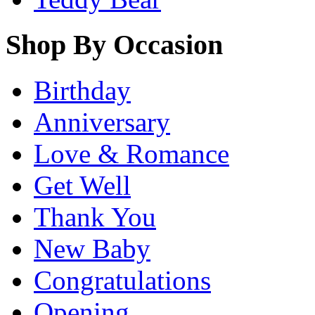
Shop By Occasion
Birthday
Anniversary
Love & Romance
Get Well
Thank You
New Baby
Congratulations
Opening