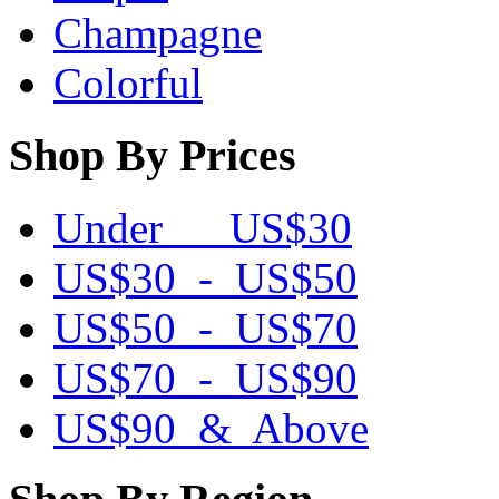
Champagne
Colorful
Shop By Prices
Under US$30
US$30 - US$50
US$50 - US$70
US$70 - US$90
US$90 & Above