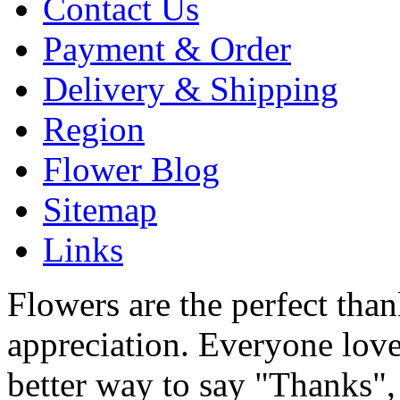
Contact Us
Payment & Order
Delivery & Shipping
Region
Flower Blog
Sitemap
Links
Flowers are the perfect tha
appreciation. Everyone love
better way to say "Thanks",