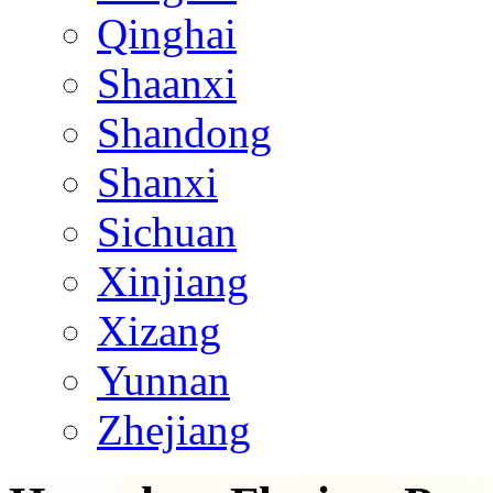
Qinghai
Shaanxi
Shandong
Shanxi
Sichuan
Xinjiang
Xizang
Yunnan
Zhejiang