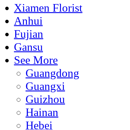
Xiamen Florist
Anhui
Fujian
Gansu
See More
Guangdong
Guangxi
Guizhou
Hainan
Hebei