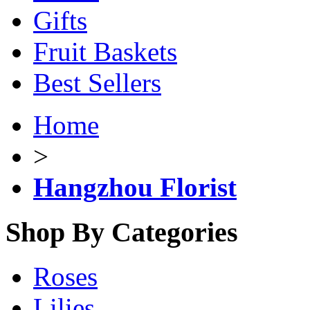
Gifts
Fruit Baskets
Best Sellers
Home
>
Hangzhou Florist
Shop By Categories
Roses
Lilies