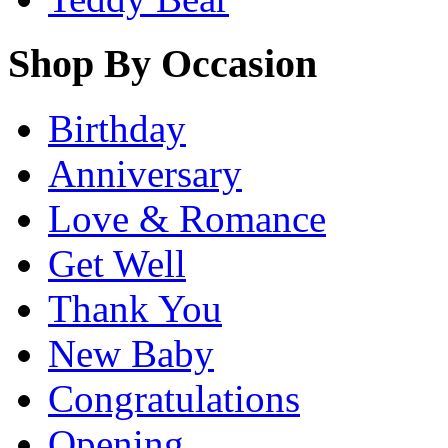
Shop By Occasion
Birthday
Anniversary
Love & Romance
Get Well
Thank You
New Baby
Congratulations
Opening