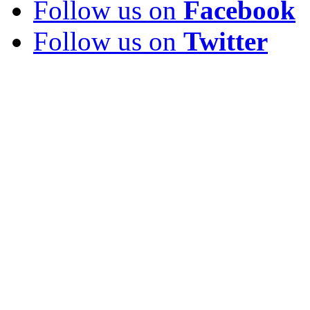
Follow us on
Facebook
Follow us on
Twitter