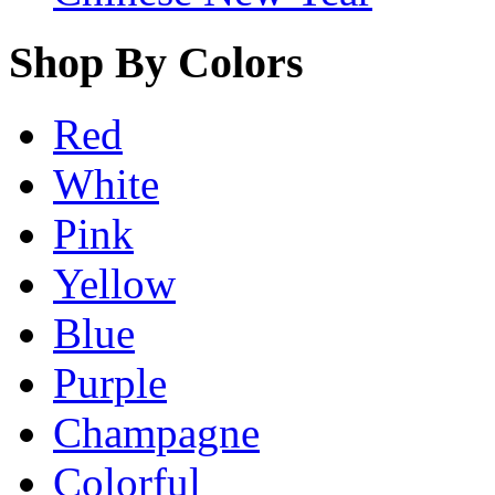
Shop By Colors
Red
White
Pink
Yellow
Blue
Purple
Champagne
Colorful