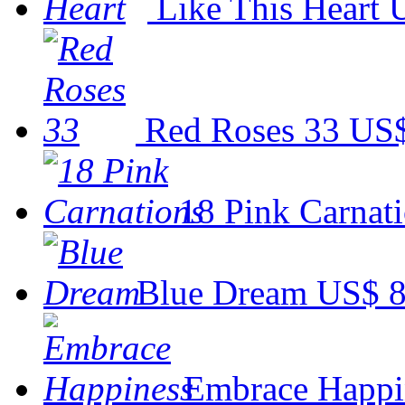
Like This Heart
Red Roses 33
US$
18 Pink Carnat
Blue Dream
US$ 8
Embrace Happi