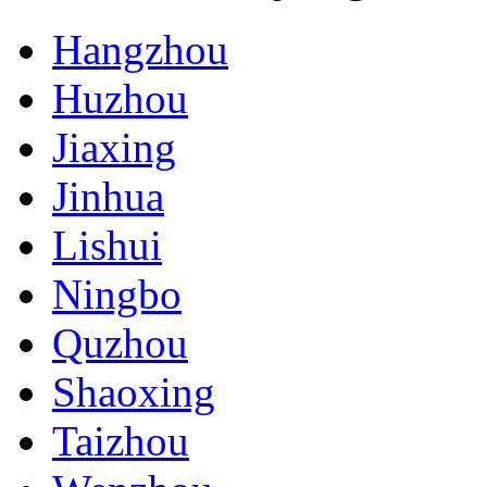
Hangzhou
Huzhou
Jiaxing
Jinhua
Lishui
Ningbo
Quzhou
Shaoxing
Taizhou