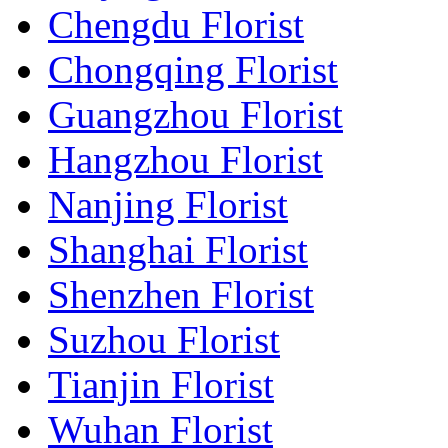
Chengdu Florist
Chongqing Florist
Guangzhou Florist
Hangzhou Florist
Nanjing Florist
Shanghai Florist
Shenzhen Florist
Suzhou Florist
Tianjin Florist
Wuhan Florist