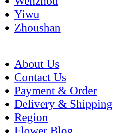
Wenzhou
Yiwu
Zhoushan
About Us
Contact Us
Payment & Order
Delivery & Shipping
Region
Flower Blog