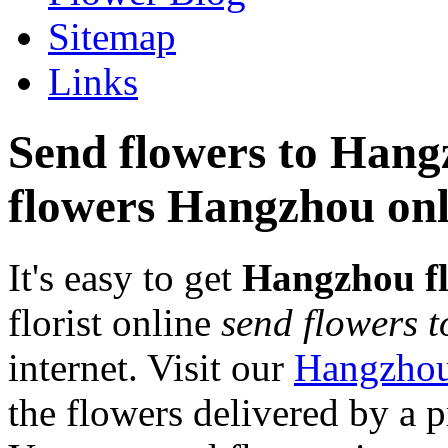
Sitemap
Links
Send flowers to Hangz
flowers Hangzhou onl
It's easy to get
Hangzhou f
florist online
send flowers 
internet. Visit our
Hangzhou
the flowers delivered by a 