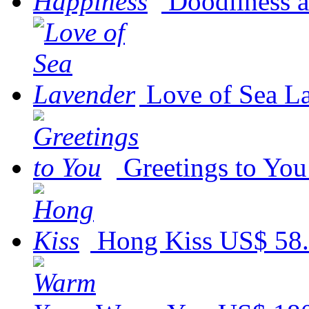
Doodliness 
Love of Sea L
Greetings to You
Hong Kiss
US$ 58