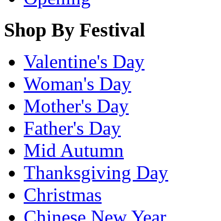
Shop By Festival
Valentine's Day
Woman's Day
Mother's Day
Father's Day
Mid Autumn
Thanksgiving Day
Christmas
Chinese New Year