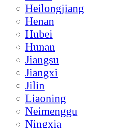
Heilongjiang
Henan
Hubei
Hunan
Jiangsu
Jiangxi
Jilin
Liaoning
Neimenggu
Ningxia