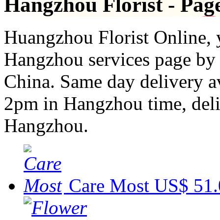
Hangzhou Florist - Pag
Huangzhou Florist Online, y
Hangzhou services page by t
China. Same day delivery av
2pm in Hangzhou time, deliv
Hangzhou.
Care Most
US$ 51.