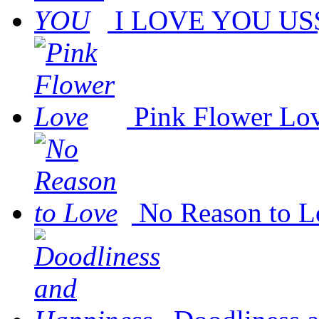
I LOVE YOU
US$
Pink Flower Lo
No Reason to L