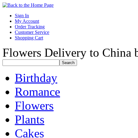
Sign In
My Account
Order Tracking
Customer Service
Shopping Cart
Flowers Delivery to China b
Birthday
Romance
Flowers
Plants
Cakes