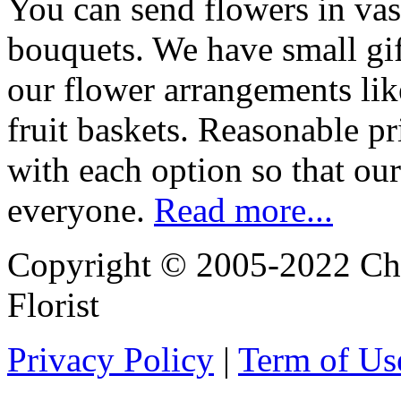
You can send flowers in vas
bouquets. We have small gif
our flower arrangements lik
fruit baskets. Reasonable pr
with each option so that our
everyone.
Read more...
Copyright © 2005-2022 Chi
Florist
Privacy Policy
|
Term of Us