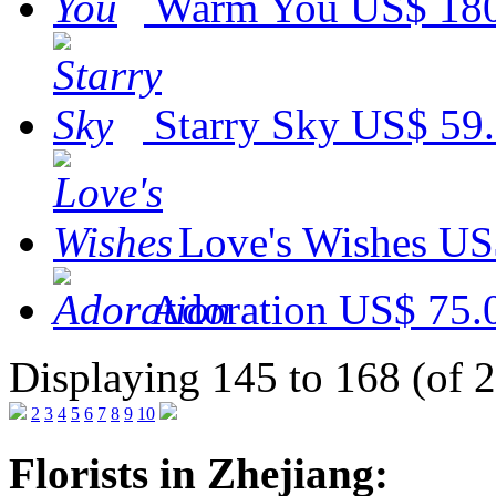
Warm You
US$ 18
Starry Sky
US$ 59
Love's Wishes
US
Adoration
US$ 75.
Displaying 145 to 168 (of 
2
3
4
5
6
7
8
9
10
Florists in Zhejiang: