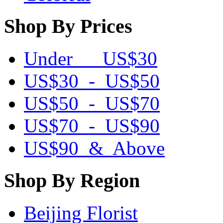
Shop By Prices
Under US$30
US$30 - US$50
US$50 - US$70
US$70 - US$90
US$90 & Above
Shop By Region
Beijing Florist