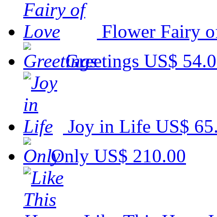
Flower Fairy o
Greetings
US$ 54.
Joy in Life
US$ 65
Only
US$ 210.00