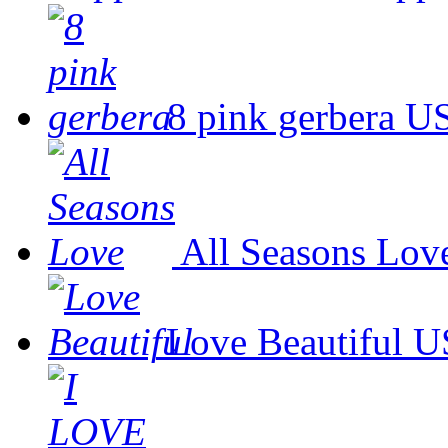
8 pink gerbera
US
All Seasons Lov
Love Beautiful
U