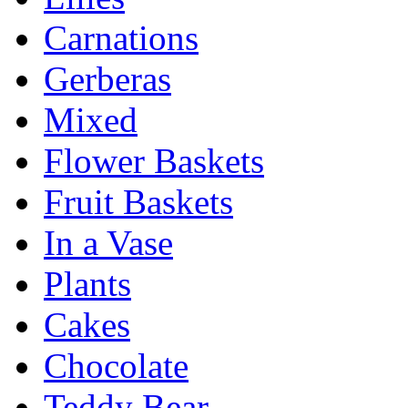
Carnations
Gerberas
Mixed
Flower Baskets
Fruit Baskets
In a Vase
Plants
Cakes
Chocolate
Teddy Bear