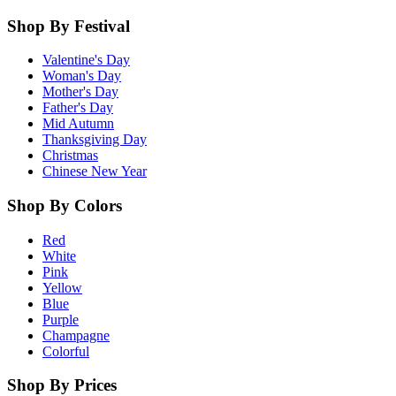
Shop By Festival
Valentine's Day
Woman's Day
Mother's Day
Father's Day
Mid Autumn
Thanksgiving Day
Christmas
Chinese New Year
Shop By Colors
Red
White
Pink
Yellow
Blue
Purple
Champagne
Colorful
Shop By Prices