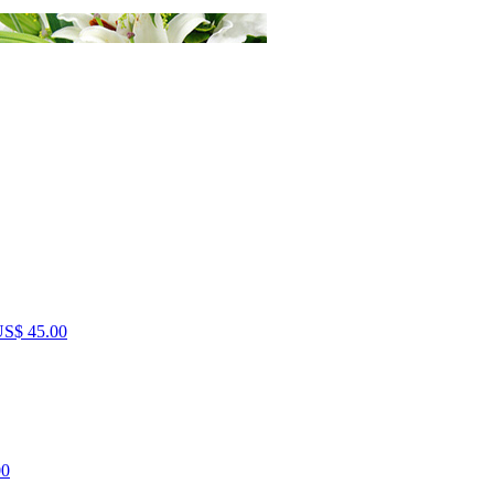
S$ 45.00
00