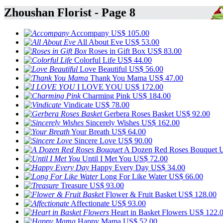
Zhoushan Florist - Page 8
Accompany
US$ 105.00
All About Eve
US$ 53.00
Roses in Gift Box
US$ 83.00
Colorful Life
US$ 44.00
Love Beautiful
US$ 56.00
Thank You Mama
US$ 47.00
I LOVE YOU
US$ 172.00
Charming Pink
US$ 184.00
Vindicate
US$ 78.00
Gerbera Roses Basket
US$ 92.00
Sincerely Wishes
US$ 162.00
Your Breath
US$ 64.00
Sincere Love
US$ 90.00
A Dozen Red Roses Bouquet
U
Until I Met You
US$ 72.00
Happy Every Day
US$ 34.00
Long For Like Water
US$ 66.00
Treasure
US$ 93.00
Flower & Fruit Basket
US$ 128.00
Affectionate
US$ 93.00
Heart in Basket Flowers
US$ 122.
Happy Mama
US$ 52.00