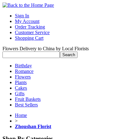
Sign In
My Account
Order Tracking
Customer Service
Shopping Cart
Flowers Delivery to China by Local Florists
Birthday
Romance
Flowers
Plants
Cakes
Gifts
Fruit Baskets
Best Sellers
Home
>
Zhoushan Florist
Shop By Categories