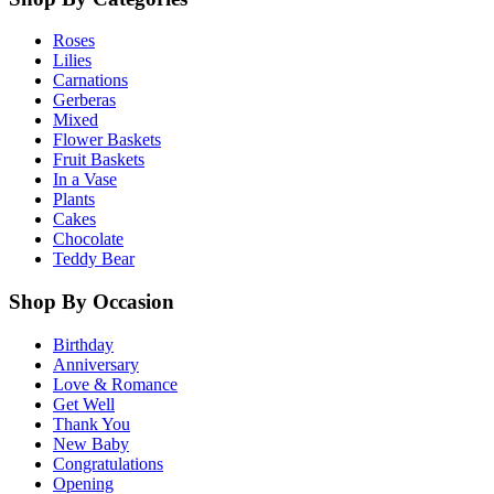
Roses
Lilies
Carnations
Gerberas
Mixed
Flower Baskets
Fruit Baskets
In a Vase
Plants
Cakes
Chocolate
Teddy Bear
Shop By Occasion
Birthday
Anniversary
Love & Romance
Get Well
Thank You
New Baby
Congratulations
Opening