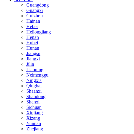
Guangdong
Guangxi
Guizhou
Hainan
Hebei
Heilongjiang
Henan
Hubei
Hunan
Jiangsu
Jiangxi
Jilin
Liaoning
Neimenggu
Ningxia
Qinghai
Shaanxi
Shandong
Shanxi
Sichuan
Xinjiang
Xizang
Yunnan
Zhejiang