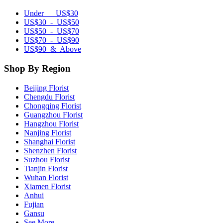
Under US$30
US$30 - US$50
US$50 - US$70
US$70 - US$90
US$90 & Above
Shop By Region
Beijing Florist
Chengdu Florist
Chongqing Florist
Guangzhou Florist
Hangzhou Florist
Nanjing Florist
Shanghai Florist
Shenzhen Florist
Suzhou Florist
Tianjin Florist
Wuhan Florist
Xiamen Florist
Anhui
Fujian
Gansu
See More