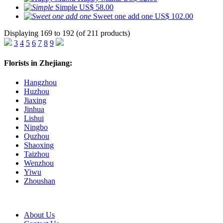
Simple
US$ 58.00
Sweet one add one
US$ 102.00
Displaying 169 to 192 (of 211 products)
3
4
5
6
7
8
9
Florists in Zhejiang:
Hangzhou
Huzhou
Jiaxing
Jinhua
Lishui
Ningbo
Quzhou
Shaoxing
Taizhou
Wenzhou
Yiwu
Zhoushan
About Us