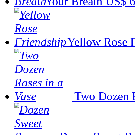
Your Breath
US$ 6
Yellow Rose 
Two Dozen R