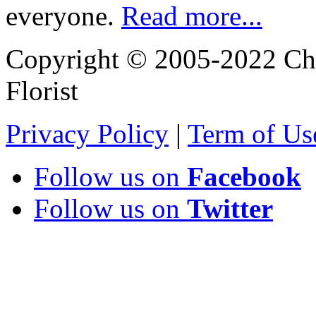
everyone.
Read more...
Copyright © 2005-2022 Chi
Florist
Privacy Policy
|
Term of Us
Follow us on
Facebook
Follow us on
Twitter