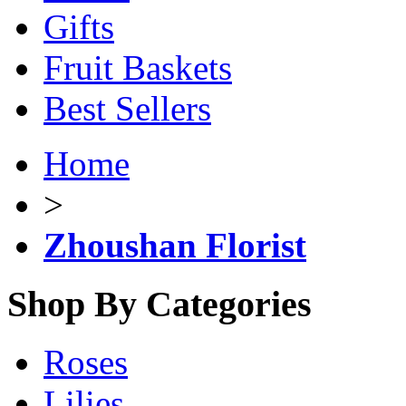
Gifts
Fruit Baskets
Best Sellers
Home
>
Zhoushan Florist
Shop By Categories
Roses
Lilies