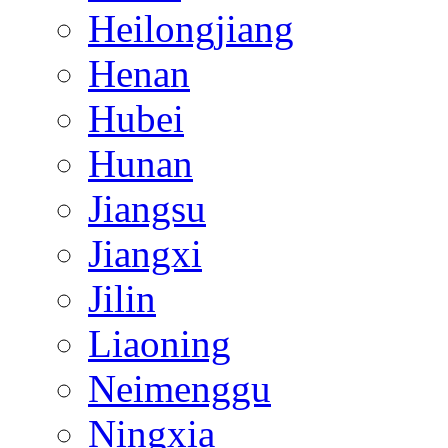
Heilongjiang
Henan
Hubei
Hunan
Jiangsu
Jiangxi
Jilin
Liaoning
Neimenggu
Ningxia