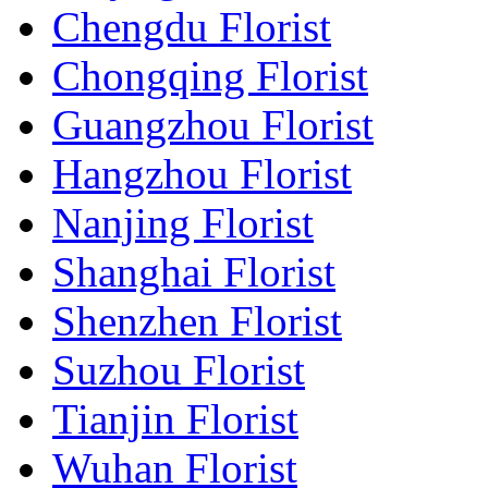
Chengdu Florist
Chongqing Florist
Guangzhou Florist
Hangzhou Florist
Nanjing Florist
Shanghai Florist
Shenzhen Florist
Suzhou Florist
Tianjin Florist
Wuhan Florist