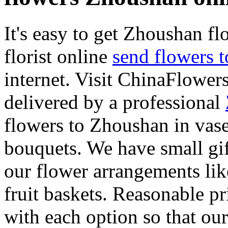
It's easy to get Zhoushan flo
florist online
send flowers 
internet. Visit ChinaFlowers
delivered by a professional
flowers to Zhoushan in vase
bouquets. We have small gif
our flower arrangements lik
fruit baskets. Reasonable pr
with each option so that our