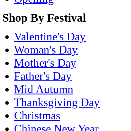
Shop By Festival
Valentine's Day
Woman's Day
Mother's Day
Father's Day
Mid Autumn
Thanksgiving Day
Christmas
Chinese New Year