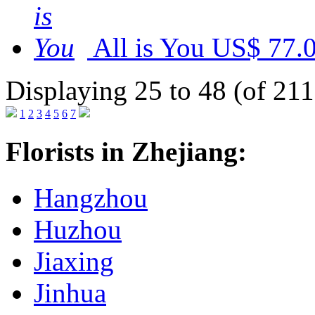
All is You
US$ 77.
Displaying 25 to 48 (of 211
1
2
3
4
5
6
7
Florists in Zhejiang:
Hangzhou
Huzhou
Jiaxing
Jinhua