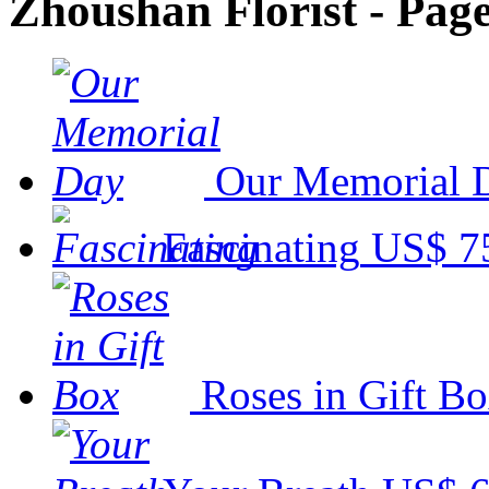
Zhoushan Florist - Page
Our Memorial 
Fascinating
US$ 7
Roses in Gift B