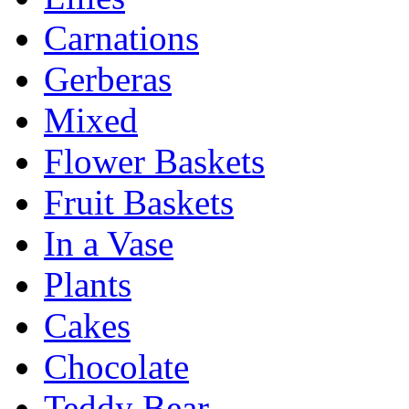
Carnations
Gerberas
Mixed
Flower Baskets
Fruit Baskets
In a Vase
Plants
Cakes
Chocolate
Teddy Bear