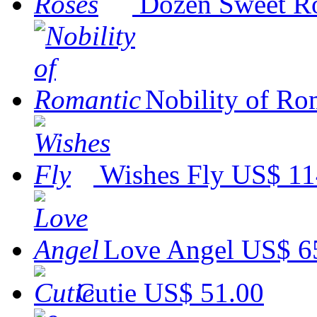
Dozen Sweet R
Nobility of Ro
Wishes Fly
US$ 11
Love Angel
US$ 6
Cutie
US$ 51.00