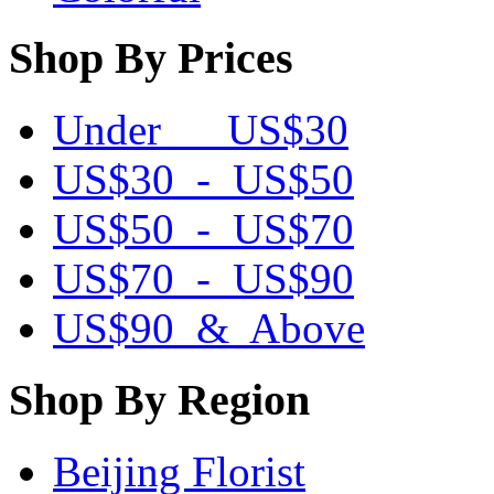
Shop By Prices
Under US$30
US$30 - US$50
US$50 - US$70
US$70 - US$90
US$90 & Above
Shop By Region
Beijing Florist