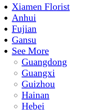
Xiamen Florist
Anhui
Fujian
Gansu
See More
Guangdong
Guangxi
Guizhou
Hainan
Hebei