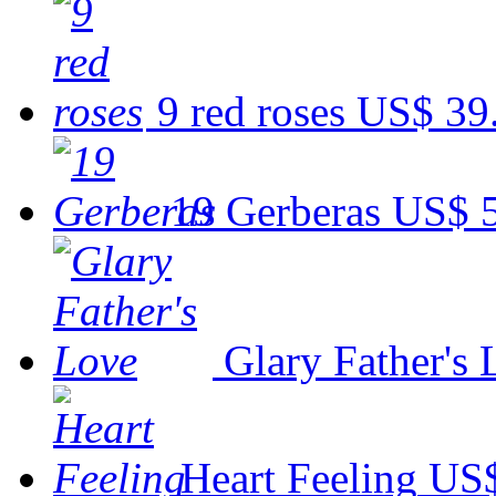
9 red roses
US$ 39
19 Gerberas
US$ 
Glary Father's
Heart Feeling
US$