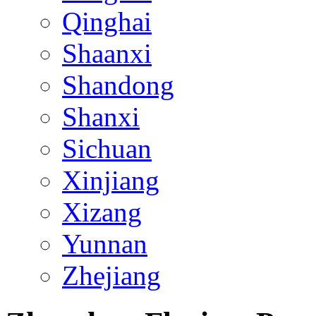
Qinghai
Shaanxi
Shandong
Shanxi
Sichuan
Xinjiang
Xizang
Yunnan
Zhejiang