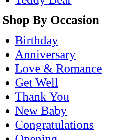
Shop By Occasion
Birthday
Anniversary
Love & Romance
Get Well
Thank You
New Baby
Congratulations
Opening