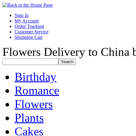
Sign In
My Account
Order Tracking
Customer Service
Shopping Cart
Flowers Delivery to China b
Birthday
Romance
Flowers
Plants
Cakes