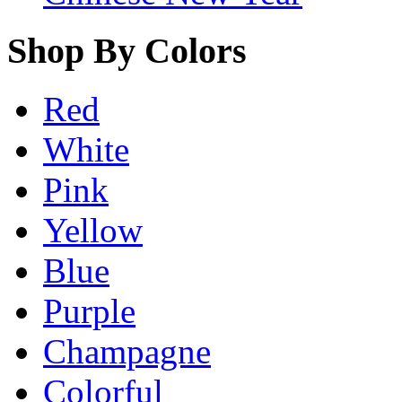
Shop By Colors
Red
White
Pink
Yellow
Blue
Purple
Champagne
Colorful