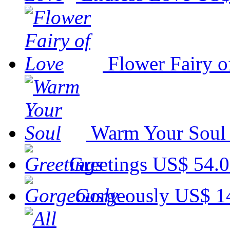
Flower Fairy o
Warm Your Soul
Greetings
US$ 54.
Gorgeously
US$ 1