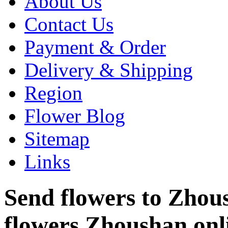
About Us
Contact Us
Payment & Order
Delivery & Shipping
Region
Flower Blog
Sitemap
Links
Send flowers to Zhoush
flowers Zhoushan onl