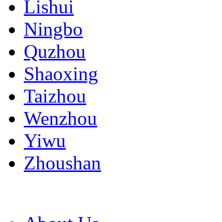
Lishui
Ningbo
Quzhou
Shaoxing
Taizhou
Wenzhou
Yiwu
Zhoushan