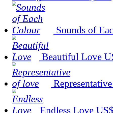
Sounds of Ea
Beautiful Love
U
Representative
Endless Love
US$