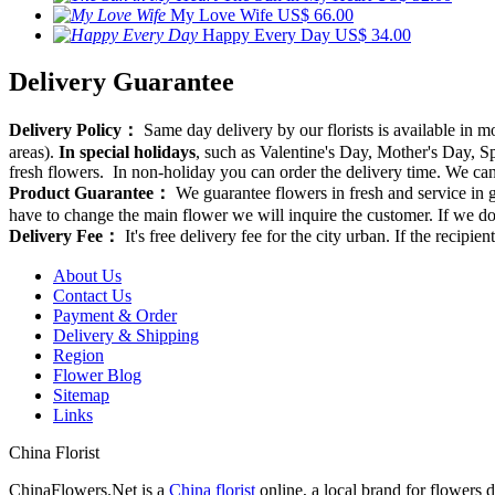
My Love Wife
US$ 66.00
Happy Every Day
US$ 34.00
Delivery Guarantee
Delivery Policy：
Same day delivery by our florists is available in 
areas).
In special holidays
, such as Valentine's Day, Mother's Day, Spr
fresh flowers. In non-holiday you can order the delivery time. We can d
Product Guarantee：
We guarantee flowers in fresh and service in g
have to change the main flower we will inquire the customer. If we do
Delivery Fee：
It's free delivery fee for the city urban. If the recipi
About Us
Contact Us
Payment & Order
Delivery & Shipping
Region
Flower Blog
Sitemap
Links
China Florist
ChinaFlowers.Net is a
China florist
online, a local brand for flowers