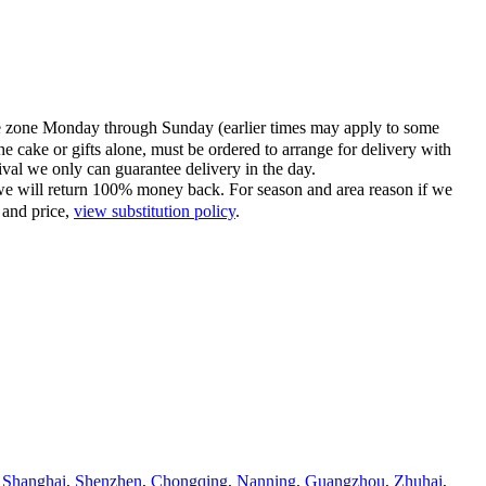
time zone Monday through Sunday (earlier times may apply to some
he cake or gifts alone, must be ordered to arrange for delivery with
tival we only can guarantee delivery in the day.
ce we will return 100% money back. For season and area reason if we
 and price,
view substitution policy
.
,
Shanghai
,
Shenzhen
,
Chongqing
,
Nanning
,
Guangzhou
,
Zhuhai
,