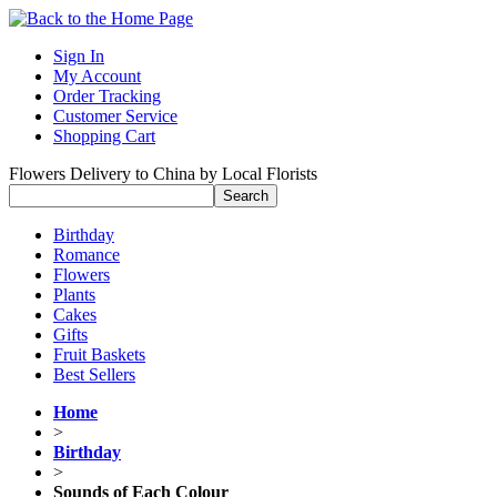
Sign In
My Account
Order Tracking
Customer Service
Shopping Cart
Flowers Delivery to China by Local Florists
Birthday
Romance
Flowers
Plants
Cakes
Gifts
Fruit Baskets
Best Sellers
Home
>
Birthday
>
Sounds of Each Colour