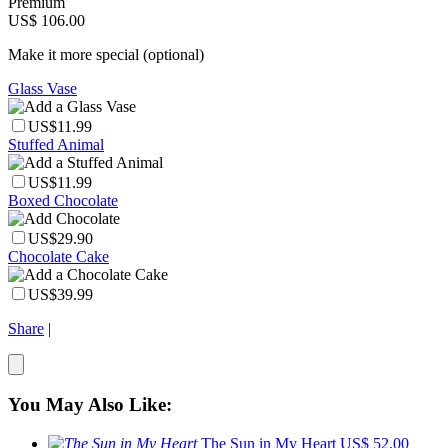
Premium
US$ 106.00
Make it more special (optional)
Glass Vase
US$11.99
Stuffed Animal
US$11.99
Boxed Chocolate
US$29.90
Chocolate Cake
US$39.99
Share
|
You May Also Like:
The Sun in My Heart
US$ 52.00