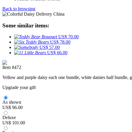
Back to browsing
Some similar items:
US$ 70.00
US$ 78.00
US$ 57.00
US$ 66.00
Item #472
Yellow and purple daisy each one bundle, white daisies half bundle, g
Upgrade your gift
As shown
US$ 96.00
Deluxe
US$ 101.00