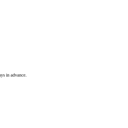
ays in advance.