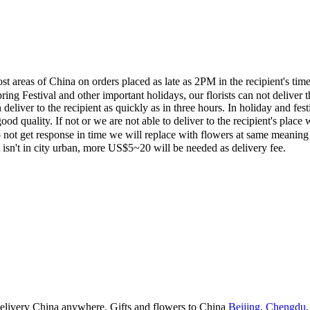
most areas of China on orders placed as late as 2PM in the recipient's 
ing Festival and other important holidays, our florists can not deliver t
eliver to the recipient as quickly as in three hours. In holiday and fes
ood quality. If not or we are not able to deliver to the recipient's pla
 not get response in time we will replace with flowers at same meaning
ent isn't in city urban, more US$5~20 will be needed as delivery fee.
 delivery China anywhere. Gifts and flowers to China
Beijing
,
Chengdu