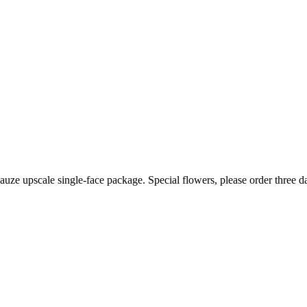
auze upscale single-face package. Special flowers, please order three d