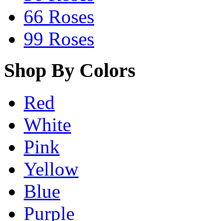
66 Roses
99 Roses
Shop By Colors
Red
White
Pink
Yellow
Blue
Purple