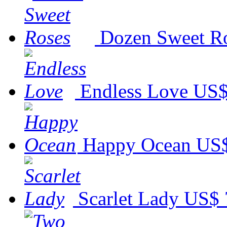
Dozen Sweet R
Endless Love
US$
Happy Ocean
US$
Scarlet Lady
US$ 