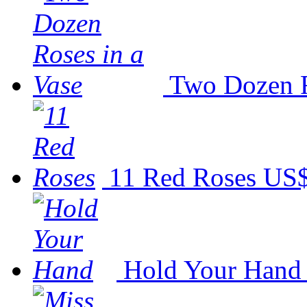
Two Dozen R
11 Red Roses
US$
Hold Your Hand