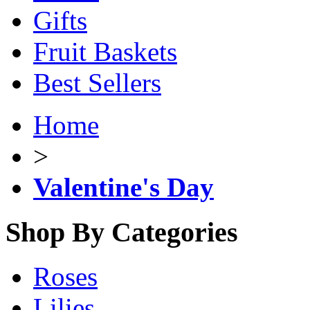
Gifts
Fruit Baskets
Best Sellers
Home
>
Valentine's Day
Shop By Categories
Roses
Lilies