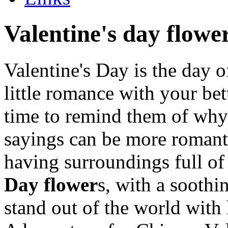
Valentine's day flowe
Valentine's Day is the day o
little romance with your bett
time to remind them of why 
sayings can be more romanti
having surroundings full of
Day flower
s, with a soothi
stand out of the world with