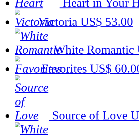
Heart in Your H
Victoria
US$ 53.00
White Romantic
Favorites
US$ 60.0
Source of Love
U