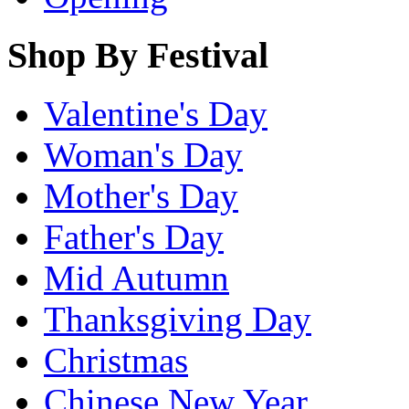
Shop By Festival
Valentine's Day
Woman's Day
Mother's Day
Father's Day
Mid Autumn
Thanksgiving Day
Christmas
Chinese New Year