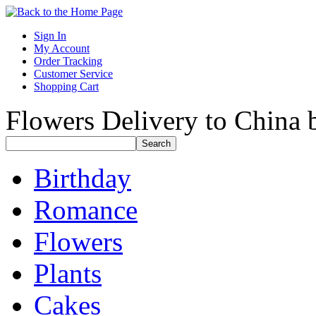
Sign In
My Account
Order Tracking
Customer Service
Shopping Cart
Flowers Delivery to China b
Birthday
Romance
Flowers
Plants
Cakes