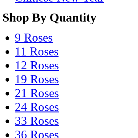
Shop By Quantity
9 Roses
11 Roses
12 Roses
19 Roses
21 Roses
24 Roses
33 Roses
36 Roses