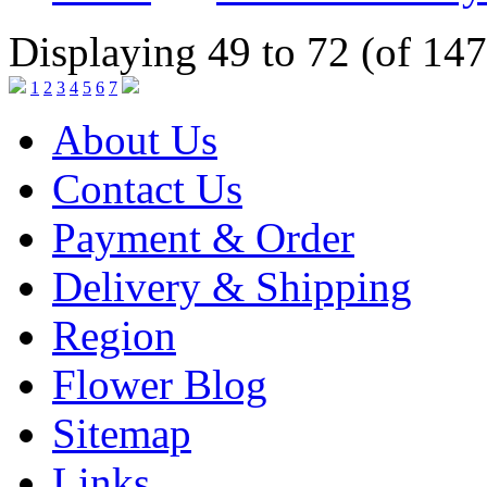
Displaying 49 to 72 (of 147
1
2
3
4
5
6
7
About Us
Contact Us
Payment & Order
Delivery & Shipping
Region
Flower Blog
Sitemap
Links