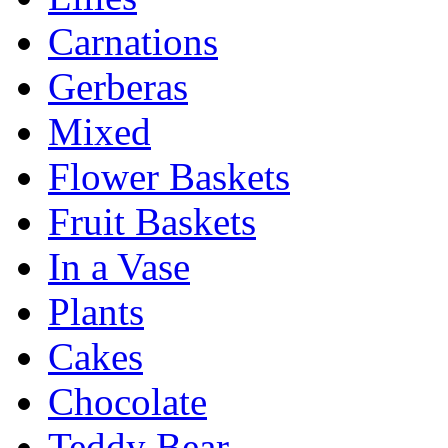
Carnations
Gerberas
Mixed
Flower Baskets
Fruit Baskets
In a Vase
Plants
Cakes
Chocolate
Teddy Bear