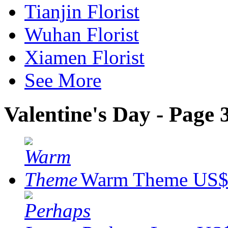
Tianjin Florist
Wuhan Florist
Xiamen Florist
See More
Valentine's Day - Page 
Warm Theme
US$