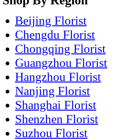
Shop By Region
Beijing Florist
Chengdu Florist
Chongqing Florist
Guangzhou Florist
Hangzhou Florist
Nanjing Florist
Shanghai Florist
Shenzhen Florist
Suzhou Florist