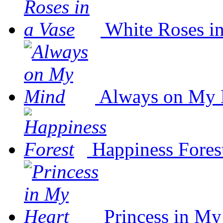
White Roses in
Always on My
Happiness Fores
Princess in My