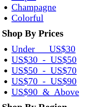
Champagne
Colorful
Shop By Prices
Under US$30
US$30 - US$50
US$50 - US$70
US$70 - US$90
US$90 & Above