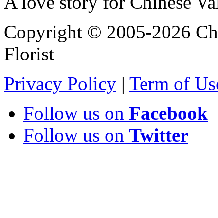
A love story for Chinese Va
Copyright © 2005-2026 Chi
Florist
Privacy Policy
|
Term of Us
Follow us on
Facebook
Follow us on
Twitter