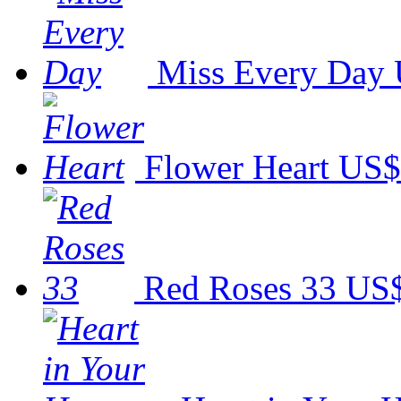
Miss Every Day
Flower Heart
US$
Red Roses 33
US$