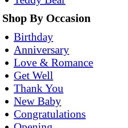
Shop By Occasion
Birthday
Anniversary
Love & Romance
Get Well
Thank You
New Baby
Congratulations
Opening