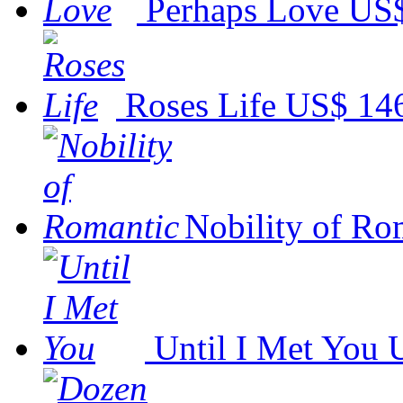
Perhaps Love
US$
Roses Life
US$ 14
Nobility of Ro
Until I Met You