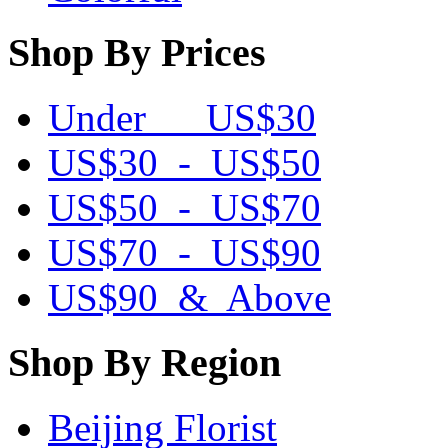
Shop By Prices
Under US$30
US$30 - US$50
US$50 - US$70
US$70 - US$90
US$90 & Above
Shop By Region
Beijing Florist