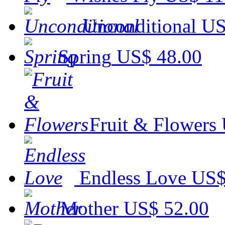
Unconditional
US
Spring
US$ 48.00
Fruit & Flowers
Endless Love
US$
Mother
US$ 52.00