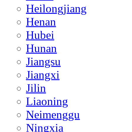
Heilongjiang
Henan
Hubei
Hunan
Jiangsu
Jiangxi
Jilin
Liaoning
Neimenggu
Ningxia