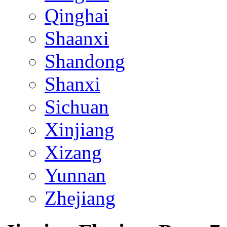
Qinghai
Shaanxi
Shandong
Shanxi
Sichuan
Xinjiang
Xizang
Yunnan
Zhejiang