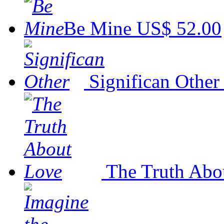
Be Mine
US$ 52.00
Significan Other
The Truth Abo