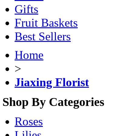
Gifts
Fruit Baskets
Best Sellers
Home
>
Jiaxing Florist
Shop By Categories
Roses
Lilies