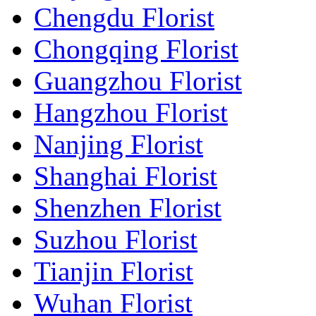
Chengdu Florist
Chongqing Florist
Guangzhou Florist
Hangzhou Florist
Nanjing Florist
Shanghai Florist
Shenzhen Florist
Suzhou Florist
Tianjin Florist
Wuhan Florist