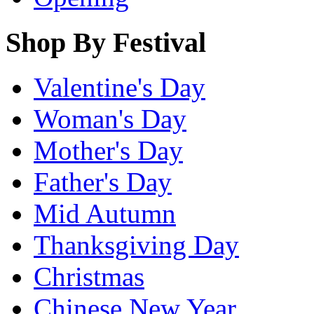
Shop By Festival
Valentine's Day
Woman's Day
Mother's Day
Father's Day
Mid Autumn
Thanksgiving Day
Christmas
Chinese New Year