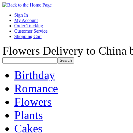
Sign In
My Account
Order Tracking
Customer Service
Shopping Cart
Flowers Delivery to China b
Birthday
Romance
Flowers
Plants
Cakes