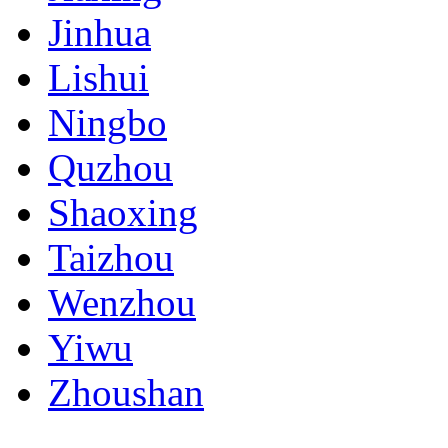
Jinhua
Lishui
Ningbo
Quzhou
Shaoxing
Taizhou
Wenzhou
Yiwu
Zhoushan