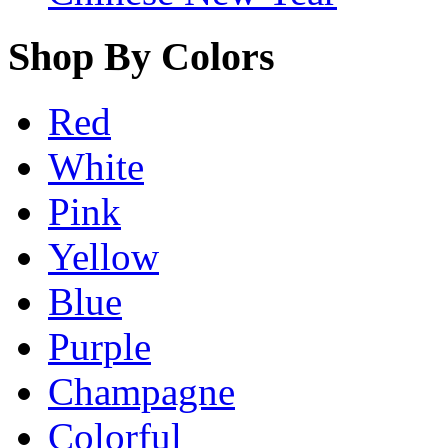
Shop By Colors
Red
White
Pink
Yellow
Blue
Purple
Champagne
Colorful