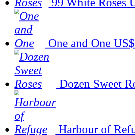
99 White Roses
U
One and One
US$
Dozen Sweet R
Harbour of Ref