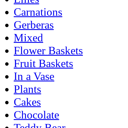
Carnations
Gerberas
Mixed
Flower Baskets
Fruit Baskets
In a Vase
Plants
Cakes
Chocolate
Teddy Bear