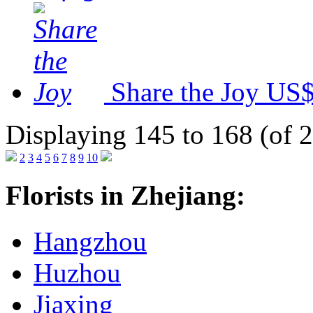
Share the Joy
US$
Displaying 145 to 168 (of 
2
3
4
5
6
7
8
9
10
Florists in Zhejiang:
Hangzhou
Huzhou
Jiaxing