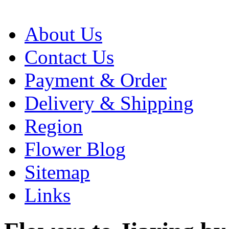
About Us
Contact Us
Payment & Order
Delivery & Shipping
Region
Flower Blog
Sitemap
Links