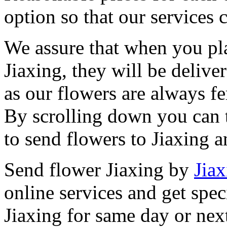
option so that our services 
We assure that when you pla
Jiaxing, they will be delive
as our flowers are always fe
By scrolling down you can t
to send flowers to Jiaxing 
Send flower Jiaxing by
Jiax
online services and get spec
Jiaxing for same day or nex