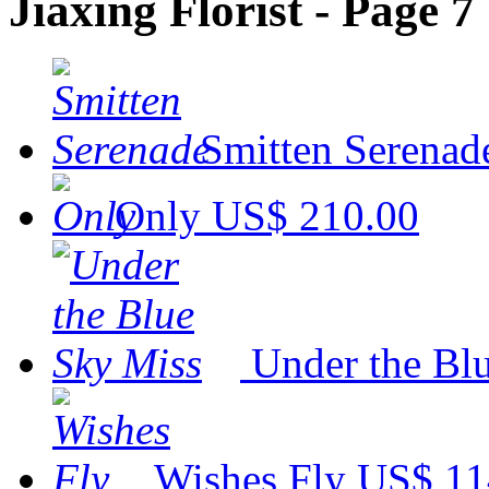
Jiaxing Florist - Page 7
Smitten Serenad
Only
US$ 210.00
Under the Bl
Wishes Fly
US$ 11