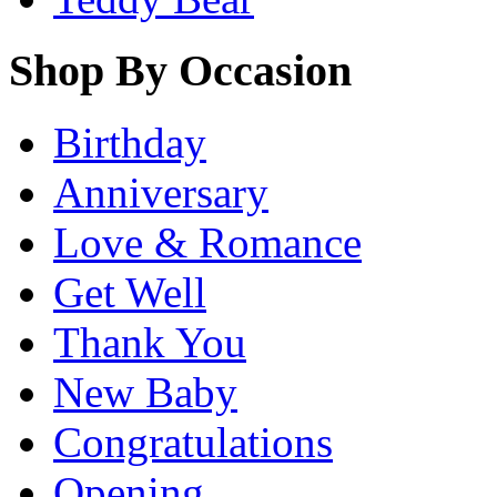
Shop By Occasion
Birthday
Anniversary
Love & Romance
Get Well
Thank You
New Baby
Congratulations
Opening