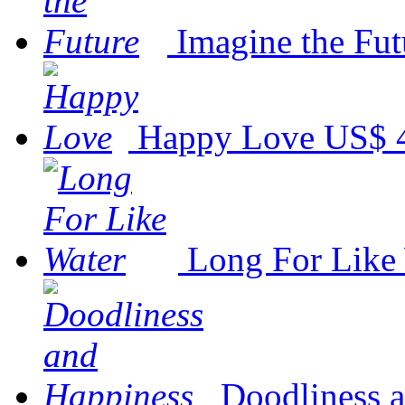
Imagine the Fut
Happy Love
US$ 
Long For Like
Doodliness 