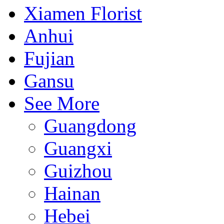
Xiamen Florist
Anhui
Fujian
Gansu
See More
Guangdong
Guangxi
Guizhou
Hainan
Hebei