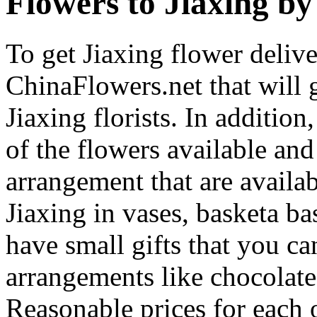
Flowers to Jiaxing by 
To get Jiaxing flower delive
ChinaFlowers.net that will 
Jiaxing florists. In additio
of the flowers available and
arrangement that are availa
Jiaxing in vases, basketa b
have small gifts that you c
arrangements like chocolates
Reasonable prices for each 