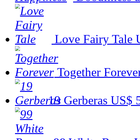
Love Fairy Tale
Together Foreve
19 Gerberas
US$ 