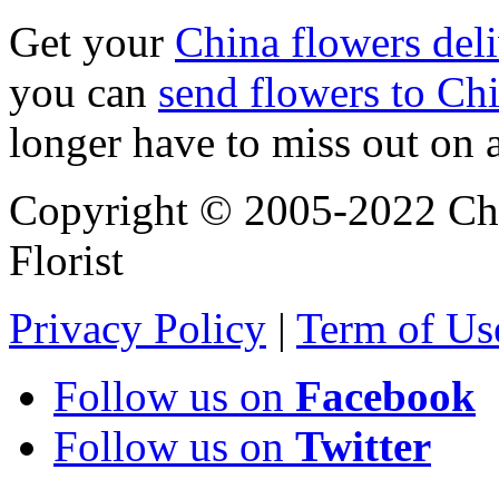
Get your
China flowers del
you can
send flowers to Ch
longer have to miss out on 
Copyright © 2005-2022 Chi
Florist
Privacy Policy
|
Term of Us
Follow us on
Facebook
Follow us on
Twitter