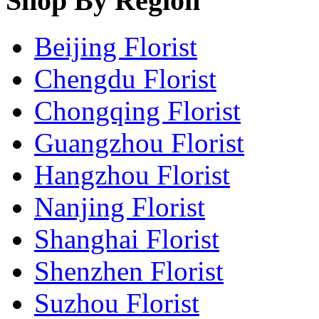
Shop By Region
Beijing Florist
Chengdu Florist
Chongqing Florist
Guangzhou Florist
Hangzhou Florist
Nanjing Florist
Shanghai Florist
Shenzhen Florist
Suzhou Florist