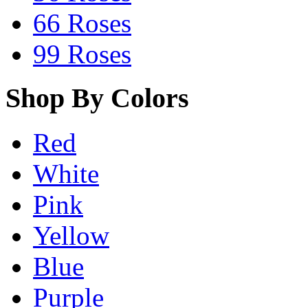
66 Roses
99 Roses
Shop By Colors
Red
White
Pink
Yellow
Blue
Purple