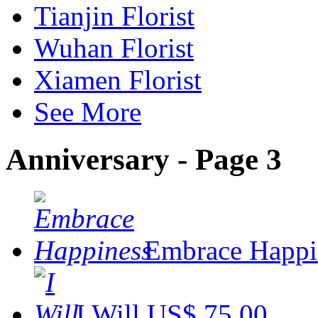
Tianjin Florist
Wuhan Florist
Xiamen Florist
See More
Anniversary - Page 3
Embrace Happi
I Will
US$ 75.00