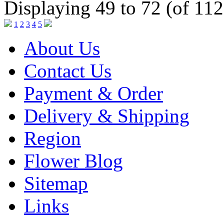
Displaying 49 to 72 (of 112
1
2
3
4
5
About Us
Contact Us
Payment & Order
Delivery & Shipping
Region
Flower Blog
Sitemap
Links