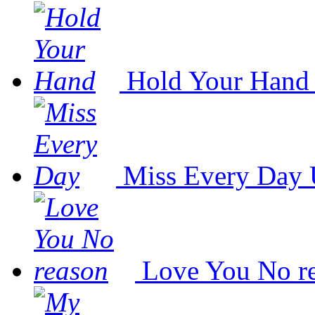
Hold Your Hand
Miss Every Day
Love You No r