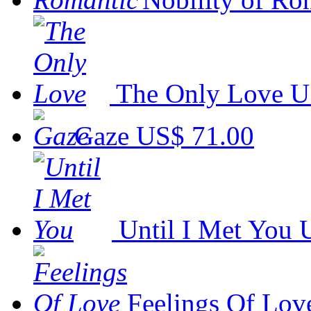
The Only Love
U
Gaze
US$ 71.00
Until I Met You
Feelings Of Lov