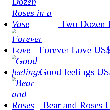
Two Dozen R
Forever Love
US$
Good feelings
US
Bear and Roses
U