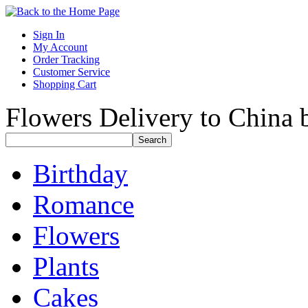
Sign In
My Account
Order Tracking
Customer Service
Shopping Cart
Flowers Delivery to China b
Birthday
Romance
Flowers
Plants
Cakes