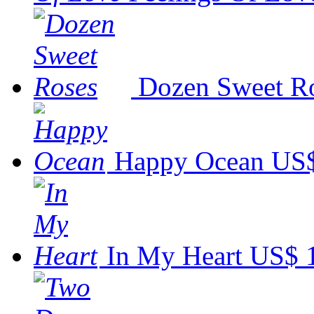
Dozen Sweet R
Happy Ocean
US$
In My Heart
US$ 