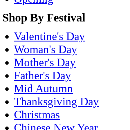
Shop By Festival
Valentine's Day
Woman's Day
Mother's Day
Father's Day
Mid Autumn
Thanksgiving Day
Christmas
Chinese New Year