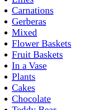
Carnations
Gerberas
Mixed
Flower Baskets
Fruit Baskets
In a Vase
Plants
Cakes
Chocolate
Teddy Bear