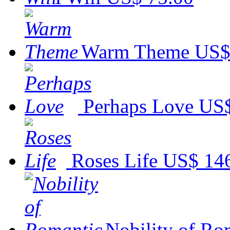
Warm Theme
US$
Perhaps Love
US$
Roses Life
US$ 14
Nobility of Ro