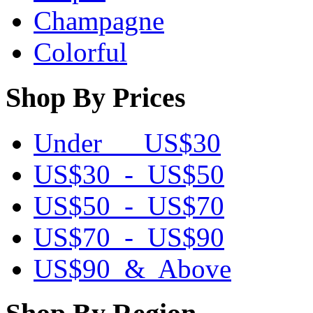
Champagne
Colorful
Shop By Prices
Under US$30
US$30 - US$50
US$50 - US$70
US$70 - US$90
US$90 & Above