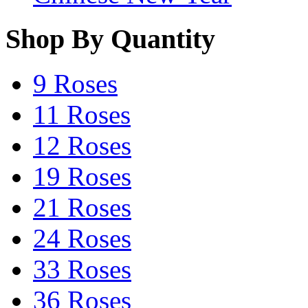
Shop By Quantity
9 Roses
11 Roses
12 Roses
19 Roses
21 Roses
24 Roses
33 Roses
36 Roses