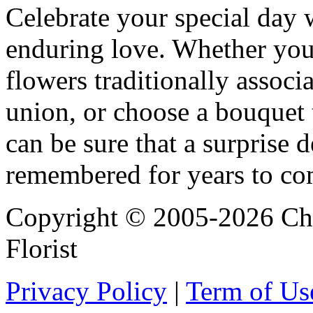
Celebrate your special day w
enduring love. Whether you
flowers traditionally assoc
union, or choose a bouquet 
can be sure that a surprise 
remembered for years to c
Copyright © 2005-2026 Chi
Florist
Privacy Policy
|
Term of Us