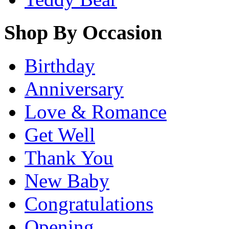
Shop By Occasion
Birthday
Anniversary
Love & Romance
Get Well
Thank You
New Baby
Congratulations
Opening