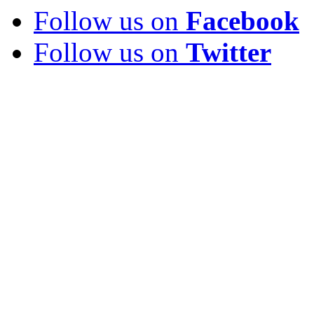
Follow us on
Facebook
Follow us on
Twitter