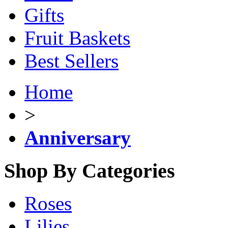
Gifts
Fruit Baskets
Best Sellers
Home
>
Anniversary
Shop By Categories
Roses
Lilies