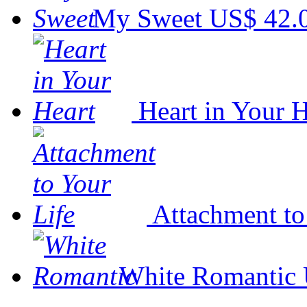
My Sweet
US$ 42.
Heart in Your H
Attachment to
White Romantic